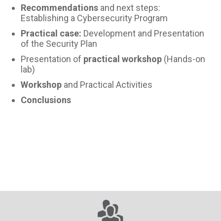
Recommendations
and next steps:
Establishing a Cybersecurity Program
Practical case:
Development and Presentation
of the Security Plan
Presentation of
practical workshop
(Hands-on
lab)
Workshop
and Practical Activities
Conclusions