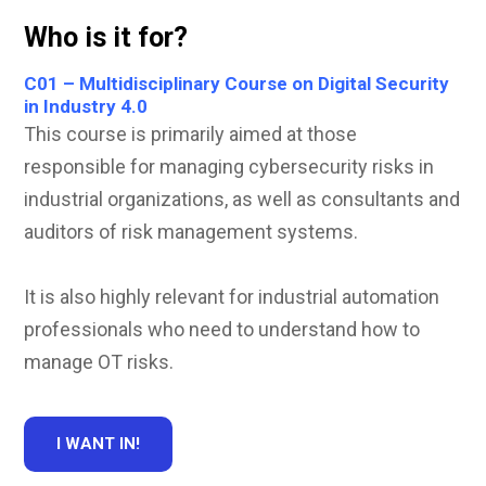
Who is it for?
C01 – Multidisciplinary Course on Digital Security
in Industry 4.0
This course is primarily aimed at those
responsible for managing cybersecurity risks in
industrial organizations, as well as consultants and
auditors of risk management systems.
It is also highly relevant for industrial automation
professionals who need to understand how to
manage OT risks.
I WANT IN!