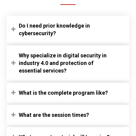
Do I need prior knowledge in
cybersecurity?
Why specialize in digital security in
industry 4.0 and protection of
essential services?
What is the complete program like?
What are the session times?