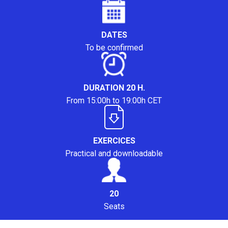
DATES
To be confirmed
DURATION 20 H.
From 15:00h to 19:00h CET
EXERCICES
Practical and downloadable
20
Seats