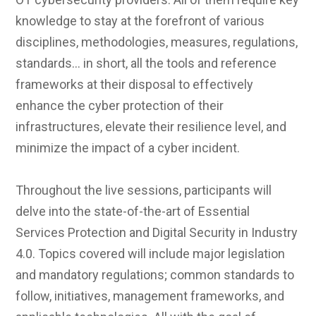
knowledge to stay at the forefront of various
disciplines, methodologies, measures, regulations,
standards… in short, all the tools and reference
frameworks at their disposal to effectively
enhance the cyber protection of their
infrastructures, elevate their resilience level, and
minimize the impact of a cyber incident.
Throughout the live sessions, participants will
delve into the state-of-the-art of Essential
Services Protection and Digital Security in Industry
4.0. Topics covered will include major legislation
and mandatory regulations; common standards to
follow, initiatives, management frameworks, and