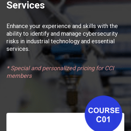
Services
Enhance your experience and skills with the
ability to identify and manage cybersecurity
risks in industrial technology and essential
services.
*
Special and personalized pricing for CCI
members