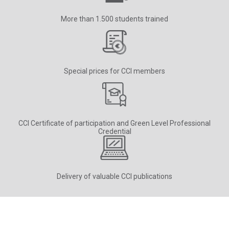
More than 1.500 students trained
Special prices for CCI members
CCI Certificate of participation and Green Level Professional
Credential
Delivery of valuable CCI publications