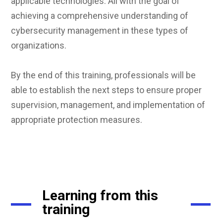
applicable technologies. All with the goal of
achieving a comprehensive understanding of
cybersecurity management in these types of
organizations.
By the end of this training, professionals will be
able to establish the next steps to ensure proper
supervision, management, and implementation of
appropriate protection measures.
Learning from this
training