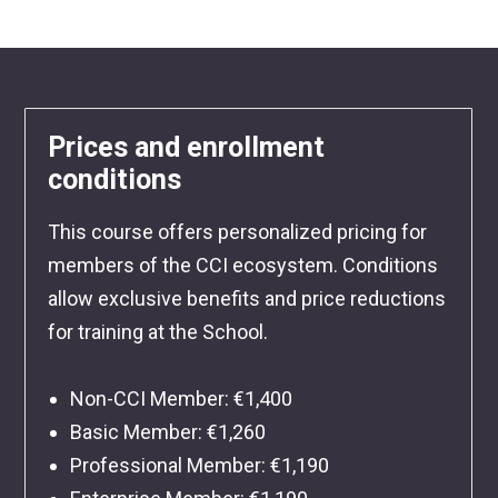
Prices and enrollment
conditions
This course offers personalized pricing for
members of the CCI ecosystem. Conditions
allow exclusive benefits and price reductions
for training at the School.
Non-CCI Member: €1,400
Basic Member: €1,260
Professional Member: €1,190