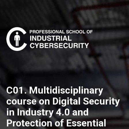
C01. Multidisciplinary
course on Digital Security
in Industry 4.0 and
Protection of Essential