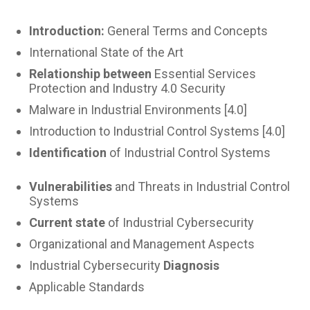
Introduction:
General Terms and Concepts
International State of the Art
Relationship between
Essential Services
Protection and Industry 4.0 Security
Malware in Industrial Environments [4.0]
Introduction to Industrial Control Systems [4.0]
Identification
of Industrial Control Systems
Vulnerabilities
and Threats in Industrial Control
Systems
Current state
of Industrial Cybersecurity
Organizational and Management Aspects
Industrial Cybersecurity
Diagnosis
Applicable Standards