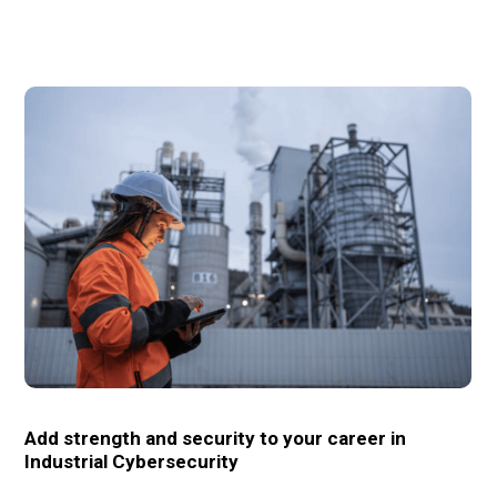
Add strength and security to your career in
Industrial Cybersecurity