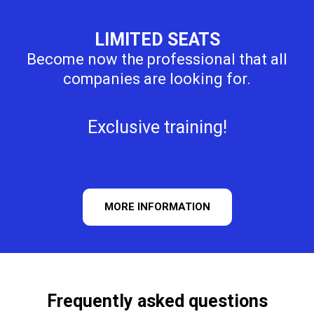
LIMITED SEATS
Become now the professional that all
companies are looking for.
Exclusive training!
MORE INFORMATION
Frequently asked questions