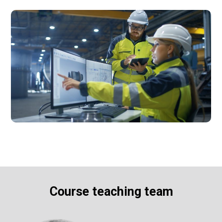
Course teaching team