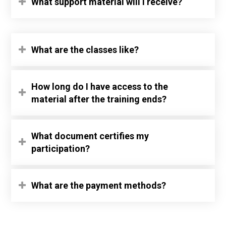
What support material will I receive?
What are the classes like?
How long do I have access to the
material after the training ends?
What document certifies my
participation?
What are the payment methods?