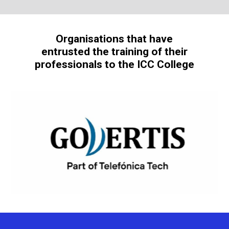
Organisations that have
entrusted the training of their
professionals to the ICC College