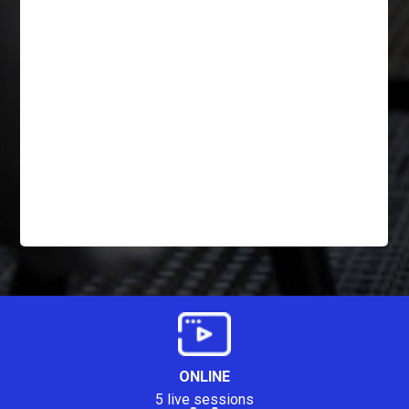
ONLINE
5 live sessions