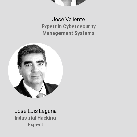
José Valiente
Expert in Cybersecurity
Management Systems
José Luis Laguna
Industrial Hacking
Expert