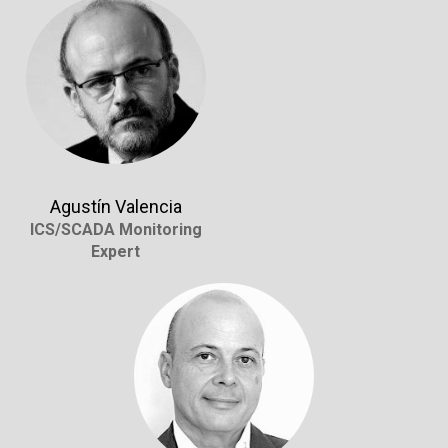
Agustín Valencia
ICS/SCADA Monitoring
Expert