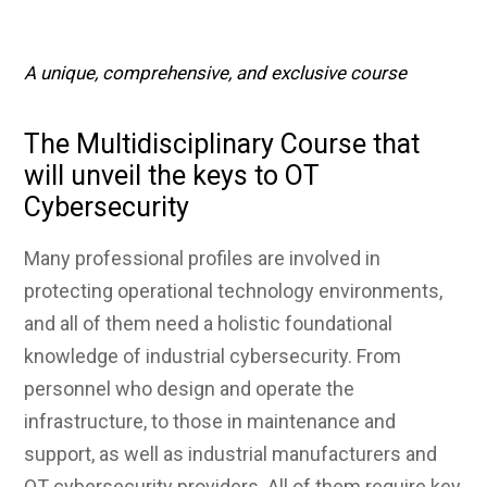
A unique, comprehensive, and exclusive course
The Multidisciplinary Course that
will unveil the keys to OT
Cybersecurity
Many professional profiles are involved in
protecting operational technology environments,
and all of them need a holistic foundational
knowledge of industrial cybersecurity. From
personnel who design and operate the
infrastructure, to those in maintenance and
support, as well as industrial manufacturers and
OT cybersecurity providers. All of them require key