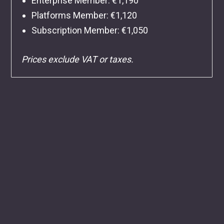
Enterprise Member: €1,190
Platforms Member: €1,120
Subscription Member: €1,050
Prices exclude VAT or taxes.