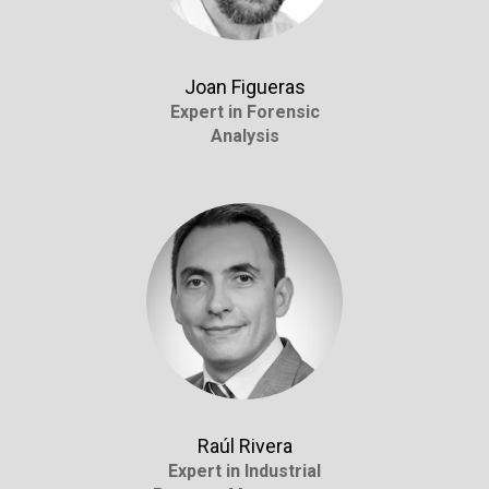
Joan Figueras
Expert in Forensic
Analysis
Raúl Rivera
Expert in Industrial