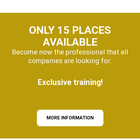
ONLY 15 PLACES
AVAILABLE
Become now the professional that all
companies are looking for.
Exclusive training!
MORE INFORMATION