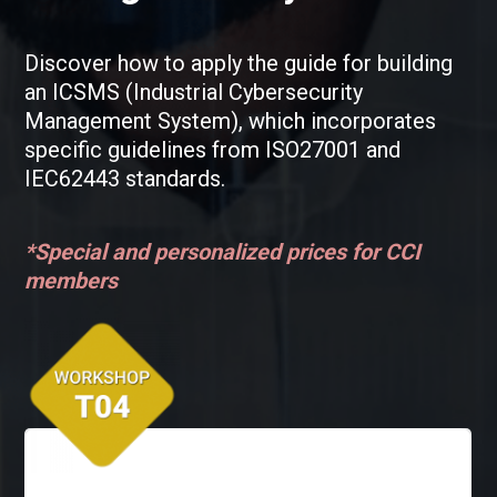
Discover how to apply the guide for building
an ICSMS (Industrial Cybersecurity
Management System), which incorporates
specific guidelines from ISO27001 and
IEC62443 standards.
*Special and personalized prices for CCI
members