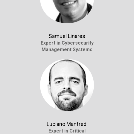
Samuel Linares
Expert in Cybersecurity
Management Systems
Luciano Manfredi
Expert in Critical