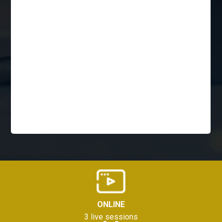
ONLINE
3 live sessions