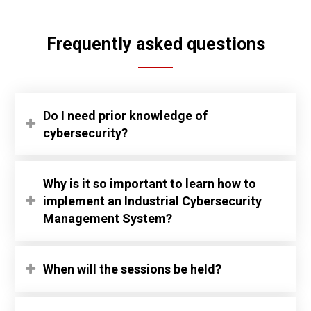
Frequently asked questions
Do I need prior knowledge of
cybersecurity?
Why is it so important to learn how to
implement an Industrial Cybersecurity
Management System?
When will the sessions be held?