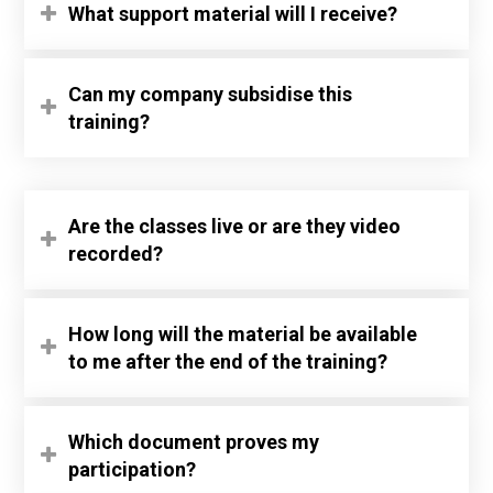
What support material will I receive?
Can my company subsidise this
training?
Are the classes live or are they video
recorded?
How long will the material be available
to me after the end of the training?
Which document proves my
participation?