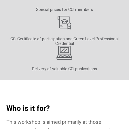
Special prices for CCI members
CCI Certificate of participation and Green Level Professional
Credential
Delivery of valuable CCI publications
Who is it for?
This workshop is aimed primarily at those