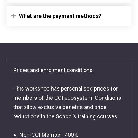
What are the payment methods?
Prices and enrolment conditions
This workshop has personalised prices for
members of the CCI ecosystem. Conditions
that allow exclusive benefits and price
reductions in the School’s training courses.
Non-CCI Member
: 400 €