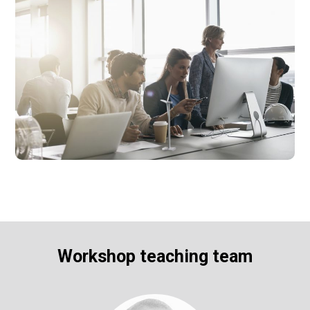
Workshop teaching team