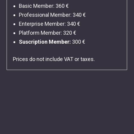
Basic Member
: 360 €
Professional Member
: 340 €
Enterprise Member
: 340 €
Platform Member
: 320 €
Suscription Member:
300 €
Prices do not include VAT or taxes.