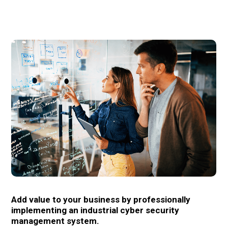
Add value to your business by professionally
implementing an industrial cyber security
management system.