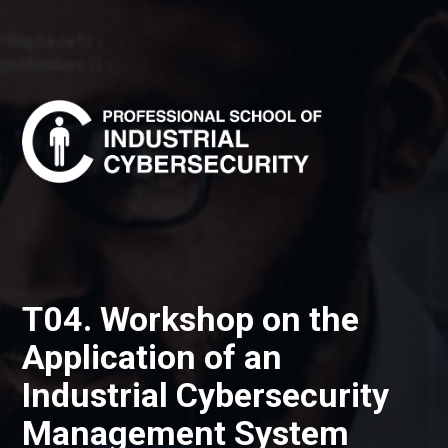
T04. Workshop on the
Application of an
Industrial Cybersecurity
Management System