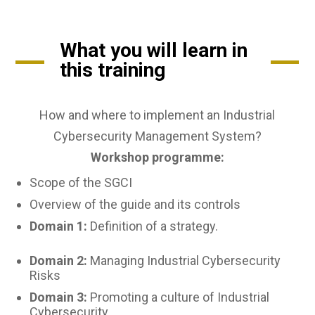
What you will learn in
this training
How and where to implement an Industrial
Cybersecurity Management System?
Workshop programme:
Scope of the SGCI
Overview of the guide and its controls
Domain 1:
Definition of a strategy.
Domain 2:
Managing Industrial Cybersecurity
Risks
Domain 3:
Promoting a culture of Industrial
Cybersecurity