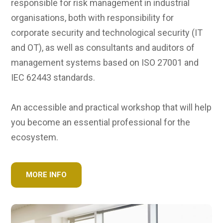
responsible for risk management in industrial
organisations, both with responsibility for
corporate security and technological security (IT
and OT), as well as consultants and auditors of
management systems based on ISO 27001 and
IEC 62443 standards.
An accessible and practical workshop that will help
you become an essential professional for the
ecosystem.
MORE INFO