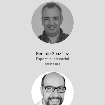
Gerardo González
Expert in Industrial
Systems