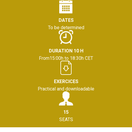
DATES
To be determined
DURATION 10 H
From15:00h to 18:30h CET
EXERCICES
Practical and downloadable
15
SEATS