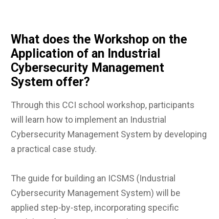
What does the Workshop on the
Application of an Industrial
Cybersecurity Management
System offer?
Through this CCI school workshop, participants
will learn how to implement an Industrial
Cybersecurity Management System by developing
a practical case study.
The guide for building an ICSMS (Industrial
Cybersecurity Management System) will be
applied step-by-step, incorporating specific