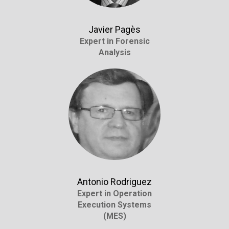
Javier Pagès
Expert in Forensic
Analysis
Antonio Rodriguez
Expert in Operation
Execution Systems
(MES)