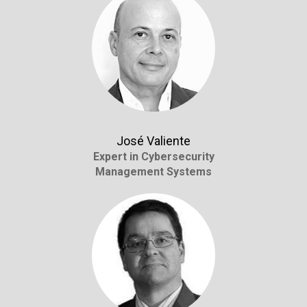
José Valiente
Expert in Cybersecurity
Management Systems