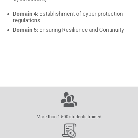
Domain 4:
Establishment of cyber protection
regulations
Domain 5:
Ensuring Resilience and Continuity
More than 1.500 students trained