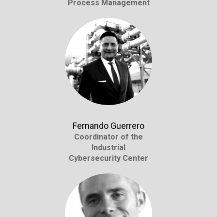
Process Management
Fernando Guerrero
Coordinator of the
Industrial
Cybersecurity Center