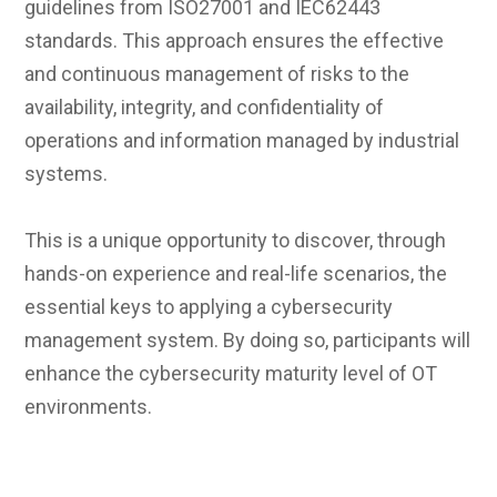
guidelines from ISO27001 and IEC62443
standards. This approach ensures the effective
and continuous management of risks to the
availability, integrity, and confidentiality of
operations and information managed by industrial
systems.
This is a unique opportunity to discover, through
hands-on experience and real-life scenarios, the
essential keys to applying a cybersecurity
management system. By doing so, participants will
enhance the cybersecurity maturity level of OT
environments.