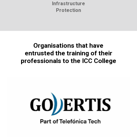
Infrastructure
Protection
Organisations that have
entrusted the training of their
professionals to the ICC College