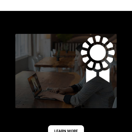
LEARN MORE