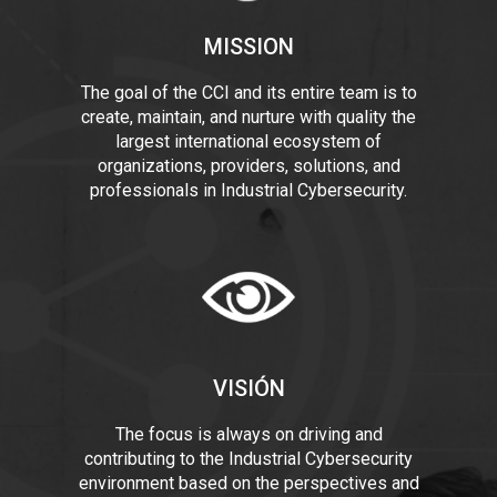
MISSION
The goal of the CCI and its entire team is to
create, maintain, and nurture with quality the
largest international ecosystem of
organizations, providers, solutions, and
professionals in Industrial Cybersecurity.
VISIÓN
The focus is always on driving and
contributing to the Industrial Cybersecurity
environment based on the perspectives and