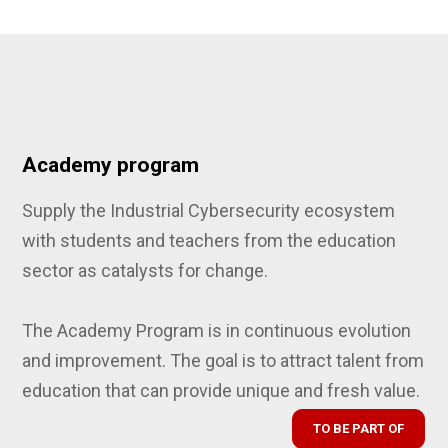
Academy program
Supply the Industrial Cybersecurity ecosystem
with students and teachers from the education
sector as catalysts for change.
The Academy Program is in continuous evolution
and improvement. The goal is to attract talent from
education that can provide unique and fresh value.
TO BE PART OF