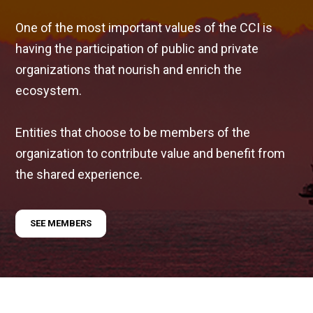
One of the most important values of the CCI is
having the participation of public and private
organizations that nourish and enrich the
ecosystem.
Entities that choose to be members of the
organization to contribute value and benefit from
the shared experience.
SEE MEMBERS