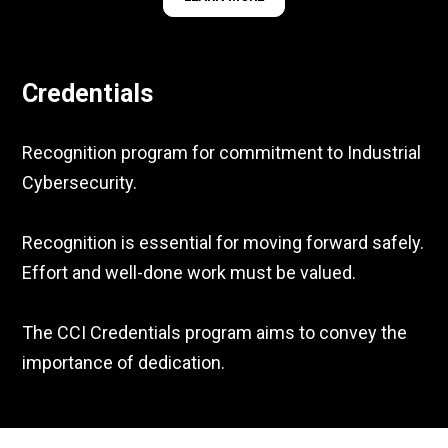
Credentials
Recognition program for commitment to Industrial
Cybersecurity.
Recognition is essential for moving forward safely.
Effort and well-done work must be valued.
The CCI Credentials program aims to convey the
importance of dedication.