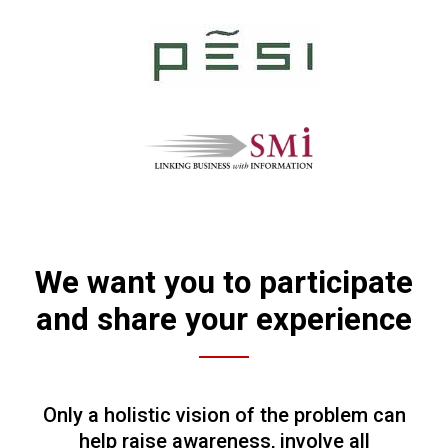
We want you to participate
and share your experience
Only a holistic vision of the problem can
help raise awareness, involve all