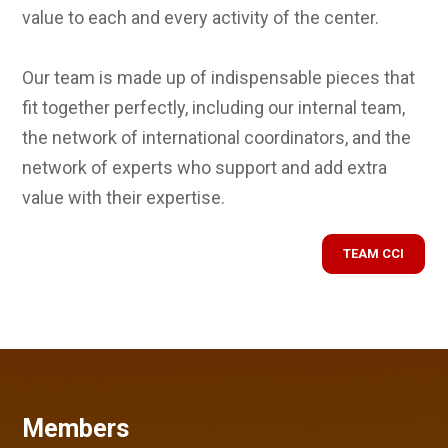
value to each and every activity of the center.
Our team is made up of indispensable pieces that
fit together perfectly, including our internal team,
the network of international coordinators, and the
network of experts who support and add extra
value with their expertise.
TEAM CCI
Members