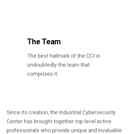
The Team
The best hallmark of the CCI is
undoubtedly the team that
comprises it.
Since its creation, the Industrial Cybersecurity
Center has brought together top-level active
professionals who provide unique and invaluable