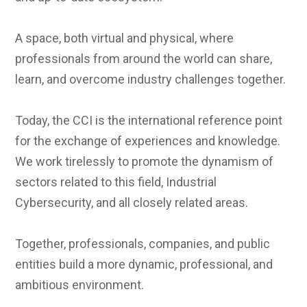
A space, both virtual and physical, where
professionals from around the world can share,
learn, and overcome industry challenges together.
Today, the CCI is the international reference point
for the exchange of experiences and knowledge.
We work tirelessly to promote the dynamism of
sectors related to this field, Industrial
Cybersecurity, and all closely related areas.
Together, professionals, companies, and public
entities build a more dynamic, professional, and
ambitious environment.