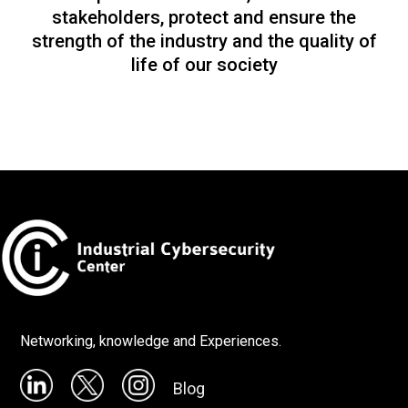
stakeholders, protect and ensure the
strength of the industry and the quality of
life of our society
Networking, knowledge and Experiences.
Blog