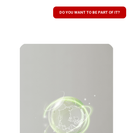
DO YOU WANT TO BE PART OF IT?