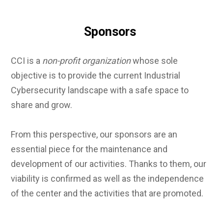
Sponsors
CCI is a
non-profit organization
whose sole
objective is to provide the current Industrial
Cybersecurity landscape with a safe space to
share and grow.
From this perspective, our sponsors are an
essential piece for the maintenance and
development of our activities. Thanks to them, our
viability is confirmed as well as the independence
of the center and the activities that are promoted.