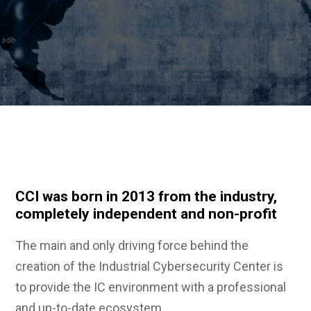
CCI was born in 2013 from the industry,
completely independent and non-profit
The main and only driving force behind the
creation of the Industrial Cybersecurity Center is
to provide the IC environment with a professional
and up-to-date ecosystem.