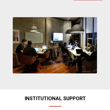
INSTITUTIONAL SUPPORT