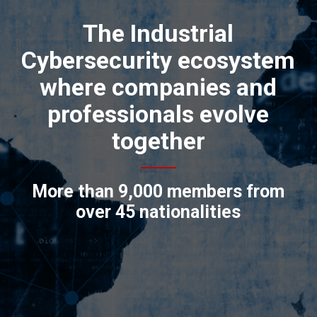
The Industrial
Cybersecurity ecosystem
where companies and
professionals evolve
together
More than 9,000 members from
over 45 nationalities