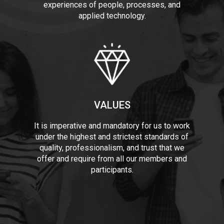
experiences of people, processes, and
applied technology.
VALUES
It is imperative and mandatory for us to work
under the highest and strictest standards of
quality, professionalism, and trust that we
offer and require from all our members and
participants.