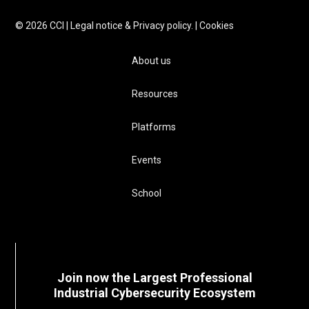
©
2026
CCI |
Legal notice & Privacy policy.
|
Cookies
About us
Resources
Platforms
Events
School
Join now the Largest Professional
Industrial Cybersecurity Ecosystem