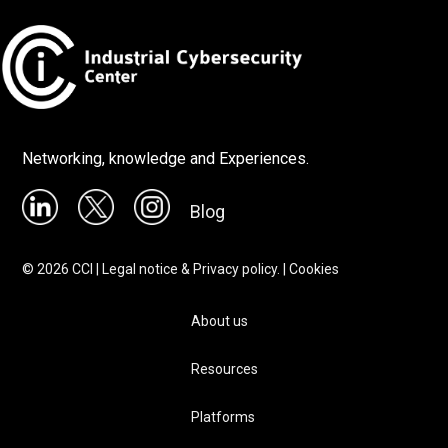
Networking, knowledge and Experiences.
Blog
©
2026
CCI |
Legal notice & Privacy policy.
|
Cookies
About us
Resources
Platforms