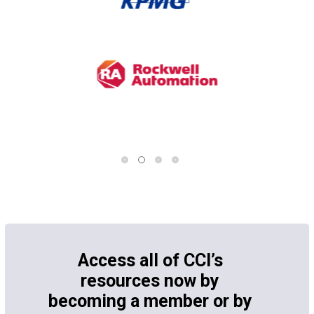
Access all of CCI’s
resources now by
becoming a member or by