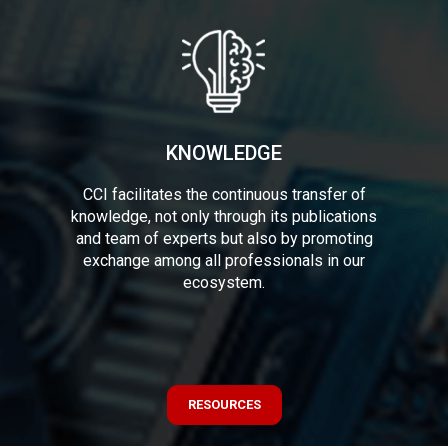
KNOWLEDGE
CCI facilitates the continuous transfer of
knowledge, not only through its publications
and team of experts but also by promoting
exchange among all professionals in our
ecosystem.
RESOURCES