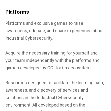
Platforms
Platforms and exclusive games to raise
awareness, educate, and share experiences about
Industrial Cybersecurity.
Acquire the necessary training for yourself and
your team independently with the platforms and
games developed by CCI for its ecosystem.
Resources designed to facilitate the learning path,
awareness, and discovery of services and
solutions in the Industrial Cybersecurity
environment. All developed based on the