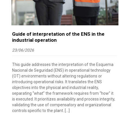
Guide of interpretation of the ENS in the
industrial operation
23/06/2026
This guide addresses the interpretation of the Esquema
Nacional de Seguridad (ENS) in operational technology
(OT) environments without altering regulations or
introducing operational risks. It translates the ENS
objectives into the physical and industrial reality,
separating “what” the framework requires from “how” it
is executed. It prioritizes availability and process integrity,
validating the use of compensatory and organizational
controls specific to the plant. […]