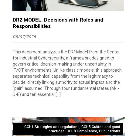
DR2 MODEL. Decisions with Roles and
Responsibilities
06/07/2026
This document analyzes the DR² Model from the Center
for Industrial Cybersecurity, a framework designed to
govern critical decision-making under uncertainty in
IT/OT environments. Unlike classic models, this approach
separates technical capability from the legitimacy to
decide, directly linking authority to actual impact and the
“pain” assumed. Through four fundamental states (M-I-
D-E) and ten essential […]
CCI-1 Strategies and regulations
,
CCI-5 Guides and good
practices
,
CCI-8 Compliance
,
Publications