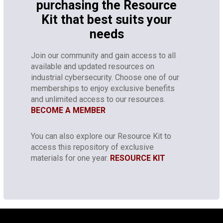
purchasing the Resource
Kit that best suits your
needs
Join our community and gain access to all
available and updated resources on
industrial cybersecurity. Choose one of our
memberships to enjoy exclusive benefits
and unlimited access to our resources.
BECOME A MEMBER
You can also explore our Resource Kit to
access this repository of exclusive
materials for one year.
RESOURCE KIT