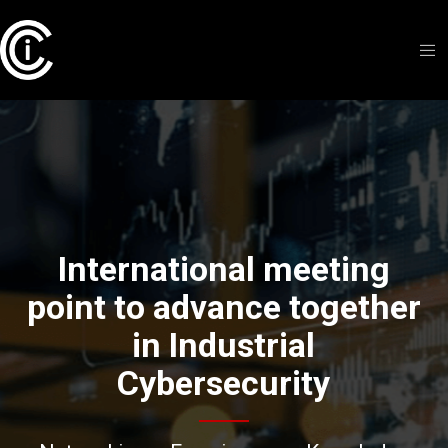
International meeting
point to advance together
in Industrial
Cybersecurity