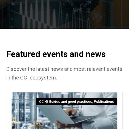
Featured events and news
Discover the latest news and most relevant events
in the CCI ecosystem.
CCI-5 Guides and good practices
,
Publications