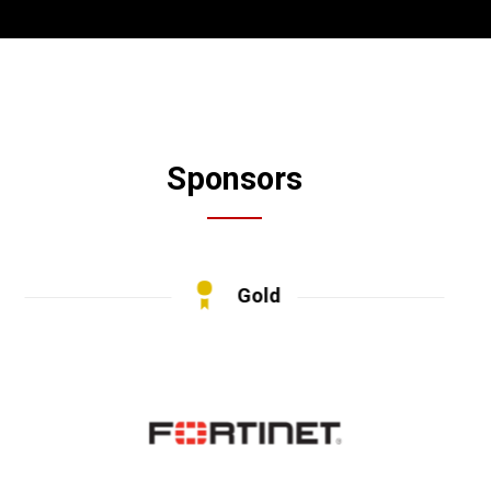
Sponsors
Gold