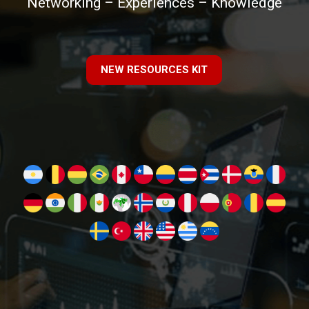
Networking – Experiences – Knowledge
NEW RESOURCES KIT