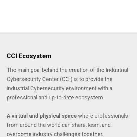
CCI Ecosystem
The main goal behind the creation of the Industrial
Cybersecurity Center (CCI) is to provide the
industrial Cybersecurity environment with a
professional and up-to-date ecosystem.
A virtual and physical space
where professionals
from around the world can share, learn, and
overcome industry challenges together.