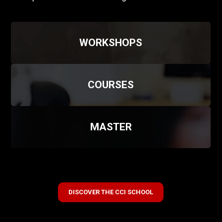
WORKSHOPS
COURSES
MASTER
DISCOVER THE CCI SCHOOL