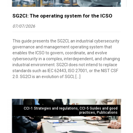
SG2CI: The operating system for the ICSO
07/07/2026
This guide presents the SG2CI, an industrial cybersecurity
governance and management operating system that
enables the ICSO to govern, coordinate, and evolve
cybersecurity in a complex, interdependent, and changing
industrial environment. SG2CI does not intend to replace
standards such as IEC 62443, ISO 27001, or the NIST CSF
2.0. SG2CI is an evolution of SGCI, […]
CCI-1 Strategies and regulations
,
CCI-5 Guides and good
practices
,
Publications