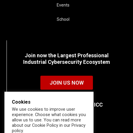
Events
School
Join now the Largest Professional
Industrial Cybersecurity Ecosystem
JOIN US NOW
Cookies
Discover all the details of ICC
We use cookies to improve user
memberships.
experience. Choose what cookies you
allow us to use. You can read more
about our Cookie Policy in our Privacy
policy.