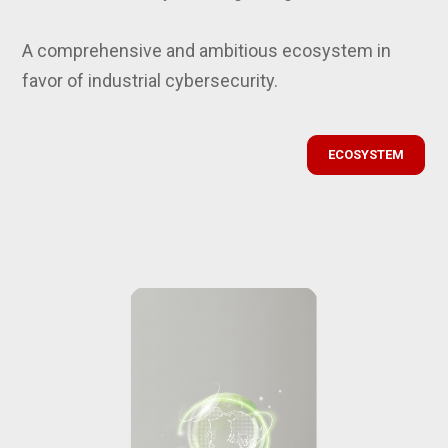
A comprehensive and ambitious ecosystem in
favor of industrial cybersecurity.
ECOSYSTEM