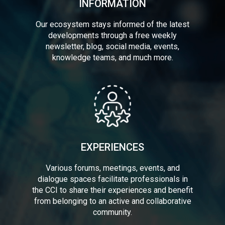
INFORMATION
Our ecosystem stays informed of the latest
developments through a free weekly
newsletter, blog, social media, events,
knowledge teams, and much more.
EXPERIENCES
Various forums, meetings, events, and
dialogue spaces facilitate professionals in
the CCI to share their experiences and benefit
from belonging to an active and collaborative
community.