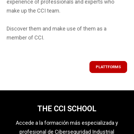
experience of professionals and experts who
make up the CCI team.
Discover them and make use of them as a
member of CCI.
PLATTFORMS
THE CCI SCHOOL
Accede a la formación más especializada y
profesional de Ciberseguridad Industrial