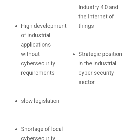
Industry 4.0 and
the Internet of
High development
things
of industrial
applications
without
Strategic position
cybersecurity
in the industrial
requirements
cyber security
sector
slow legislation
Shortage of local
cybersecurity