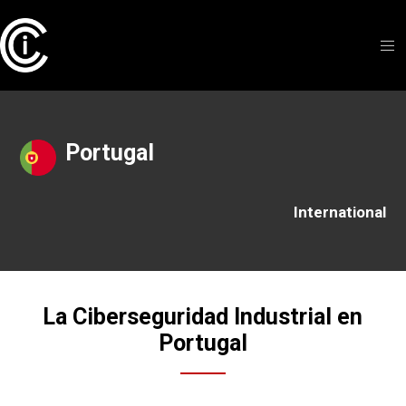
Portugal
International
La Ciberseguridad Industrial en
Portugal