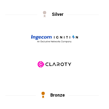
Silver
Bronze