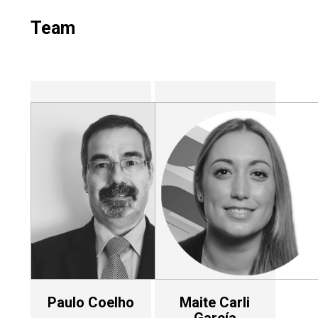
Team
Paulo Coelho
Maite Carli