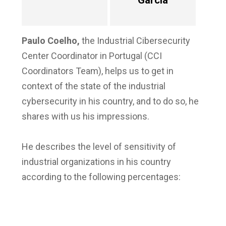
García
Paulo Coelho
,
the Industrial Cibersecurity
Center Coordinator in Portugal (CCI
Coordinators Team), helps us to get in
context of the state of the industrial
cybersecurity in his country, and to do so, he
shares with us his impressions.
He describes the level of sensitivity of
industrial organizations in his country
according to the following percentages: