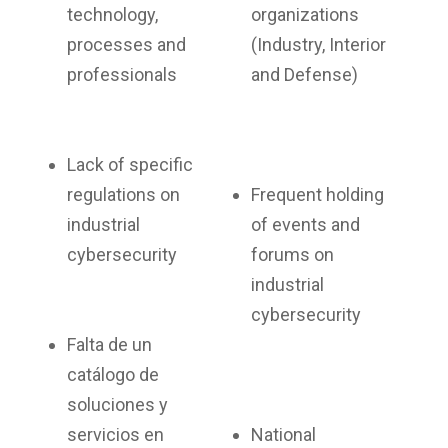
technology,
organizations
processes and
(Industry, Interior
professionals
and Defense)
Lack of specific
regulations on
Frequent holding
industrial
of events and
cybersecurity
forums on
industrial
cybersecurity
Falta de un
catálogo de
soluciones y
servicios en
National