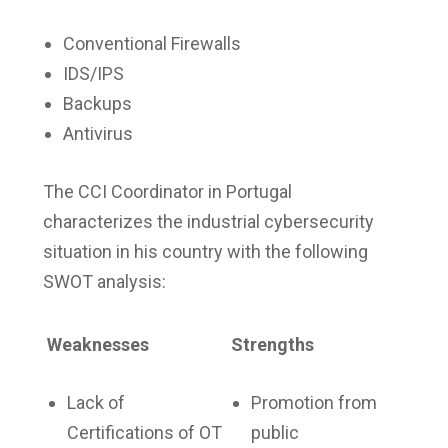
Conventional Firewalls
IDS/IPS
Backups
Antivirus
The CCI Coordinator in Portugal
characterizes the industrial cybersecurity
situation in his country with the following
SWOT analysis:
Weaknesses
Strengths
Lack of
Promotion from
Certifications of OT
public