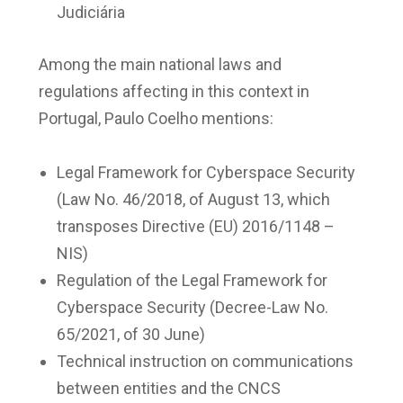
Judiciária
Among the main national laws and
regulations affecting in this context in
Portugal, Paulo Coelho mentions:
Legal Framework for Cyberspace Security
(Law No. 46/2018, of August 13, which
transposes Directive (EU) 2016/1148 –
NIS)
Regulation of the Legal Framework for
Cyberspace Security (Decree-Law No.
65/2021, of 30 June)
Technical instruction on communications
between entities and the CNCS