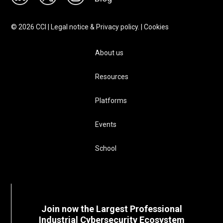
©
2026
CCI |
Legal notice & Privacy policy.
|
Cookies
About us
Resources
Platforms
Events
School
Join now the Largest Professional
Industrial Cybersecurity Ecosystem