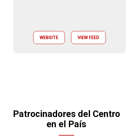
WEBSITE
VIEW FEED
Patrocinadores del Centro
en el País