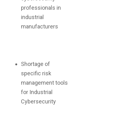
professionals in
industrial
manufacturers
Shortage of
specific risk
management tools
for Industrial
Cybersecurity