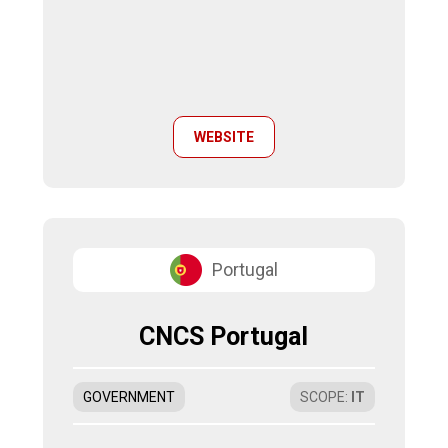
WEBSITE
Portugal
CNCS Portugal
GOVERNMENT
SCOPE
:
IT