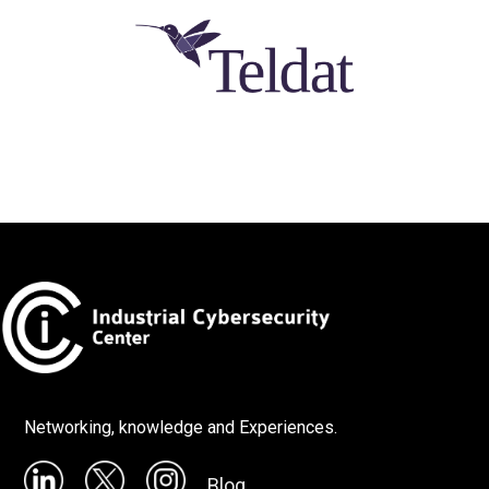
Networking, knowledge and Experiences.
Blog