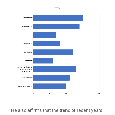
He also affirms that the trend of recent years