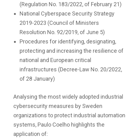
(Regulation No. 183/2022, of February 21)
National Cyberspace Security Strategy
2019-2023 (Council of Ministers
Resolution No. 92/2019, of June 5)
Procedures for identifying, designating,
protecting and increasing the resilience of
national and European critical
infrastructures (Decree-Law No. 20/2022,
of 28 January)
Analysing the most widely adopted industrial
cybersecurity measures by Sweden
organizations to protect industrial automation
systems, Paulo Coelho highlights the
application of: