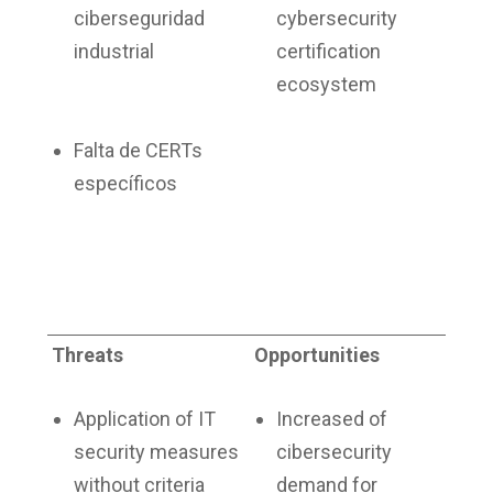
ciberseguridad
cybersecurity
industrial
certification
ecosystem
Falta de CERTs
específicos
Threats
Opportunities
Application of IT
Increased of
security measures
cibersecurity
without criteria
demand for