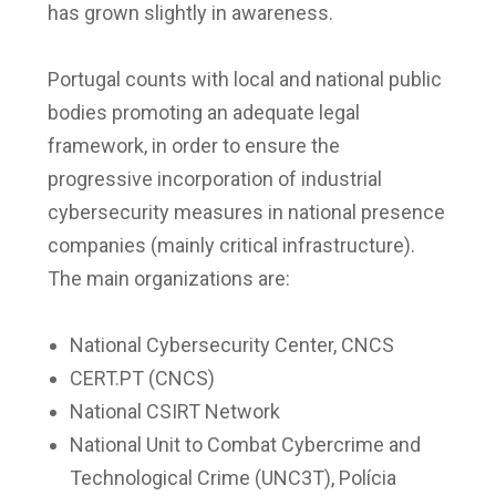
has grown slightly in awareness.
Portugal counts with local and national public
bodies promoting an adequate legal
framework, in order to ensure the
progressive incorporation of industrial
cybersecurity measures in national presence
companies (mainly critical infrastructure).
The main organizations are:
National Cybersecurity Center, CNCS
CERT.PT (CNCS)
National CSIRT Network
National Unit to Combat Cybercrime and
Technological Crime (UNC3T), Polícia