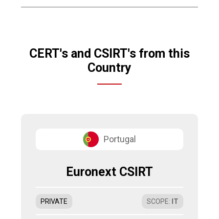
CERT's and CSIRT's from this
Country
Portugal
Euronext CSIRT
PRIVATE
SCOPE
:
IT