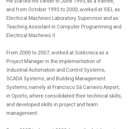
He started his career in June 1995, as a trainee,
and from October 1995 to 2000, worked at ISEL as
Electrical Machines Laboratory Supervisor and as
Teaching Assistant in Computer Programming and
Electrical Machines II.
From 2000 to 2007, worked at Sotécnica as a
Project Manager in the implementation of
Industrial Automation and Control Systems,
SCADA Systems, and Building Management
Systems, namely at Francisco Sá Carneiro Airport,
in Oporto, where consolidated their technical skills,
and developed skills in project and team
management.