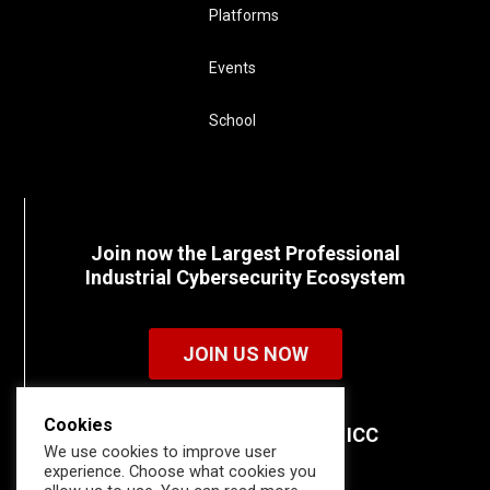
Platforms
Events
School
Join now the Largest Professional
Industrial Cybersecurity Ecosystem
JOIN US NOW
Cookies
Discover all the details of ICC
We use cookies to improve user
memberships.
experience. Choose what cookies you