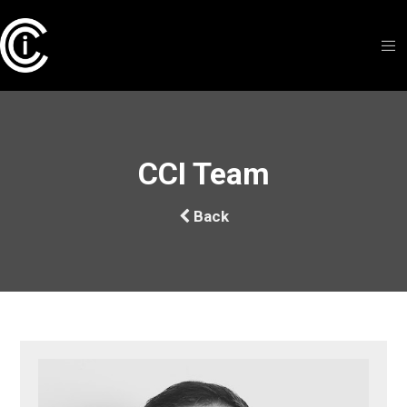
CCI Team
Back