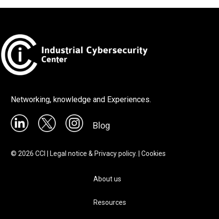
Networking, knowledge and Experiences.
Blog
©
2026
CCI |
Legal notice & Privacy policy.
|
Cookies
About us
Resources