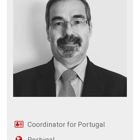
Coordinator for Portugal
Portugal