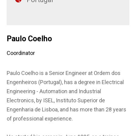
Paulo Coelho
Coordinator
Paulo Coelho is a Senior Engineer at Ordem dos
Engenheiros (Portugal), has a degree in Electrical
Engineering - Automation and Industrial
Electronics, by ISEL, Instituto Superior de
Engenharia de Lisboa, and has more than 28 years
of professional experience.