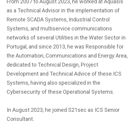
From 2007 to August 2023, he worked at Aquasis
as a Technical Advisor in the implementation of
Remote SCADA Systems, Industrial Control
Systems, and multiservice communications
networks of several Utilities in the Water Sector in
Portugal, and since 2013, he was Responsible for
the Automation, Communications and Energy Area,
dedicated to Technical Design, Project
Development and Technical Advice of these ICS
Systems, having also specialized in the
Cybersecurity of these Operational Systems.
In August 2023, he joined S21sec as ICS Senior
Consultant.