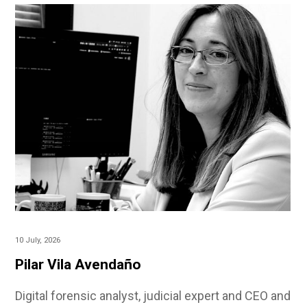
10 July, 2026
Pilar Vila Avendaño
Digital forensic analyst, judicial expert and CEO and