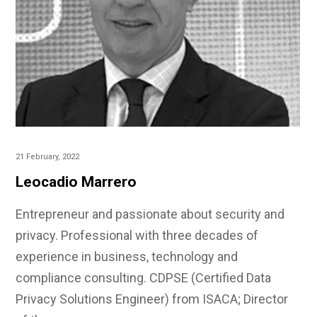
21 February, 2022
Leocadio Marrero
Entrepreneur and passionate about security and
privacy. Professional with three decades of
experience in business, technology and
compliance consulting. CDPSE (Certified Data
Privacy Solutions Engineer) from ISACA; Director