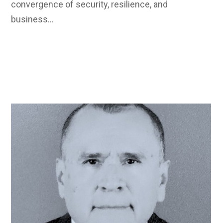
convergence of security, resilience, and
business…