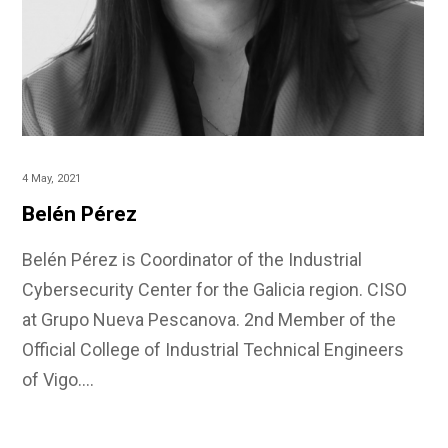
4 May, 2021
Belén Pérez
Belén Pérez is Coordinator of the Industrial
Cybersecurity Center for the Galicia region. CISO
at Grupo Nueva Pescanova. 2nd Member of the
Official College of Industrial Technical Engineers
of Vigo.…