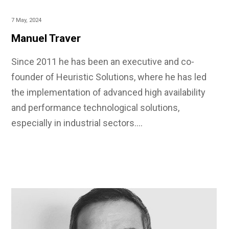
7 May, 2024
Manuel Traver
Since 2011 he has been an executive and co-
founder of Heuristic Solutions, where he has led
the implementation of advanced high availability
and performance technological solutions,
especially in industrial sectors.…