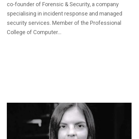
co-founder of Forensic & Security, a company
specialising in incident response and managed
security services. Member of the Professional
College of Computer…