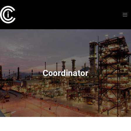
Coordinator