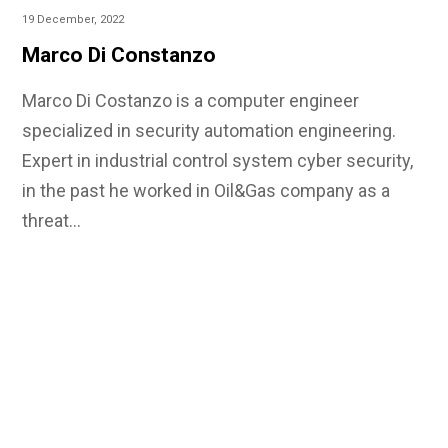
19 December, 2022
Marco Di Constanzo
Marco Di Costanzo is a computer engineer
specialized in security automation engineering.
Expert in industrial control system cyber security,
in the past he worked in Oil&Gas company as a
threat…