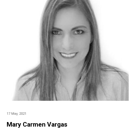
17 May, 2021
Mary Carmen Vargas