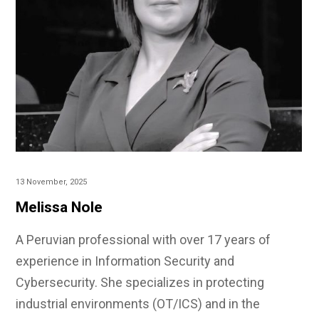
13 November, 2025
Melissa Nole
A Peruvian professional with over 17 years of
experience in Information Security and
Cybersecurity. She specializes in protecting
industrial environments (OT/ICS) and in the