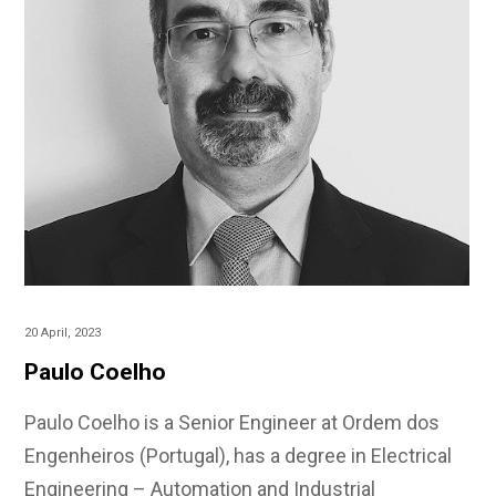
20 April, 2023
Paulo Coelho
Paulo Coelho is a Senior Engineer at Ordem dos
Engenheiros (Portugal), has a degree in Electrical
Engineering – Automation and Industrial