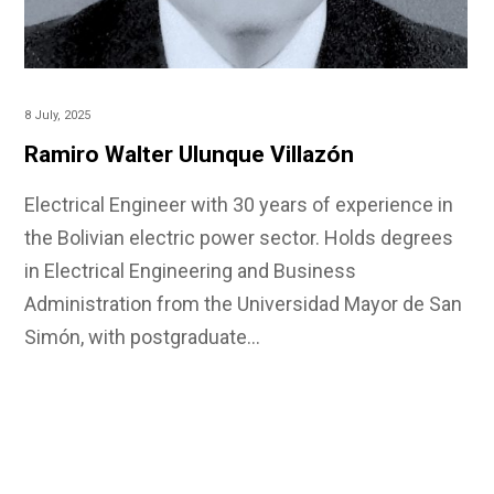
8 July, 2025
Ramiro Walter Ulunque Villazón
Electrical Engineer with 30 years of experience in
the Bolivian electric power sector. Holds degrees
in Electrical Engineering and Business
Administration from the Universidad Mayor de San
Simón, with postgraduate…