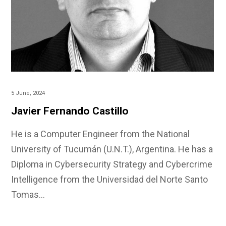
5 June, 2024
Javier Fernando Castillo
He is a Computer Engineer from the National
University of Tucumán (U.N.T.), Argentina. He has a
Diploma in Cybersecurity Strategy and Cybercrime
Intelligence from the Universidad del Norte Santo
Tomas…