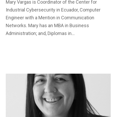
Mary Vargas is Coordinator of the Center for
Industrial Cybersecurity in Ecuador, Computer
Engineer with a Mention in Communication
Networks. Mary has an MBA in Business
Administration; and, Diplomas in…