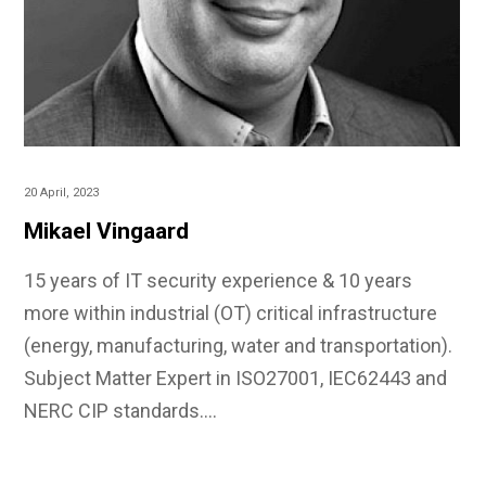
20 April, 2023
Mikael Vingaard
15 years of IT security experience & 10 years
more within industrial (OT) critical infrastructure
(energy, manufacturing, water and transportation).
Subject Matter Expert in ISO27001, IEC62443 and
NERC CIP standards.…