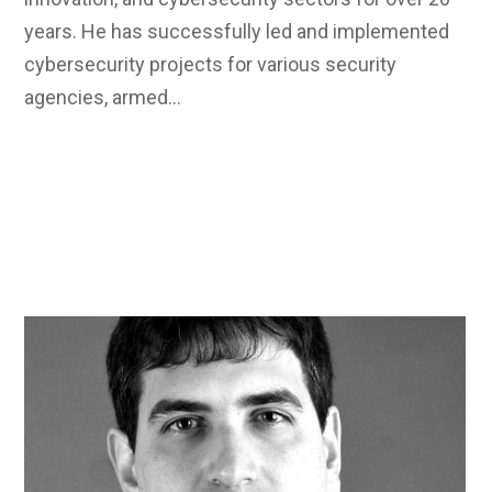
years. He has successfully led and implemented
cybersecurity projects for various security
agencies, armed…