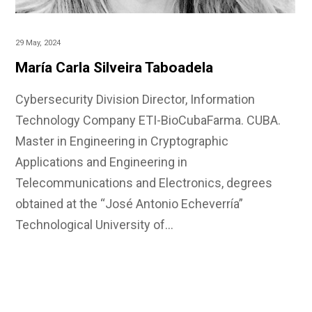
29 May, 2024
María Carla Silveira Taboadela
Cybersecurity Division Director, Information
Technology Company ETI-BioCubaFarma. CUBA.
Master in Engineering in Cryptographic
Applications and Engineering in
Telecommunications and Electronics, degrees
obtained at the “José Antonio Echeverría”
Technological University of…