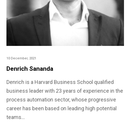
10 December, 2021
Denrich Sananda
Denrich is a Harvard Business School qualified
business leader with 23 years of experience in the
process automation sector, whose progressive
career has been based on leading high potential
teams…