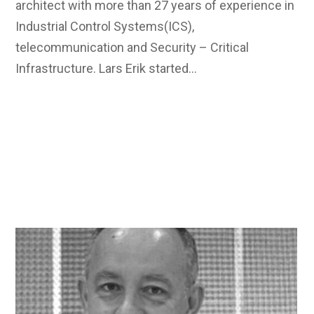
architect with more than 27 years of experience in
Industrial Control Systems(ICS),
telecommunication and Security – Critical
Infrastructure. Lars Erik started…