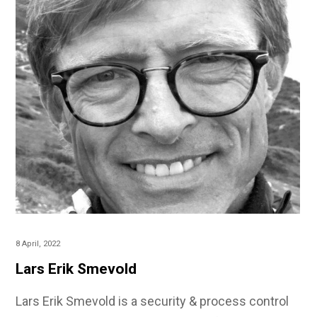
8 April, 2022
Lars Erik Smevold
Lars Erik Smevold is a security & process control