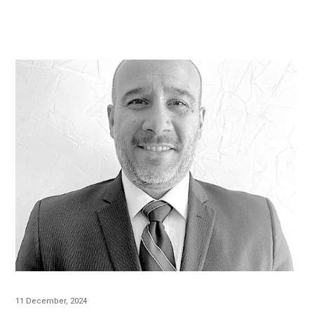
11 December, 2024