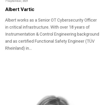
7 September, 2021
Albert Vartic
Albert works as a Senior OT Cybersecurity Officer
in critical infrastructure. With over 18 years of
Instrumentation & Control Engineering background
and as certified Functional Safety Engineer (TÜV
Rheinland) in…