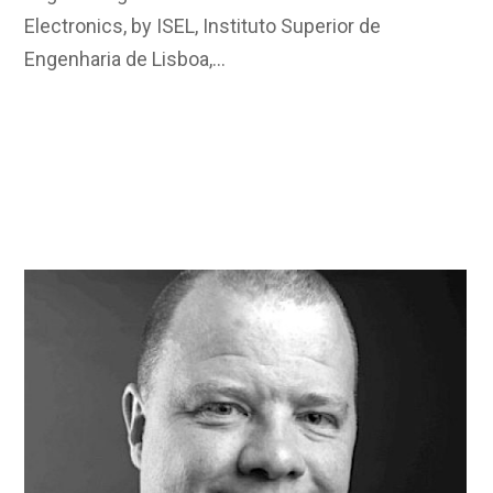
Electronics, by ISEL, Instituto Superior de
Engenharia de Lisboa,…