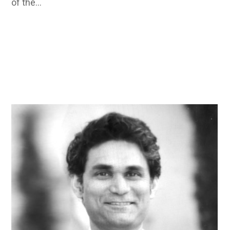
of the…