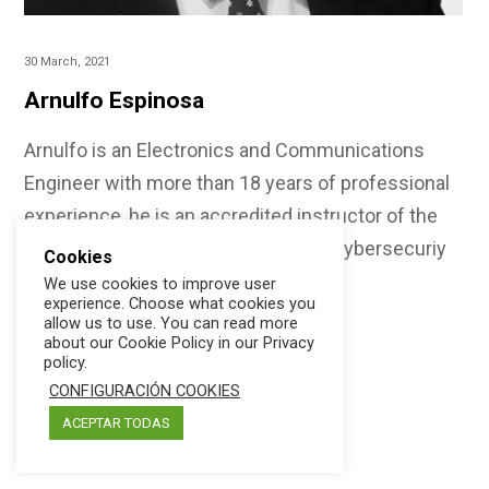
30 March, 2021
Arnulfo Espinosa
Arnulfo is an Electronics and Communications
Engineer with more than 18 years of professional
experience, he is an accredited instructor of the
CISA, CISM, CSX Fundamentos and Cybersecuriy
Cookies
Audit certifications,…
We use cookies to improve user
experience. Choose what cookies you
allow us to use. You can read more
about our Cookie Policy in our Privacy
policy.
CONFIGURACIÓN COOKIES
ACEPTAR TODAS