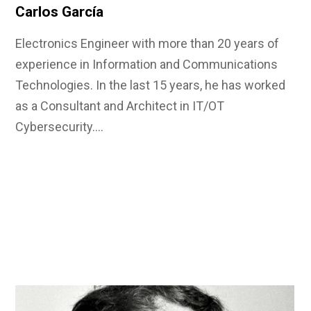
Carlos García
Electronics Engineer with more than 20 years of
experience in Information and Communications
Technologies. In the last 15 years, he has worked
as a Consultant and Architect in IT/OT
Cybersecurity.…