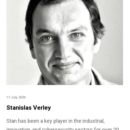
17 July, 2024
Stanislas Verley
Stan has been a key player in the industrial,
innovation, and cybersecurity sectors for over 20