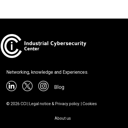
Networking, knowledge and Experiences.
Blog
©
2026
CCI |
Legal notice & Privacy policy.
|
Cookies
About us