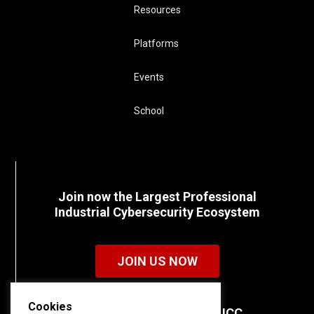
Resources
Platforms
Events
School
Join now the Largest Professional
Industrial Cybersecurity Ecosystem
JOIN US NOW
Cookies
Discover all the details of ICC