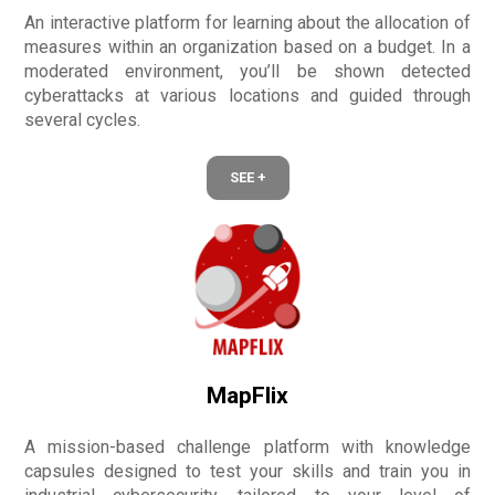
An interactive platform for learning about the allocation of
measures within an organization based on a budget. In a
moderated environment, you’ll be shown detected
cyberattacks at various locations and guided through
several cycles.
SEE +
MapFlix
A mission-based challenge platform with knowledge
capsules designed to test your skills and train you in