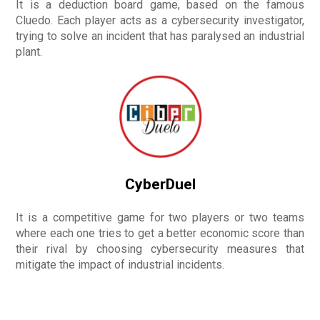
It is a deduction board game, based on the famous
Cluedo. Each player acts as a cybersecurity investigator,
trying to solve an incident that has paralysed an industrial
plant.
CyberDuel
It is a competitive game for two players or two teams
where each one tries to get a better economic score than
their rival by choosing cybersecurity measures that
mitigate the impact of industrial incidents.