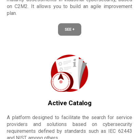
on C2M2. It allows you to build an agile improvement
plan.
SEE +
Active Catalog
A platform designed to facilitate the search for service
providers and solutions based on cybersecurity
requirements defined by standards such as IEC 62443
and NIST, among others.