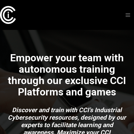
Empower your team with
autonomous training
through our exclusive CCI
Platforms and games
Discover and train with CCI’s Industrial
Cybersecurity resources, designed by our
experts to facilitate learning and
awareness. Maximize your CCI