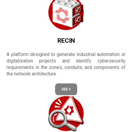
RECIN
A platform designed to generate industrial automation or
digitalization projects and identify cybersecurity
requirements in the zones, conduits, and components of
the network architecture.
SEE +