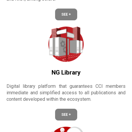
SEE +
NG Library
Digital library platform that guarantees CCI members
immediate and simplified access to all publications and
content developed within the ecosystem.
SEE +