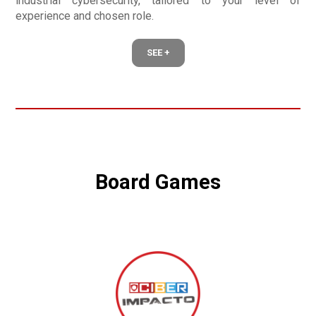
industrial cybersecurity, tailored to your level of
experience and chosen role.
SEE +
Board Games