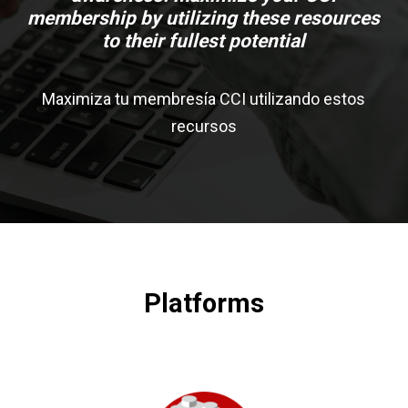
membership by utilizing these resources
to their fullest potential
Maximiza tu membresía CCI utilizando estos
recursos
Platforms