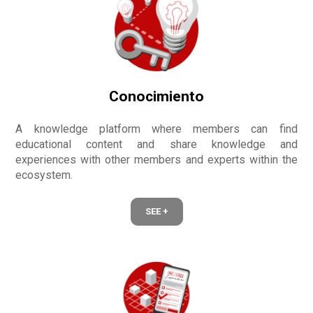
Conocimiento
A knowledge platform where members can find
educational content and share knowledge and
experiences with other members and experts within the
ecosystem.
SEE +