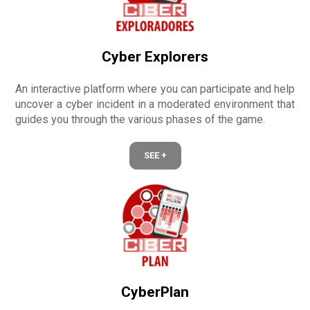
Cyber Explorers
An interactive platform where you can participate and help
uncover a cyber incident in a moderated environment that
guides you through the various phases of the game.
SEE +
CyberPlan