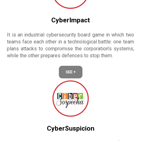
CyberImpact
It is an industrial cybersecurity board game in which two
teams face each other in a technological battle: one team
plans attacks to compromise the corporation’s systems,
while the other prepares defences to stop them.
SEE +
CyberSuspicion