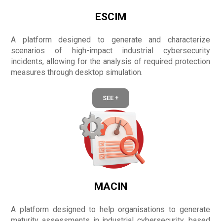
ESCIM
A platform designed to generate and characterize
scenarios of high-impact industrial cybersecurity
incidents, allowing for the analysis of required protection
measures through desktop simulation.
SEE +
MACIN
A platform designed to help organisations to generate
maturity assessments in industrial cybersecurity, based