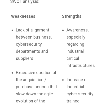
SWOT analysis:
Weaknesses
Strengths
Lack of alignment
Awareness,
between business,
especially
cybersecurity
regarding
departments and
industrial
suppliers
critical
infrastructures
Excessive duration of
the acquisition /
Increase of
purchase periods that
Industrial
slow down the agile
cyber security
evolution of the
trained