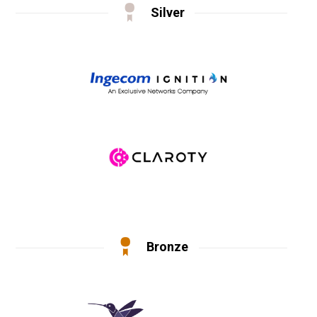
Silver
Bronze