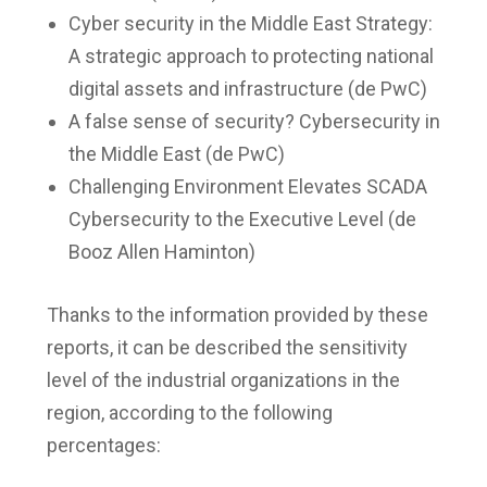
Cyber security in the Middle East Strategy:
A strategic approach to protecting national
digital assets and infrastructure (de PwC)
A false sense of security? Cybersecurity in
the Middle East (de PwC)
Challenging Environment Elevates SCADA
Cybersecurity to the Executive Level (de
Booz Allen Haminton)
Thanks to the information provided by these
reports, it can be described the sensitivity
level of the industrial organizations in the
region, according to the following
percentages: