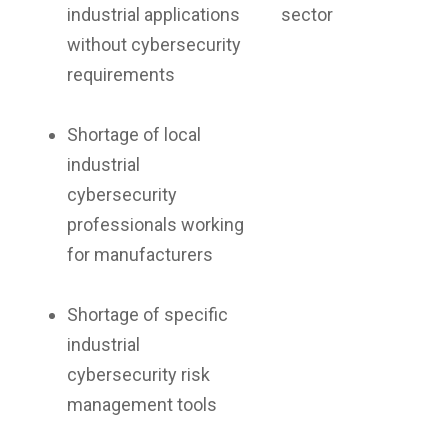
industrial applications
sector
without cybersecurity
requirements
Shortage of local
industrial
cybersecurity
professionals working
for manufacturers
Shortage of specific
industrial
cybersecurity risk
management tools