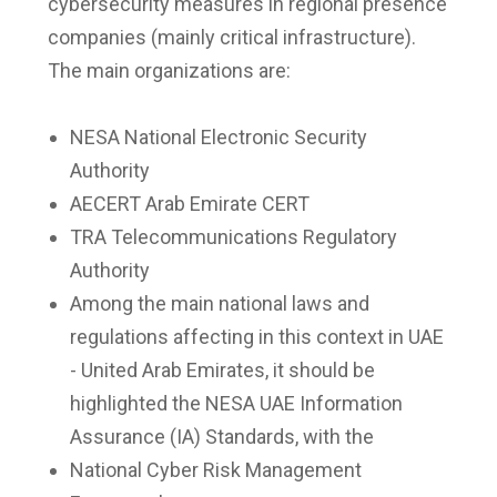
cybersecurity measures in regional presence
companies (mainly critical infrastructure).
The main organizations are:
NESA National Electronic Security
Authority
AECERT Arab Emirate CERT
TRA Telecommunications Regulatory
Authority
Among the main national laws and
regulations affecting in this context in UAE
- United Arab Emirates, it should be
highlighted the NESA UAE Information
Assurance (IA) Standards, with the
National Cyber Risk Management