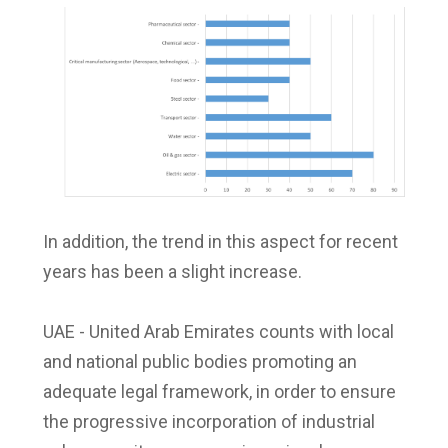
In addition, the trend in this aspect for recent
years has been a slight increase.
UAE - United Arab Emirates counts with local
and national public bodies promoting an
adequate legal framework, in order to ensure
the progressive incorporation of industrial