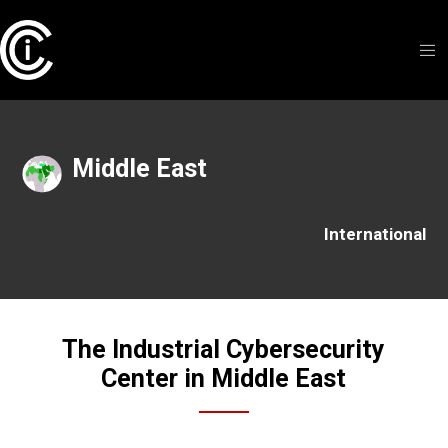
Middle East
International
The Industrial Cybersecurity
Center in Middle East