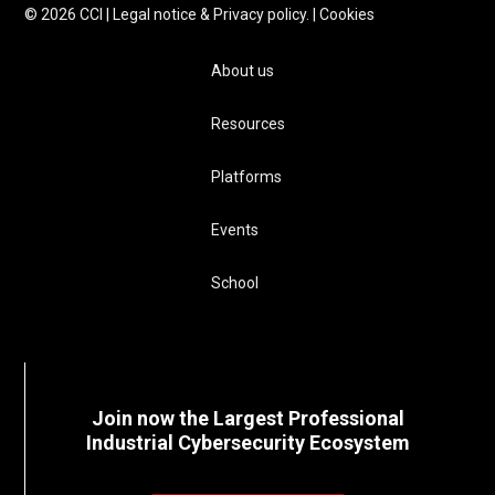
©
2026
CCI |
Legal notice & Privacy policy.
|
Cookies
About us
Resources
Platforms
Events
School
Join now the Largest Professional
Industrial Cybersecurity Ecosystem