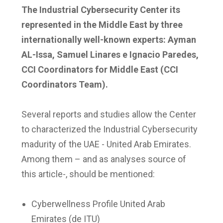
The Industrial Cybersecurity Center its
represented in the Middle East by three
internationally well-known experts: Ayman
AL-Issa, Samuel Linares e Ignacio Paredes,
CCI Coordinators for Middle East (CCI
Coordinators Team).
Several reports and studies allow the Center
to characterized the Industrial Cybersecurity
madurity of the UAE - United Arab Emirates.
Among them – and as analyses source of
this article-, should be mentioned:
Cyberwellness Profile United Arab
Emirates (de ITU)