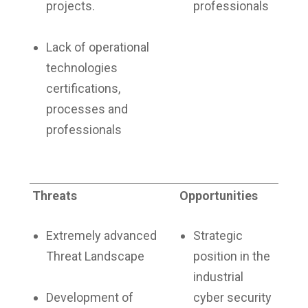
projects.
professionals
Lack of operational
technologies
certifications,
processes and
professionals
Threats
Opportunities
Extremely advanced
Strategic
Threat Landscape
position in the
industrial
Development of
cyber security