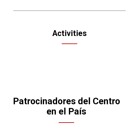
Activities
Patrocinadores del Centro
en el País