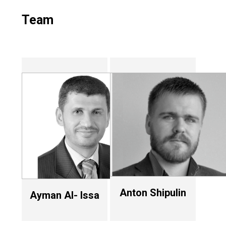
Team
Anton Shipulin
Ayman Al- Issa