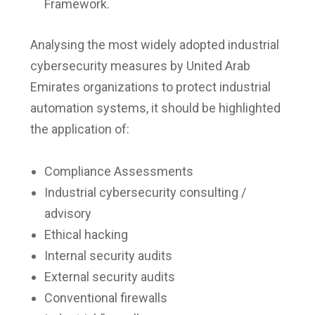
Framework.
Analysing the most widely adopted industrial
cybersecurity measures by United Arab
Emirates organizations to protect industrial
automation systems, it should be highlighted
the application of:
Compliance Assessments
Industrial cybersecurity consulting /
advisory
Ethical hacking
Internal security audits
External security audits
Conventional firewalls