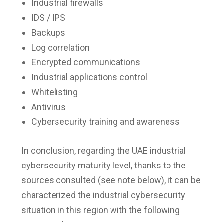
Industrial firewalls
IDS / IPS
Backups
Log correlation
Encrypted communications
Industrial applications control
Whitelisting
Antivirus
Cybersecurity training and awareness
In conclusion, regarding the UAE industrial
cybersecurity maturity level, thanks to the
sources consulted (see note below), it can be
characterized the industrial cybersecurity
situation in this region with the following