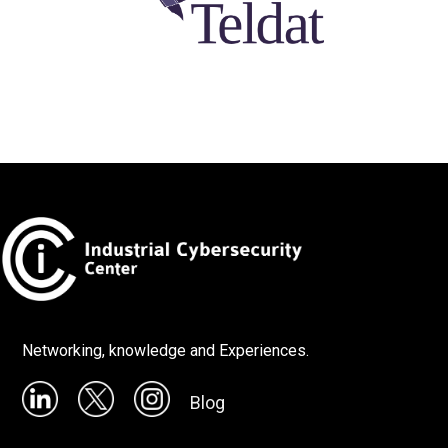
Networking, knowledge and Experiences.
Blog