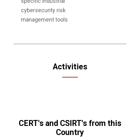
specific industrial
cybersecurity risk
management tools
Activities
CERT's and CSIRT's from this
Country