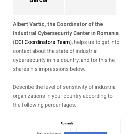
García
Albert Vartic, the Coordinator of the
Industrial Cybersecurity Center in Romania
(
CCI Coordinators Team
), helps us to get into
context about the state of industrial
cybersecurity in his country, and for this he
shares his impressions below.
Describe the level of sensitivity of industrial
organizations in your country according to
the following percentages: