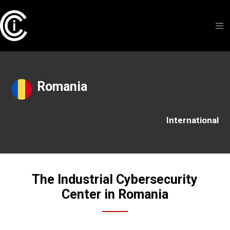
Romania
International
The Industrial Cybersecurity
Center in Romania