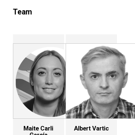
Team
Maite Carli
Albert Vartic