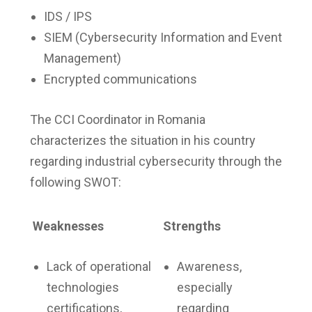
IDS / IPS
SIEM (Cybersecurity Information and Event
Management)
Encrypted communications
The CCI Coordinator in Romania
characterizes the situation in his country
regarding industrial cybersecurity through the
following SWOT:
Weaknesses
Strengths
Lack of operational
Awareness,
technologies
especially
certifications,
regarding