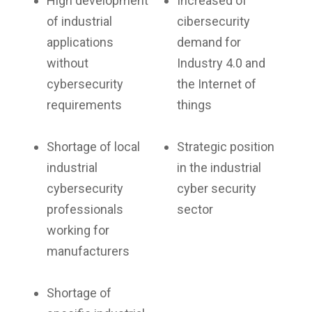
High development
Increased of
of industrial
cibersecurity
applications
demand for
without
Industry 4.0 and
cybersecurity
the Internet of
requirements
things
Shortage of local
Strategic position
industrial
in the industrial
cybersecurity
cyber security
professionals
sector
working for
manufacturers
Shortage of