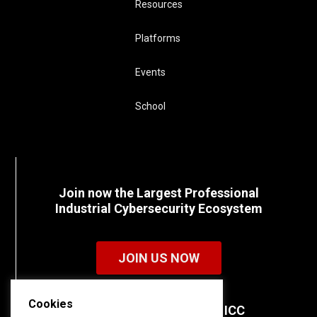
Resources
Platforms
Events
School
Join now the Largest Professional
Industrial Cybersecurity Ecosystem
JOIN US NOW
Cookies
Discover all the details of ICC