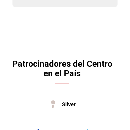
Patrocinadores del Centro
en el País
Silver