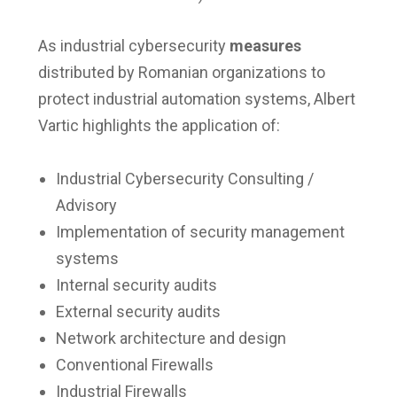
As industrial cybersecurity
measures
distributed by Romanian organizations to
protect industrial automation systems, Albert
Vartic highlights the application of:
Industrial Cybersecurity Consulting /
Advisory
Implementation of security management
systems
Internal security audits
External security audits
Network architecture and design
Conventional Firewalls
Industrial Firewalls