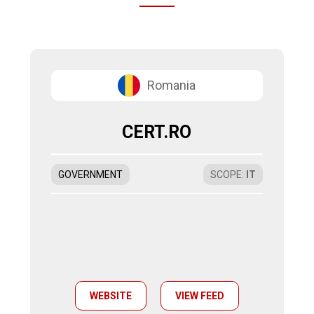
Romania
CERT.RO
GOVERNMENT
SCOPE
:
IT
WEBSITE
VIEW FEED