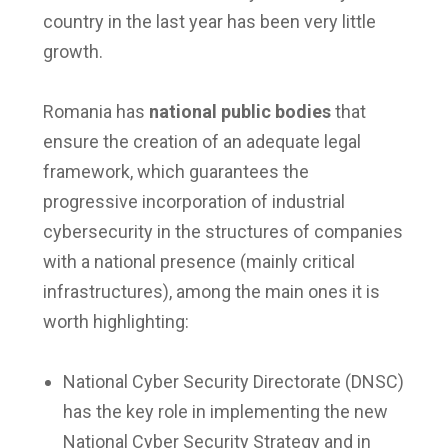
country in the last year has been very little
growth.
Romania has
national public bodies
that
ensure the creation of an adequate legal
framework, which guarantees the
progressive incorporation of industrial
cybersecurity in the structures of companies
with a national presence (mainly critical
infrastructures), among the main ones it is
worth highlighting:
National Cyber Security Directorate (DNSC)
has the key role in implementing the new
National Cyber Security Strategy and in