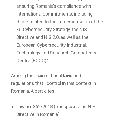
ensuring Romania’s compliance with
international commitments, including
those related to the implementation of the
EU Cybersecurity Strategy, the NIS
Directive and NIS 2.0, as well as the
European Cybersecurity Industrial,
Technology and Research Competence
Centre (ECCC).”
Among the main national
laws
and
regulations that I control in this context in
Romania, Albert cites:
Law no. 362/2018 (transposes the NIS
Directive in Romania)