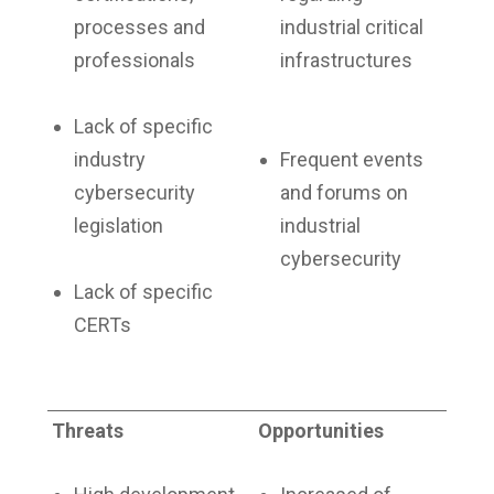
processes and
industrial critical
professionals
infrastructures
Lack of specific
industry
Frequent events
cybersecurity
and forums on
legislation
industrial
cybersecurity
Lack of specific
CERTs
Threats
Opportunities