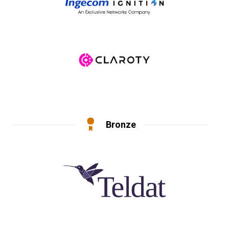
Bronze