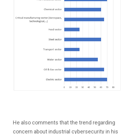
He also comments that the trend regarding
concern about industrial cybersecurity in his