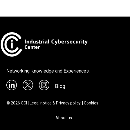
Networking, knowledge and Experiences.
Blog
©
2026
CCI |
Legal notice & Privacy policy.
|
Cookies
About us