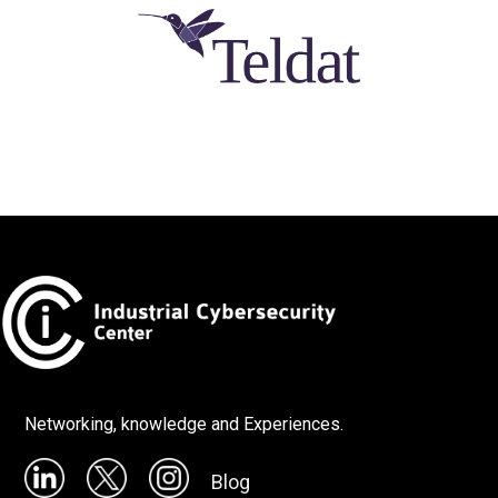
Networking, knowledge and Experiences.
Blog