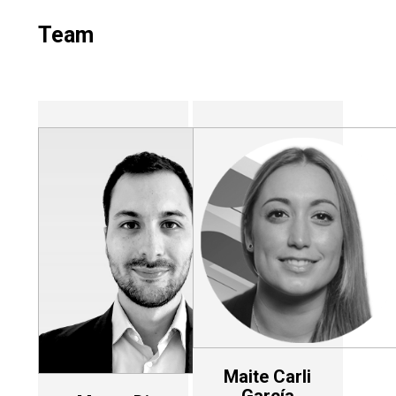
Team
Maite Carli