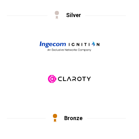
Silver
Bronze