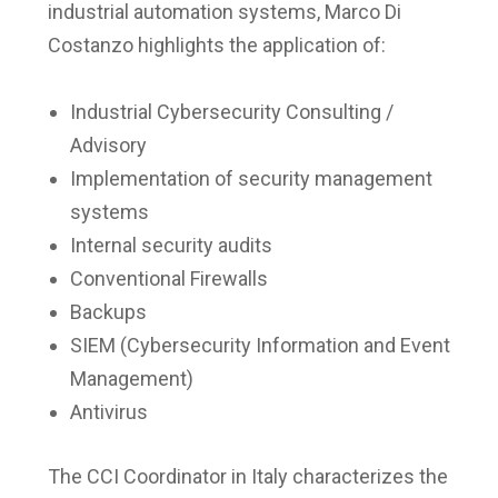
industrial automation systems, Marco Di
Costanzo highlights the application of:
Industrial Cybersecurity Consulting /
Advisory
Implementation of security management
systems
Internal security audits
Conventional Firewalls
Backups
SIEM (Cybersecurity Information and Event
Management)
Antivirus
The CCI Coordinator in Italy characterizes the