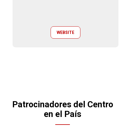
WEBSITE
Patrocinadores del Centro
en el País