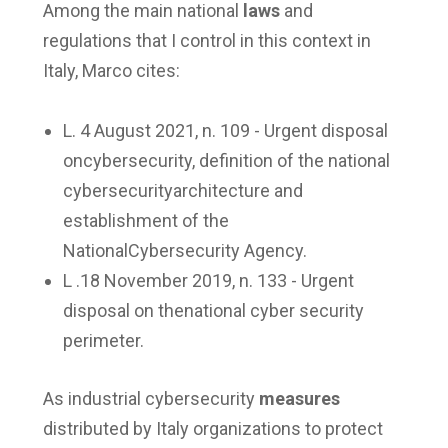
Among the main national
laws
and
regulations that I control in this context in
Italy, Marco cites:
L. 4 August 2021, n. 109 - Urgent disposal
oncybersecurity, definition of the national
cybersecurityarchitecture and
establishment of the
NationalCybersecurity Agency.
L .18 November 2019, n. 133 - Urgent
disposal on thenational cyber security
perimeter.
As industrial cybersecurity
measures
distributed by Italy organizations to protect