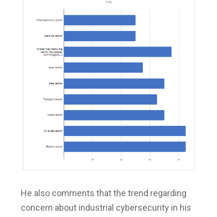
He also comments that the trend regarding
concern about industrial cybersecurity in his