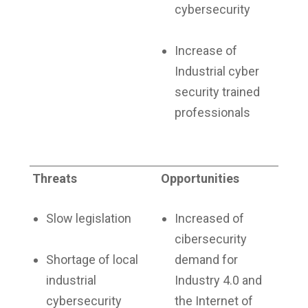
cybersecurity
Increase of
Industrial cyber
security trained
professionals
Threats
Opportunities
Slow legislation
Increased of
cibersecurity
Shortage of local
demand for
industrial
Industry 4.0 and
cybersecurity
the Internet of