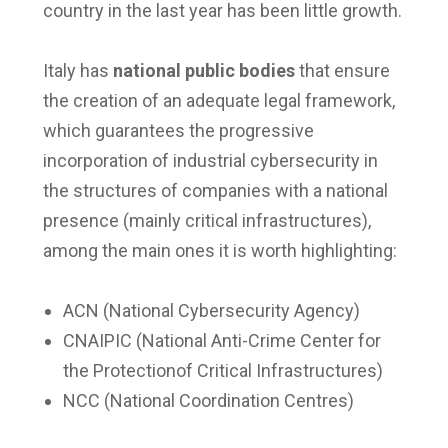
country in the last year has been little growth.
Italy has
national public bodies
that ensure
the creation of an adequate legal framework,
which guarantees the progressive
incorporation of industrial cybersecurity in
the structures of companies with a national
presence (mainly critical infrastructures),
among the main ones it is worth highlighting:
ACN (National Cybersecurity Agency)
CNAIPIC (National Anti-Crime Center for
the Protectionof Critical Infrastructures)
NCC (National Coordination Centres)