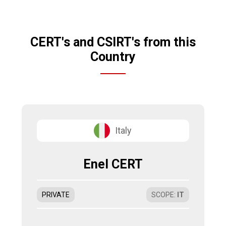
CERT's and CSIRT's from this
Country
Italy
Enel CERT
PRIVATE
SCOPE
:
IT