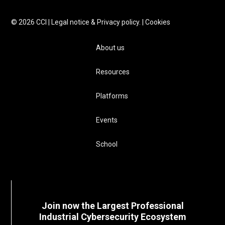
©
2026
CCI |
Legal notice & Privacy policy.
|
Cookies
About us
Resources
Platforms
Events
School
Join now the Largest Professional
Industrial Cybersecurity Ecosystem