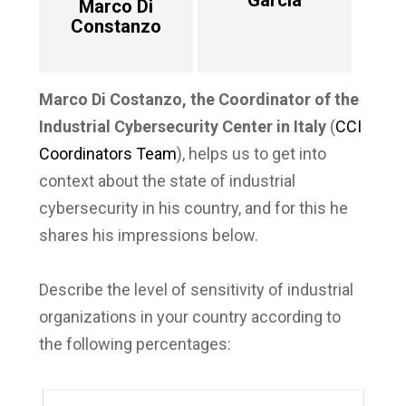
García
Marco Di
Constanzo
Marco Di Costanzo, the Coordinator of the
Industrial Cybersecurity Center in Italy
(
CCI
Coordinators Team
), helps us to get into
context about the state of industrial
cybersecurity in his country, and for this he
shares his impressions below.
Describe the level of sensitivity of industrial
organizations in your country according to
the following percentages: