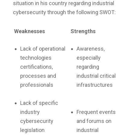
situation in his country regarding industrial
cybersecurity through the following SWOT:
Weaknesses
Strengths
Lack of operational
Awareness,
technologies
especially
certifications,
regarding
processes and
industrial critical
professionals
infrastructures
Lack of specific
industry
Frequent events
cybersecurity
and forums on
legislation
industrial