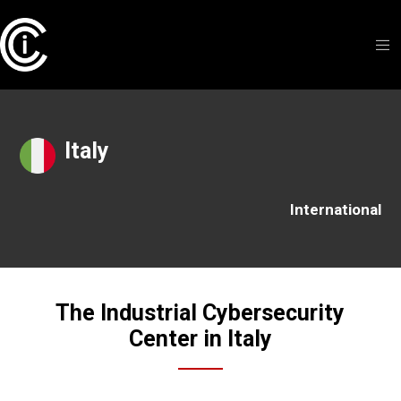
Italy
International
The Industrial Cybersecurity
Center in Italy