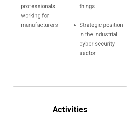
professionals
things
working for
manufacturers
Strategic position
in the industrial
cyber security
sector
Activities