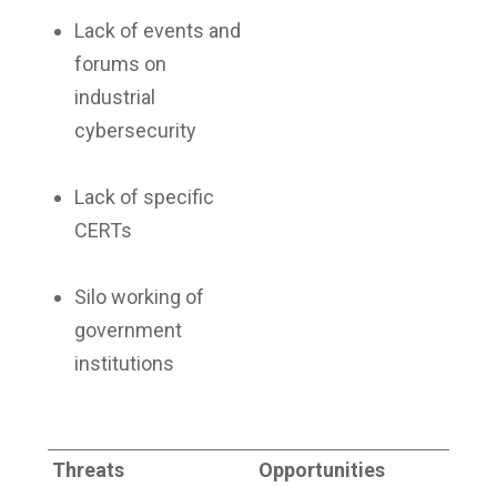
Lack of events and
forums on
industrial
cybersecurity
Lack of specific
CERTs
Silo working of
government
institutions
Threats
Opportunities