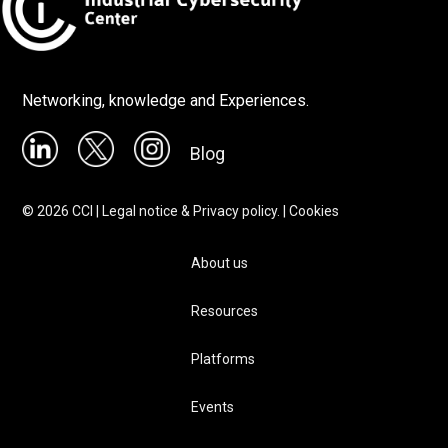
Networking, knowledge and Experiences.
Blog
©
2026
CCI |
Legal notice & Privacy policy.
|
Cookies
About us
Resources
Platforms
Events