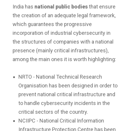
India has
national public bodies
that ensure
the creation of an adequate legal framework,
which guarantees the progressive
incorporation of industrial cybersecurity in
the structures of companies with a national
presence (mainly critical infrastructures),
among the main ones it is worth highlighting:
NRTO - National Technical Research
Organisation has been designed in order to
prevent national critical infrastructure and
to handle cybersecurity incidents in the
critical sectors of the country.
NCIIPC - National Critical Information
Infrastructure Protection Centre has been