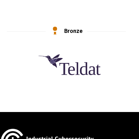
Bronze