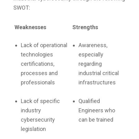
SWOT:
Weaknesses
Strengths
Lack of operational
Awareness,
technologies
especially
certifications,
regarding
processes and
industrial critical
professionals
infrastructures
Lack of specific
Qualified
industry
Engineers who
cybersecurity
can be trained
legislation