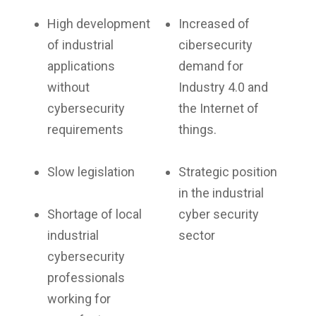
High development
Increased of
of industrial
cibersecurity
applications
demand for
without
Industry 4.0 and
cybersecurity
the Internet of
requirements
things.
Slow legislation
Strategic position
in the industrial
Shortage of local
cyber security
industrial
sector
cybersecurity
professionals
working for