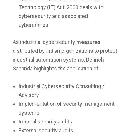
Technology (IT) Act, 2000 deals with
cybersecurity and associated
cybercrimes.
As industrial cybersecurity
measures
distributed by Indian organizations to protect
industrial automation systems, Denrich
Sananda highlights the application of:
Industrial Cybersecurity Consulting /
Advisory
Implementation of security management
systems
Internal security audits
External security audits