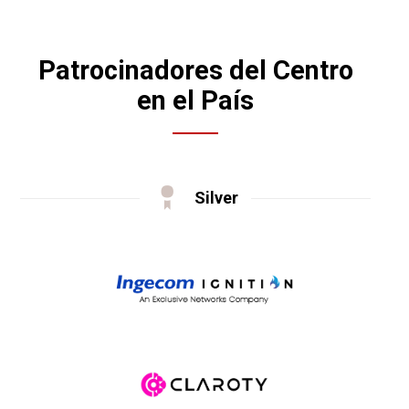
Patrocinadores del Centro
en el País
Silver