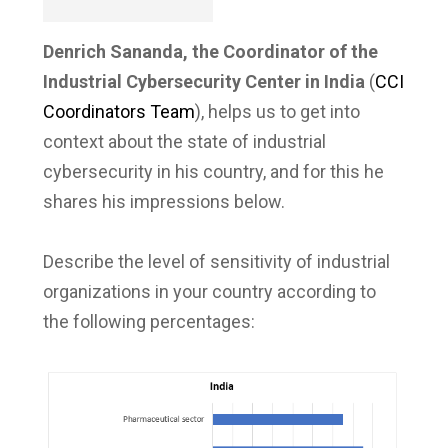
Denrich Sananda, the Coordinator of the
Industrial Cybersecurity Center in India
(
CCI
Coordinators Team
), helps us to get into
context about the state of industrial
cybersecurity in his country, and for this he
shares his impressions below.
Describe the level of sensitivity of industrial
organizations in your country according to
the following percentages: