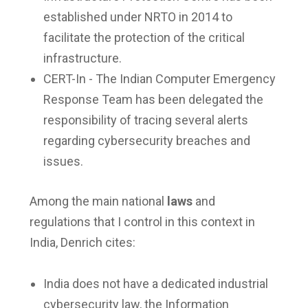
established under NRTO in 2014 to
facilitate the protection of the critical
infrastructure.
CERT-In - The Indian Computer Emergency
Response Team has been delegated the
responsibility of tracing several alerts
regarding cybersecurity breaches and
issues.
Among the main national
laws
and
regulations that I control in this context in
India, Denrich cites:
India does not have a dedicated industrial
cybersecurity law, the Information