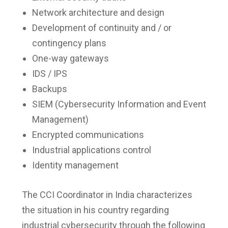
Network architecture and design
Development of continuity and / or
contingency plans
One-way gateways
IDS / IPS
Backups
SIEM (Cybersecurity Information and Event
Management)
Encrypted communications
Industrial applications control
Identity management
The CCI Coordinator in India characterizes
the situation in his country regarding
industrial cybersecurity through the following