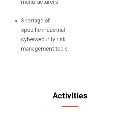
manufacturers
Shortage of
specific industrial
cybersecurity risk
management tools
Activities