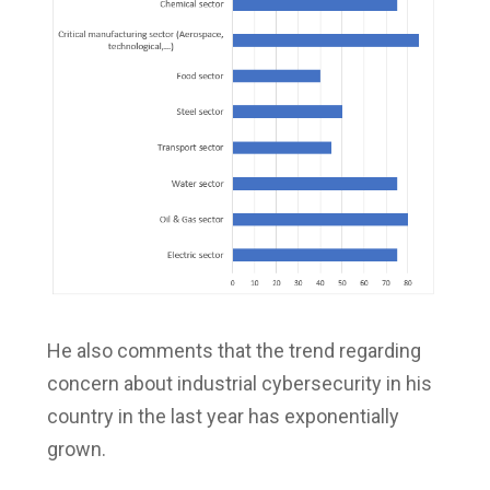
He also comments that the trend regarding
concern about industrial cybersecurity in his
country in the last year has exponentially
grown.