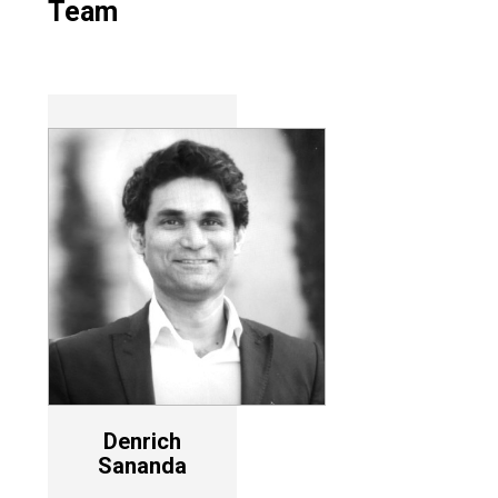
Team
Denrich
Sananda