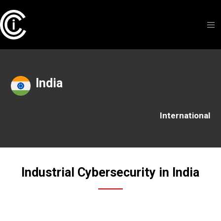
India
International
Industrial Cybersecurity in India