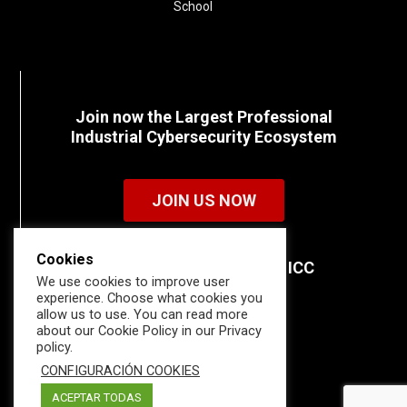
School
Join now the Largest Professional
Industrial Cybersecurity Ecosystem
JOIN US NOW
Cookies
Discover all the details of ICC
We use cookies to improve user
memberships.
experience. Choose what cookies you
allow us to use. You can read more
about our Cookie Policy in our Privacy
policy.
CONFIGURACIÓN COOKIES
ACEPTAR TODAS