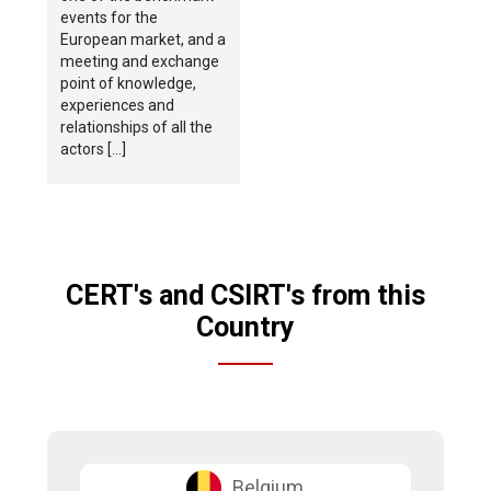
events for the
European market, and a
meeting and exchange
point of knowledge,
experiences and
relationships of all the
actors […]
CERT's and CSIRT's from this
Country
Belgium