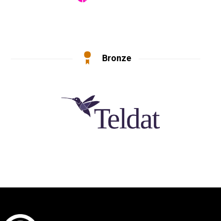
Bronze