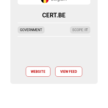
CERT.BE
GOVERNMENT
SCOPE
:
IT
WEBSITE
VIEW FEED