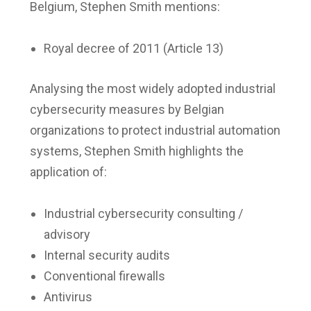
Belgium, Stephen Smith mentions:
Royal decree of 2011 (Article 13)
Analysing the most widely adopted industrial
cybersecurity measures by Belgian
organizations to protect industrial automation
systems, Stephen Smith highlights the
application of:
Industrial cybersecurity consulting /
advisory
Internal security audits
Conventional firewalls
Antivirus