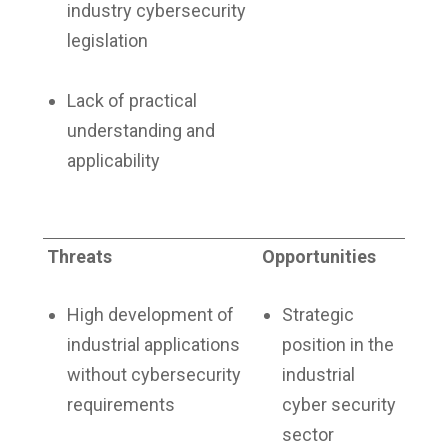
industry cybersecurity
legislation
Lack of practical
understanding and
applicability
Threats
Opportunities
High development of
Strategic
industrial applications
position in the
without cybersecurity
industrial
requirements
cyber security
sector