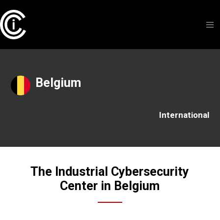
Belgium
International
The Industrial Cybersecurity
Center in Belgium