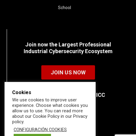
School
Join now the Largest Professional
Industrial Cybersecurity Ecosystem
JOIN US NOW
Cookies
Discover all the details of ICC
We use cookies to improve user
memberships.
experience. Choose what cookies you
allow us to use. You can read more
about our Cookie Policy in our Privacy
policy.
CONFIGURACIÓN COOKIES