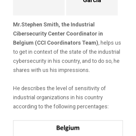
García
Mr.Stephen Smith, the Industrial
Cibersecurity Center Coordinator in
Belgium (CCI Coordinators Team)
, helps us
to get in context of the state of the industrial
cybersecurity in his country, and to do so, he
shares with us his impressions.
He describes the level of sensitivity of
industrial organizations in his country
according to the following percentages: