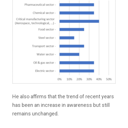
He also affirms that the trend of recent years
has been an increase in awareness but still
remains unchanged.