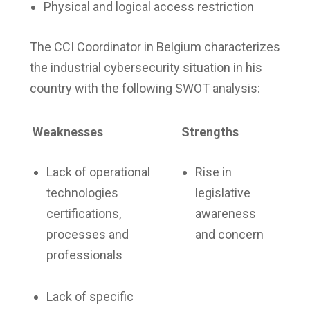
Physical and logical access restriction
The CCI Coordinator in Belgium characterizes
the industrial cybersecurity situation in his
country with the following SWOT analysis:
Weaknesses
Strengths
Lack of operational
Rise in
technologies
legislative
certifications,
awareness
processes and
and concern
professionals
Lack of specific