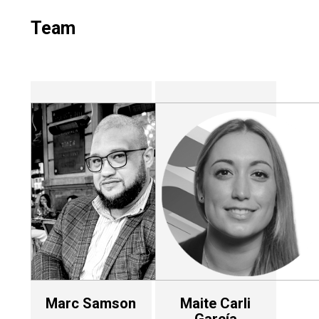
Team
Marc Samson
Maite Carli