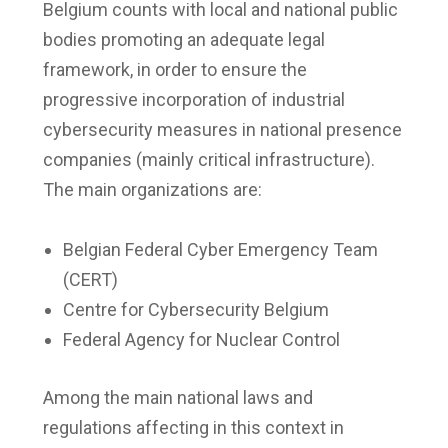
Belgium counts with local and national public
bodies promoting an adequate legal
framework, in order to ensure the
progressive incorporation of industrial
cybersecurity measures in national presence
companies (mainly critical infrastructure).
The main organizations are:
Belgian Federal Cyber Emergency Team
(CERT)
Centre for Cybersecurity Belgium
Federal Agency for Nuclear Control
Among the main national laws and
regulations affecting in this context in