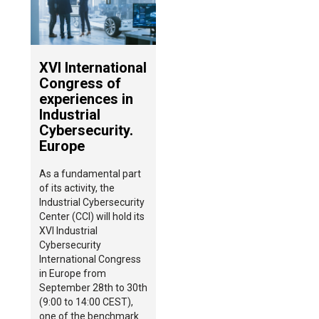
XVI International
Congress of
experiences in
Industrial
Cybersecurity.
Europe
As a fundamental part
of its activity, the
Industrial Cybersecurity
Center (CCI) will hold its
XVI Industrial
Cybersecurity
International Congress
in Europe from
September 28th to 30th
(9:00 to 14:00 CEST),
one of the benchmark