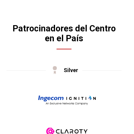
Patrocinadores del Centro
en el País
Silver