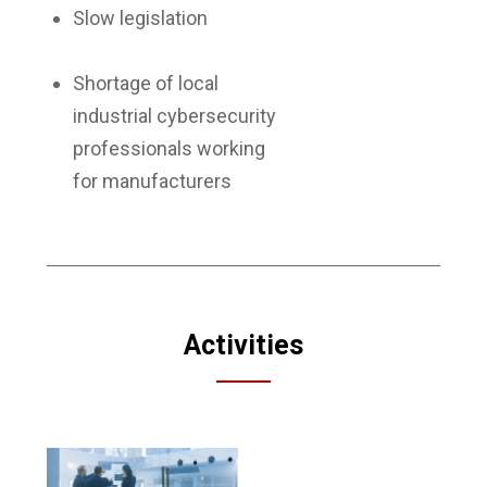
Slow legislation
Shortage of local
industrial cybersecurity
professionals working
for manufacturers
Activities