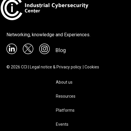
Networking, knowledge and Experiences.
Blog
©
2026
CCI |
Legal notice & Privacy policy.
|
Cookies
About us
Resources
Platforms
Events