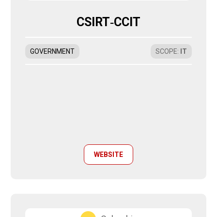
CSIRT‑CCIT
GOVERNMENT
SCOPE
:
IT
WEBSITE