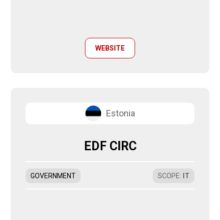
WEBSITE
Estonia
EDF CIRC
GOVERNMENT
SCOPE
:
IT