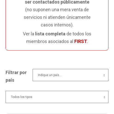
ser contactados públicamente
(no suponen una mera venta de
servicios ni atienden únicamente
casos internos).
Ver la
lista completa
de todos los
miembros asociados al
FIRST
.
Filtrar por
país