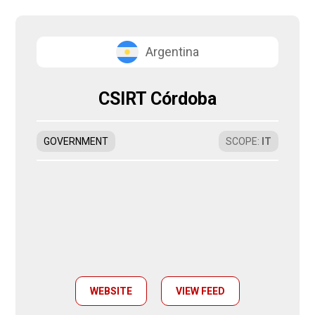
Argentina
CSIRT Córdoba
GOVERNMENT
SCOPE
:
IT
WEBSITE
VIEW FEED