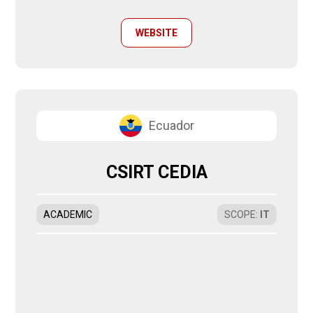
WEBSITE
Ecuador
CSIRT CEDIA
ACADEMIC
SCOPE
:
IT