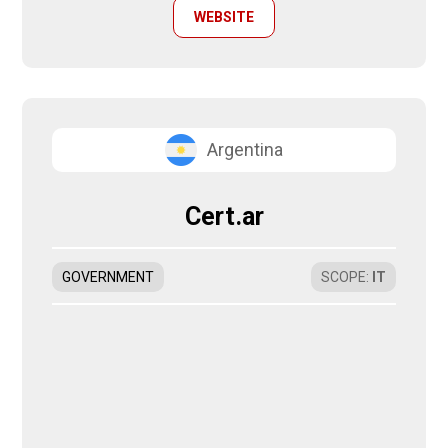
WEBSITE
Argentina
Cert.ar
GOVERNMENT
SCOPE
:
IT