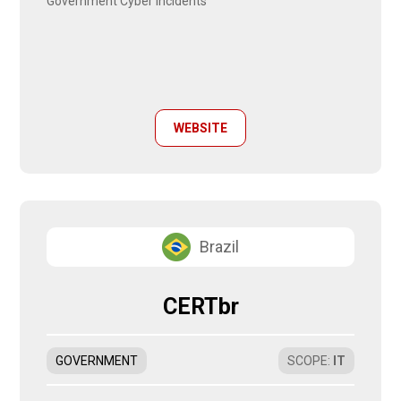
Government Cyber Incidents
WEBSITE
Brazil
CERTbr
GOVERNMENT
SCOPE
:
IT