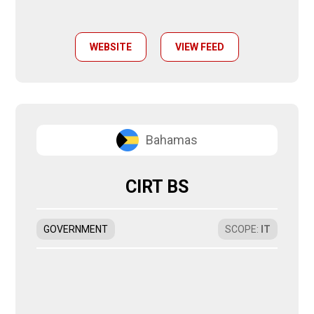
WEBSITE
VIEW FEED
Bahamas
CIRT BS
GOVERNMENT
SCOPE
:
IT