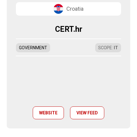
Croatia
CERT.hr
GOVERNMENT
SCOPE
:
IT
WEBSITE
VIEW FEED