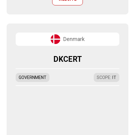
Denmark
DKCERT
GOVERNMENT
SCOPE
:
IT