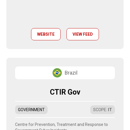
WEBSITE
VIEW FEED
Brazil
CTIR Gov
GOVERNMENT
SCOPE
:
IT
Centre for Prevention, Treatment and Response to