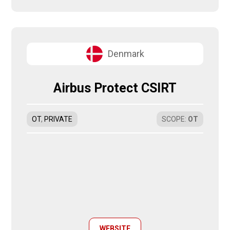
Denmark
Airbus Protect CSIRT
OT
,
PRIVATE
SCOPE
:
OT
WEBSITE