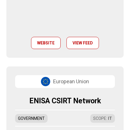
WEBSITE
VIEW FEED
European Union
ENISA CSIRT Network
GOVERNMENT
SCOPE
:
IT