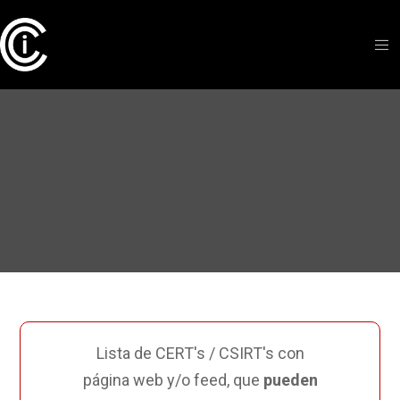
Lista de CERT's / CSIRT's con
página web y/o feed, que
pueden