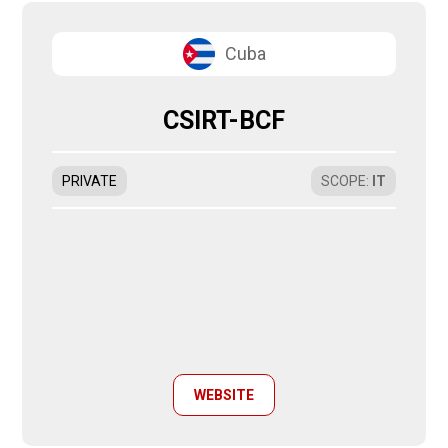
Cuba
CSIRT-BCF
PRIVATE
SCOPE
:
IT
WEBSITE