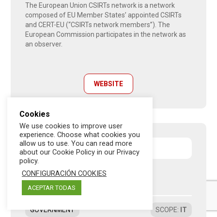
The European Union CSIRTs network is a network
composed of EU Member States’ appointed CSIRTs
and CERT-EU (“CSIRTs network members”). The
European Commission participates in the network as
an observer.
WEBSITE
Cookies
We use cookies to improve user
experience. Choose what cookies you
allow us to use. You can read more
European Union
about our Cookie Policy in our Privacy
policy.
CONFIGURACIÓN COOKIES
EGI CSIRT
ACEPTAR TODAS
GOVERNMENT
SCOPE
:
IT