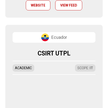
WEBSITE
VIEW FEED
Ecuador
CSIRT UTPL
ACADEMIC
SCOPE
:
IT