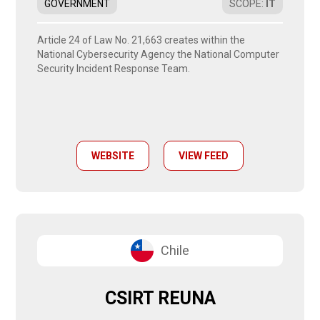
GOVERNMENT
SCOPE
:
IT
Article 24 of Law No. 21,663 creates within the
National Cybersecurity Agency the National Computer
Security Incident Response Team.
WEBSITE
VIEW FEED
Chile
CSIRT REUNA