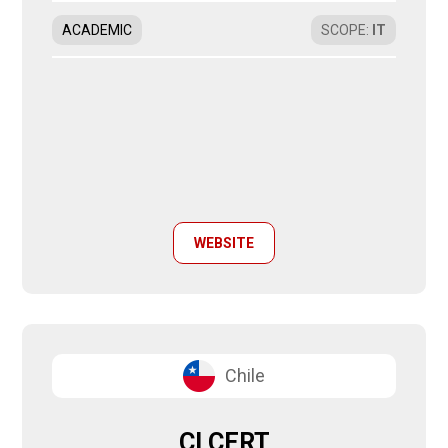
ACADEMIC
SCOPE
:
IT
WEBSITE
Chile
CLCERT