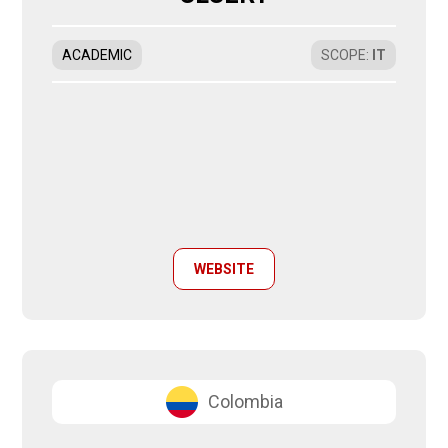
ACADEMIC
SCOPE
:
IT
WEBSITE
Colombia