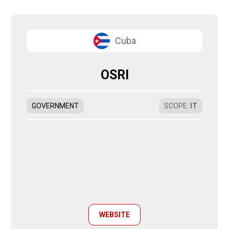
Cuba
OSRI
GOVERNMENT
SCOPE
:
IT
WEBSITE