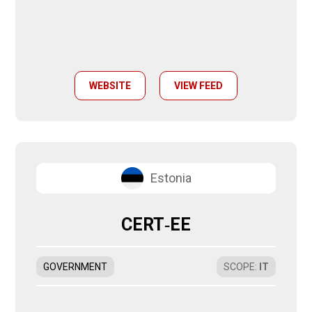
WEBSITE
VIEW FEED
Estonia
CERT‑EE
GOVERNMENT
SCOPE
:
IT