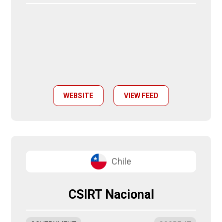
WEBSITE
VIEW FEED
Chile
CSIRT Nacional