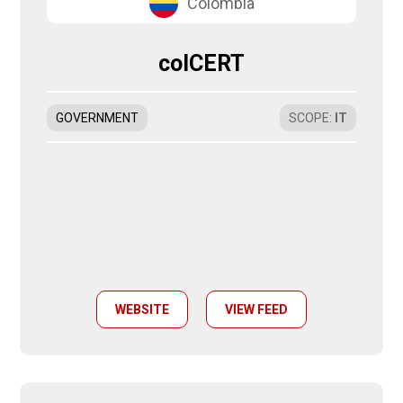
Colombia
colCERT
GOVERNMENT
SCOPE
:
IT
WEBSITE
VIEW FEED