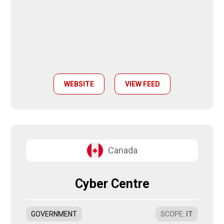
WEBSITE
VIEW FEED
Canada
Cyber Centre
GOVERNMENT
SCOPE
:
IT