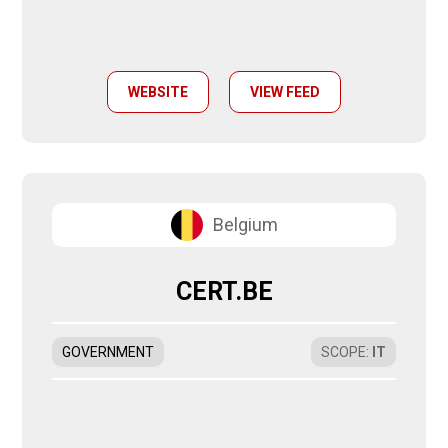
WEBSITE
VIEW FEED
Belgium
CERT.BE
GOVERNMENT
SCOPE
:
IT