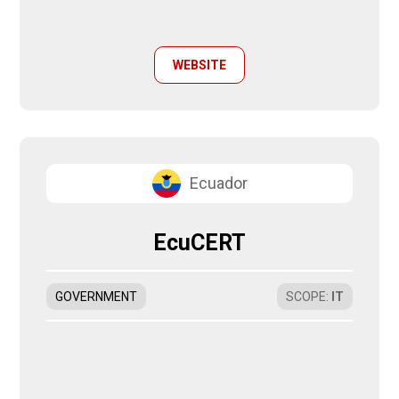
WEBSITE
Ecuador
EcuCERT
GOVERNMENT
SCOPE
:
IT