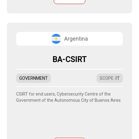
Argentina
BA-CSIRT
GOVERNMENT
SCOPE
:
IT
CSIRT for end users, Cybersecurity Centre of the
Government of the Autonomous City of Buenos Aires