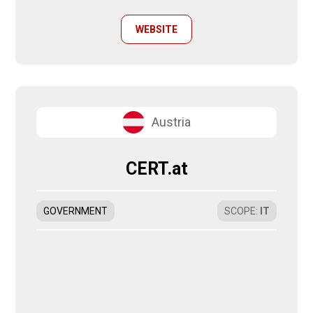
WEBSITE
Austria
CERT.at
GOVERNMENT
SCOPE
:
IT