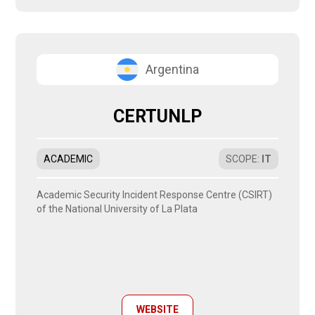
Argentina
CERTUNLP
ACADEMIC
SCOPE
:
IT
Academic Security Incident Response Centre (CSIRT)
of the National University of La Plata
WEBSITE