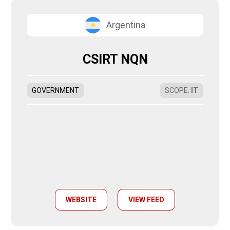
Argentina
CSIRT NQN
GOVERNMENT
SCOPE
:
IT
WEBSITE
VIEW FEED