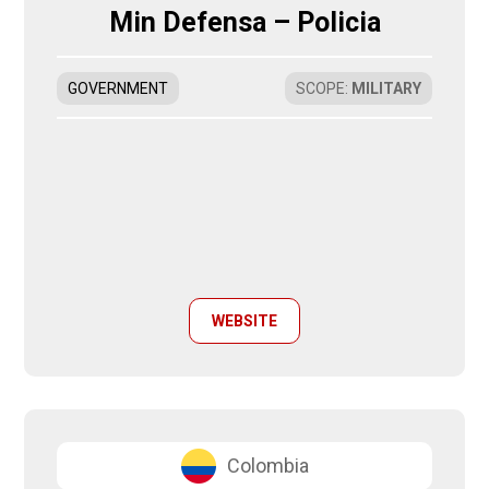
Min Defensa – Policia
GOVERNMENT
SCOPE
:
MILITARY
WEBSITE
Colombia