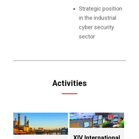
Strategic position
in the industrial
cyber security
sector
Activities
XIV International