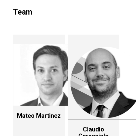
Team
Mateo Martinez
Claudio