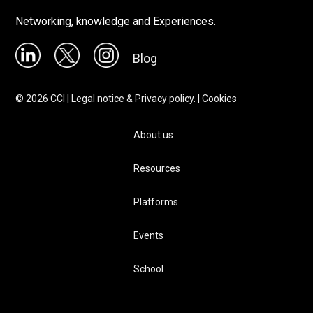
Networking, knowledge and Experiences.
Blog
©
2026
CCI |
Legal notice & Privacy policy.
|
Cookies
About us
Resources
Platforms
Events
School