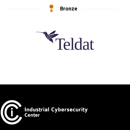
Bronze