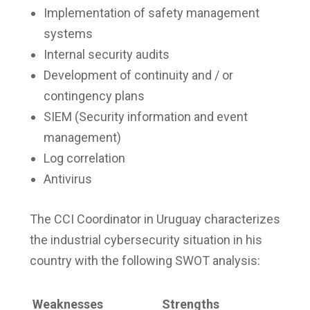
Implementation of safety management
systems
Internal security audits
Development of continuity and / or
contingency plans
SIEM (Security information and event
management)
Log correlation
Antivirus
The CCI Coordinator in Uruguay characterizes
the industrial cybersecurity situation in his
country with the following SWOT analysis:
Weaknesses
Strengths