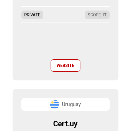
PRIVATE
SCOPE
:
IT
WEBSITE
Uruguay
Cert.uy