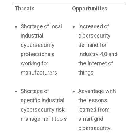
Threats
Opportunities
Shortage of local
Increased of
industrial
cibersecurity
cybersecurity
demand for
professionals
Industry 4.0 and
working for
the Internet of
manufacturers
things
Shortage of
Advantage with
specific industrial
the lessons
cybersecurity risk
learned from
management tools
smart grid
cibersecurity.