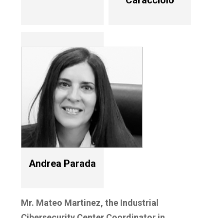
Caracciolo
Andrea Parada
Mr. Mateo Martinez, the Industrial
Cibersecurity Center Coordinator in