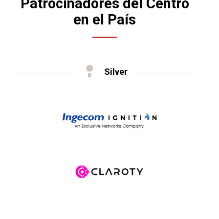
Patrocinadores del Centro
en el País
Silver