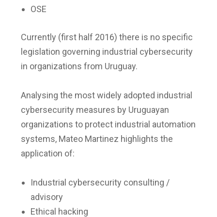
OSE
Currently (first half 2016) there is no specific
legislation governing industrial cybersecurity
in organizations from Uruguay.
Analysing the most widely adopted industrial
cybersecurity measures by Uruguayan
organizations to protect industrial automation
systems, Mateo Martinez highlights the
application of:
Industrial cybersecurity consulting /
advisory
Ethical hacking