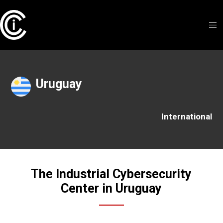
Uruguay
International
The Industrial Cybersecurity
Center in Uruguay