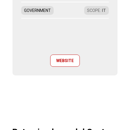
GOVERNMENT
SCOPE
:
IT
WEBSITE