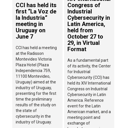
CCI has held its
Congress of
first “La Voz de
Industrial
la Industria”
Cybersecurity in
meeting in
Latin America,
Uruguay on
held from
June 7
October 27 to
29, in Virtual
CCI has held a meeting
Format
at the Radisson
Montevideo Victoria
As a fundamental part
Plaza Hotel (Plaza
of its activity, the Center
Independencia 759,
for Industrial
11100 Montevideo,
Cybersecurity (CCI) has
Uruguay) aimed at the
held its XIV International
industry of Uruguay,
Congress on Industrial
presenting for the first
Cybersecurity in Latin
time the preliminary
America. Reference
results of the study on
event for the Latin
the state of
American market, and a
cybersecurity in the
meeting point and
industry of Uruguay.
exchange of