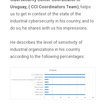
Uruguay, ( CCI Coordinators Team)
, helps
us to get in context of the state of the
industrial cybersecurity in his country, and to
do so, he shares with us his impressions.
He describes the level of sensitivity of
industrial organizations in his country
according to the following percentages: