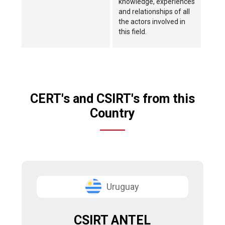
knowledge, experiences
and relationships of all
the actors involved in
this field.
CERT's and CSIRT's from this
Country
Uruguay
CSIRT ANTEL