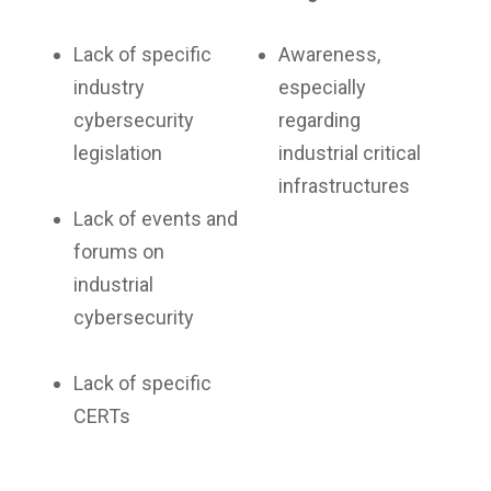
Lack of specific
Awareness,
industry
especially
cybersecurity
regarding
legislation
industrial critical
infrastructures
Lack of events and
forums on
industrial
cybersecurity
Lack of specific
CERTs