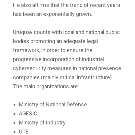
He also affirms that the trend of recent years
has been an exponentially grown.
Uruguay counts with local and national public
bodies promoting an adequate legal
framework, in order to ensure the
progressive incorporation of industrial
cybersecurity measures in national presence
companies (mainly critical infrastructure).
The main organizations are:
Ministry of National Defense
AGESIC
Ministry of Industry
UTE