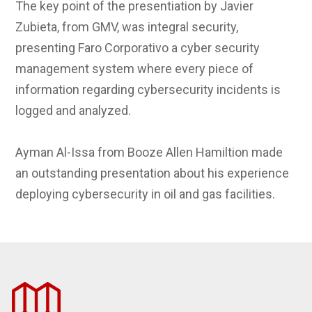
The key point of the presentiation by Javier
Zubieta, from GMV, was integral security,
presenting Faro Corporativo a cyber security
management system where every piece of
information regarding cybersecurity incidents is
logged and analyzed.
Ayman Al-Issa from Booze Allen Hamiltion made
an outstanding presentation about his experience
deploying cybersecurity in oil and gas facilities.