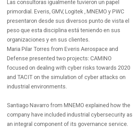
Las consultoras igualmente tuvieron un papel
primordial. Everis, GMV, Logitek , MNEMO y PWC
presentaron desde sus diversos punto de vista el
peso que esta disciplina está teniendo en sus
organizaciones y en sus clientes.
Maria Pilar Torres from Everis Aerospace and
Defense presented two projects: CAMINO
focused on dealing with cyber risks towards 2020
and TACIT on the simulation of cyber attacks on
industrial environments.
Santiago Navarro from MNEMO explained how the
company have included industrial cybersecurity as
an integral component of its governance service.