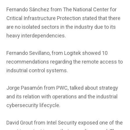
Fernando Sánchez from The National Center for
Critical Infrastructure Protection stated that there
are no isolated sectors in the industry due to its
heavy interdependencies.
Fernando Sevillano, from Logitek showed 10
recommendations regarding the remote access to
indsutrial control systems.
Jorge Pasamón from PWC, talked about strategy
and its relation with operations and the industrial
cybersecurity lifecycle.
David Grout from Intel Security exposed one of the