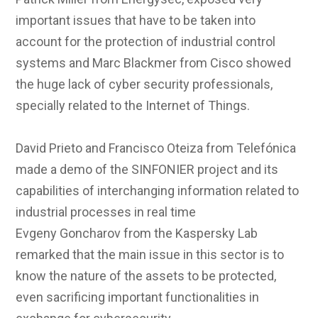
important issues that have to be taken into
account for the protection of industrial control
systems and Marc Blackmer from Cisco showed
the huge lack of cyber security professionals,
specially related to the Internet of Things.
David Prieto and Francisco Oteiza from Telefónica
made a demo of the SINFONIER project and its
capabilities of interchanging information related to
industrial processes in real time
Evgeny Goncharov from the Kaspersky Lab
remarked that the main issue in this sector is to
know the nature of the assets to be protected,
even sacrificing important functionalities in