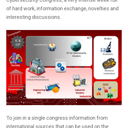
of hard work, information exchange, novelties and
interesting discussions.
To join in a single congress information from
international sources that can be used on the