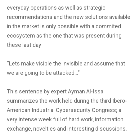
everyday operations as well as strategic
recommendations and the new solutions available
in the market is only possible with a commited
ecosystem as the one that was present during
these last day
“Lets make visible the invisible and assume that
we are going to be attacked…”
This sentence by expert Ayman Al-Issa
summarizes the work held during the third Ibero-
American Industrial Cybersecurity Congress; a
very intense week full of hard work, information
exchange, novelties and interesting discussions.