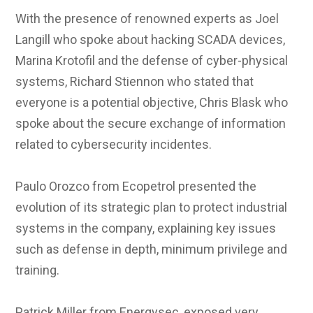
With the presence of renowned experts as Joel
Langill who spoke about hacking SCADA devices,
Marina Krotofil and the defense of cyber-physical
systems, Richard Stiennon who stated that
everyone is a potential objective, Chris Blask who
spoke about the secure exchange of information
related to cybersecurity incidentes.
Paulo Orozco from Ecopetrol presented the
evolution of its strategic plan to protect industrial
systems in the company, explaining key issues
such as defense in depth, minimum privilege and
training.
Patrick Miller from Energysec, exposed very