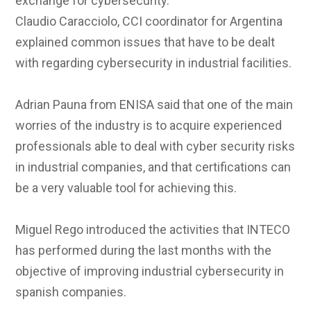
exchange for cybersecurity.
Claudio Caracciolo, CCI coordinator for Argentina
explained common issues that have to be dealt
with regarding cybersecurity in industrial facilities.
Adrian Pauna from ENISA said that one of the main
worries of the industry is to acquire experienced
professionals able to deal with cyber security risks
in industrial companies, and that certifications can
be a very valuable tool for achieving this.
Miguel Rego introduced the activities that INTECO
has performed during the last months with the
objective of improving industrial cybersecurity in
spanish companies.