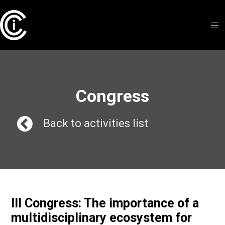
Congress
Back to activities list
III Congress: The importance of a
multidisciplinary ecosystem for