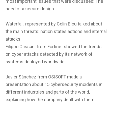
most important issues that were discussed: The
need of a secure design.
Waterfall, represented by Colin Blou talked about
the main threats: nation states actions and internal
attacks.
Filippo Cassani from Fortinet showed the trends
on cyber attacks detected by its network of
systems deployed worldwide.
Javier Sánchez from OSISOFT made a
presentation about 15 cybersecurity incidents in
different industries and parts of the world,
explaining how the company dealt with them.