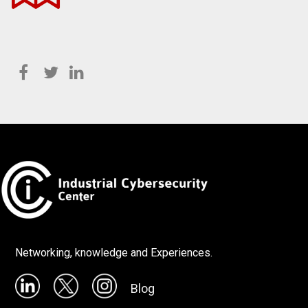
Networking, knowledge and Experiences.
Blog