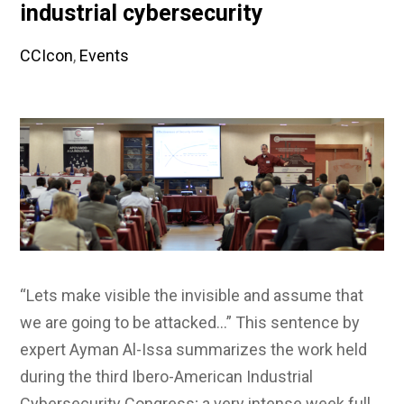
industrial cybersecurity
CCIcon
,
Events
“Lets make visible the invisible and assume that
we are going to be attacked…” This sentence by
expert Ayman Al-Issa summarizes the work held
during the third Ibero-American Industrial
Cybersecurity Congress; a very intense week full