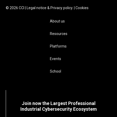
©
2026
CCI |
Legal notice & Privacy policy.
|
Cookies
About us
Resources
Platforms
Events
School
Join now the Largest Professional
Industrial Cybersecurity Ecosystem