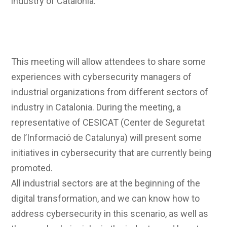
industry of Catalonia.
This meeting will allow attendees to share some
experiences with cybersecurity managers of
industrial organizations from different sectors of
industry in Catalonia. During the meeting, a
representative of CESICAT (Center de Seguretat
de l’Informació de Catalunya) will present some
initiatives in cybersecurity that are currently being
promoted.
All industrial sectors are at the beginning of the
digital transformation, and we can know how to
address cybersecurity in this scenario, as well as