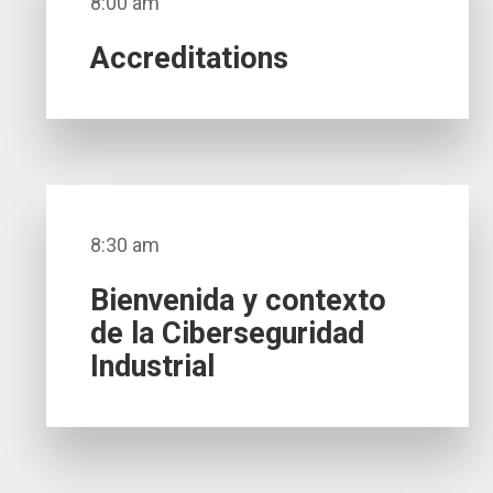
8:00 am
Accreditations
8:30 am
Bienvenida y contexto
de la Ciberseguridad
Industrial