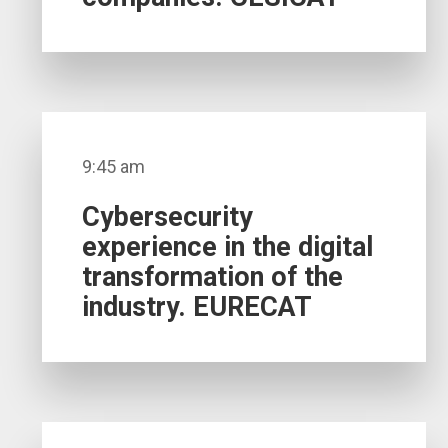
9:45 am
Cybersecurity
experience in the digital
transformation of the
industry. EURECAT