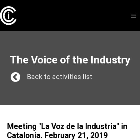
The Voice of the Industry
Back to activities list
Meeting "La Voz de la Industria" in
Catalonia. February 21, 2019