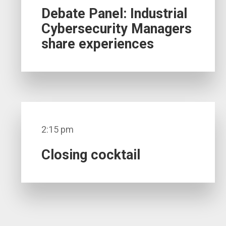
Debate Panel: Industrial
Cybersecurity Managers
share experiences
2:15 pm
Closing cocktail