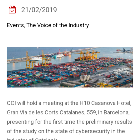
21/02/2019
Events
,
The Voice of the Industry
CCI will hold a meeting at the H10 Casanova Hotel,
Gran Via de les Corts Catalanes, 559, in Barcelona,
presenting for the first time the preliminary results
of the study on the state of cybersecurity in the