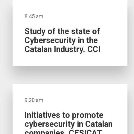
8:45 am
Study of the state of
Cybersecurity in the
Catalan Industry. CCI
9:20 am
Initiatives to promote
cybersecurity in Catalan
companies. CESICAT