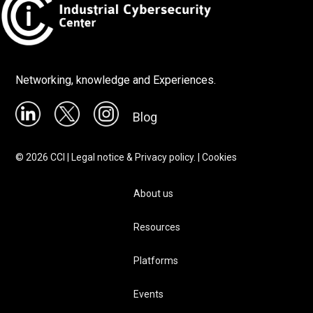
Networking, knowledge and Experiences.
Blog
©
2026
CCI |
Legal notice & Privacy policy.
|
Cookies
About us
Resources
Platforms
Events