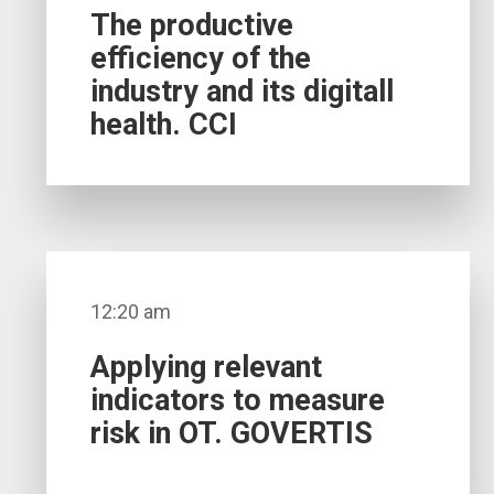
The productive
efficiency of the
industry and its digitall
health. CCI
12:20 am
Applying relevant
indicators to measure
risk in OT. GOVERTIS