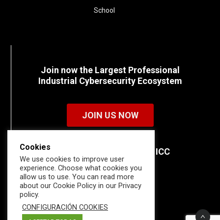
School
Join now the Largest Professional
Industrial Cybersecurity Ecosystem
JOIN US NOW
Cookies
Discover all the details of ICC
We use cookies to improve user
memberships.
experience. Choose what cookies you
allow us to use. You can read more
about our Cookie Policy in our Privacy
policy.
CONFIGURACIÓN COOKIES