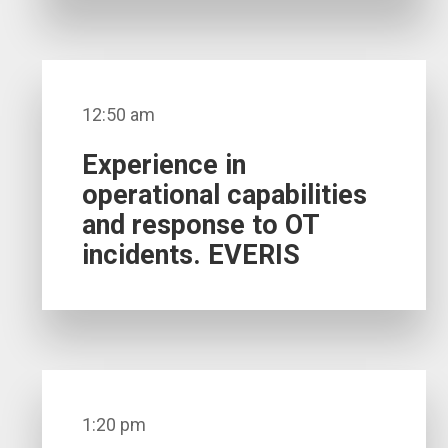
12:50 am
Experience in
operational capabilities
and response to OT
incidents. EVERIS
1:20 pm