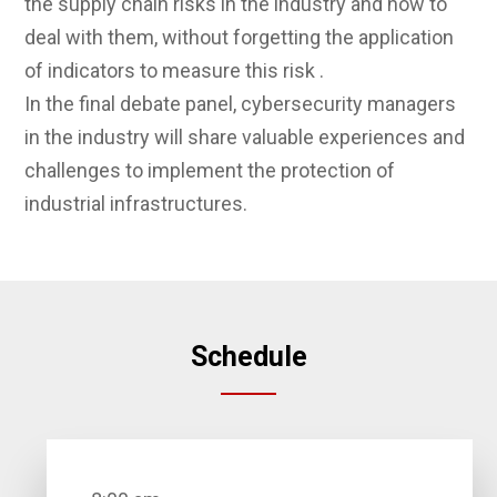
the supply chain risks in the industry and how to
deal with them, without forgetting the application
of indicators to measure this risk .
In the final debate panel, cybersecurity managers
in the industry will share valuable experiences and
challenges to implement the protection of
industrial infrastructures.
Schedule