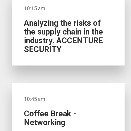
10:15 am
Analyzing the risks of
the supply chain in the
industry. ACCENTURE
SECURITY
10:45 am
Coffee Break -
Networking