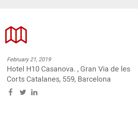
February 21, 2019
Hotel H10 Casanova. , Gran Via de les
Corts Catalanes, 559, Barcelona