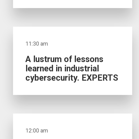
11:30 am
A lustrum of lessons
learned in industrial
cybersecurity. EXPERTS
12:00 am