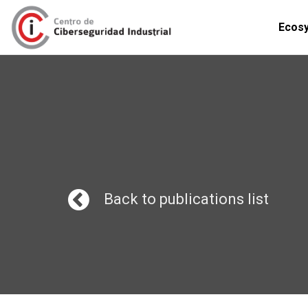
Ecos
Back to publications list