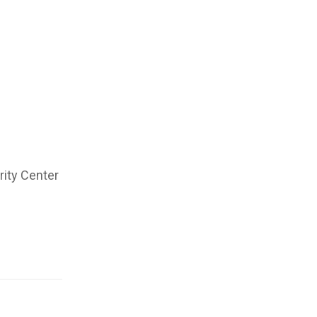
rity Center