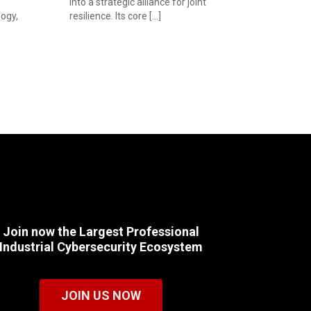
into a strategic alliance for joint
ogy,
resilience. Its core […]
Join now the Largest Professional
Industrial Cybersecurity Ecosystem
JOIN US NOW