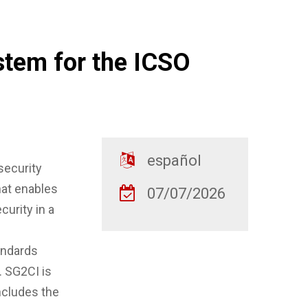
stem for the ICSO
español
security
at enables
07/07/2026
curity in a
andards
. SG2CI is
includes the