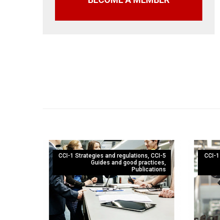
CCI-1 Strategies and regulations
,
CCI-5
CCI-1
Guides and good practices
,
Publications