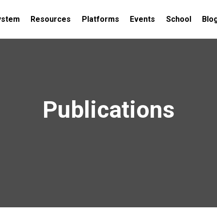
ystem
Resources
Platforms
Events
School
Blo
Publications