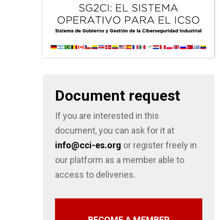
Document request
If you are interested in this
document, you can ask for it at
info@cci-es.org
or register freely in
our platform as a member able to
access to deliveries.
BECOME A MEMBER