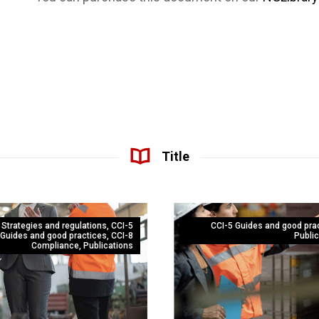
Title
 Strategies and regulations
,
CCI-5
CCI-5 Guides and good pra
Guides and good practices
,
CCI-8
Public
Compliance
,
Publications