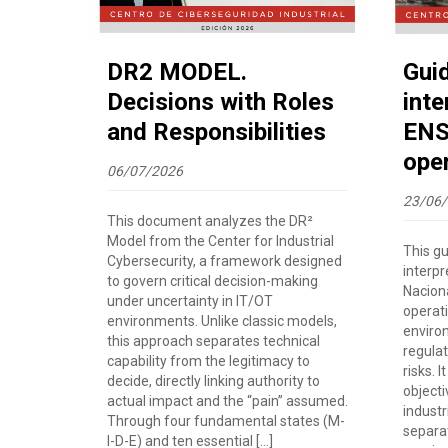
DR2 MODEL.
Gui
Decisions with Roles
inte
and Responsibilities
ENS 
ope
06/07/2026
23/06
This document analyzes the DR²
Model from the Center for Industrial
This g
Cybersecurity, a framework designed
interp
to govern critical decision-making
Nacion
under uncertainty in IT/OT
operat
environments. Unlike classic models,
enviro
this approach separates technical
regulat
capability from the legitimacy to
risks. 
decide, directly linking authority to
objecti
actual impact and the “pain” assumed.
industri
Through four fundamental states (M-
separa
I-D-E) and ten essential […]