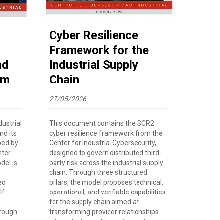
Cyber Resilience
Framework for the
nd
Industrial Supply
rm
Chain
27/05/2026
ustrial
This document contains the SCR2
nd its
cyber resilience framework from the
ped by
Center for Industrial Cybersecurity,
nter
designed to govern distributed third-
del is
party risk across the industrial supply
chain. Through three structured
ed
pillars, the model proposes technical,
lf
operational, and verifiable capabilities
for the supply chain aimed at
hrough
transforming provider relationships