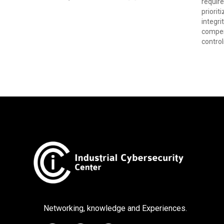
require
priorit
integri
compen
control
Networking, knowledge and Experiences.