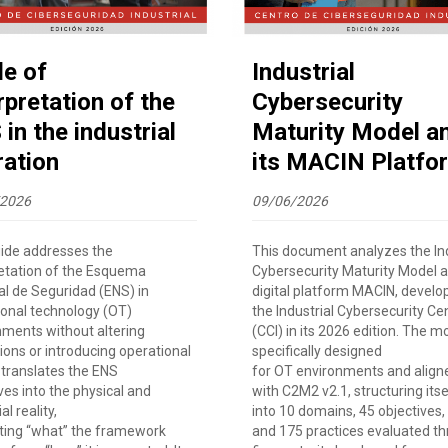
de of
Industrial
rpretation of the
Cybersecurity
in the industrial
Maturity Model a
ration
its MACIN Platfo
/2026
09/06/2026
uide addresses the
This document analyzes the Ind
retation of the Esquema
Cybersecurity Maturity Model a
al de Seguridad (ENS) in
digital platform MACIN, develo
ional technology (OT)
the Industrial Cybersecurity Ce
nments without altering
(CCI) in its 2026 edition. The mo
ions or introducing operational
specifically designed
It translates the ENS
for OT environments and align
ves into the physical and
with C2M2 v2.1, structuring itse
al reality,
into 10 domains, 45 objectives,
ting “what” the framework
and 175 practices evaluated t