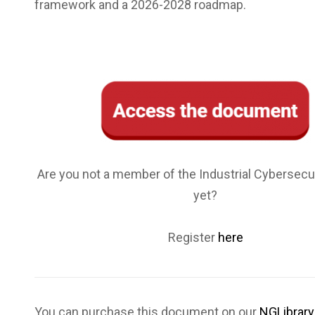
framework and a 2026-2028 roadmap.
Are you not a member of the Industrial Cybersecu
yet?
Register
here
You can purchase this document on our
NGLibrary