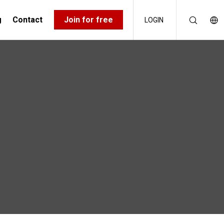
g
Contact
Join for free
LOGIN