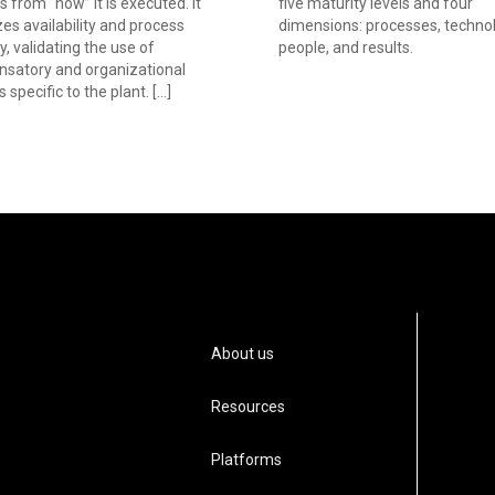
s from “how” it is executed. It
five maturity levels and four
izes availability and process
dimensions: processes, technol
ty, validating the use of
people, and results.
satory and organizational
s specific to the plant. […]
About us
Resources
Platforms