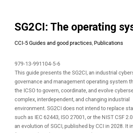
SG2CI: The operating sy
CCI-5 Guides and good practices
,
Publications
979-13-991104-5-6
This guide presents the SG2CI, an industrial cyber
governance and management operating system th
the ICSO to govern, coordinate, and evolve cyberse
complex, interdependent, and changing industrial
environment. SG2CI does not intend to replace st
such as IEC 62443, ISO 27001, or the NIST CSF 2.0
an evolution of SGCI, published by CCI in 2028. It 