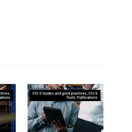
ctices
,
CCI-5 Guides and good practices
,
CCI-6
ations
Tools
,
Publications