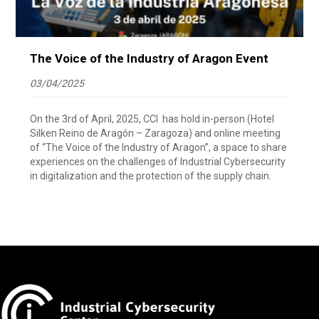
The Voice of the Industry of Aragon Event
03/04/2025
On the 3rd of April, 2025, CCI has hold in-person (Hotel
Silken Reino de Aragón – Zaragoza) and online meeting
of “The Voice of the Industry of Aragon”, a space to share
experiences on the challenges of Industrial Cybersecurity
in digitalization and the protection of the supply chain.