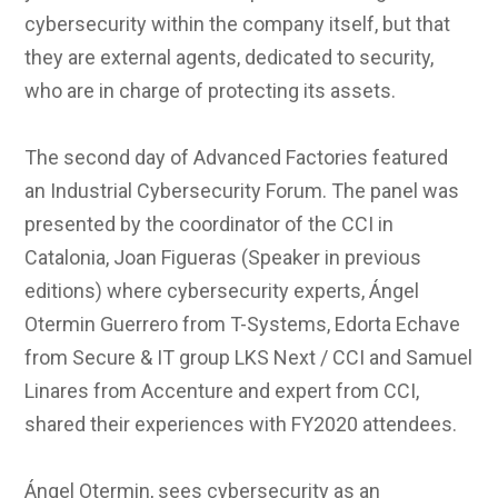
cybersecurity within the company itself, but that
they are external agents, dedicated to security,
who are in charge of protecting its assets.
The second day of Advanced Factories featured
an Industrial Cybersecurity Forum. The panel was
presented by the coordinator of the CCI in
Catalonia, Joan Figueras (Speaker in previous
editions) where cybersecurity experts, Ángel
Otermin Guerrero from T-Systems, Edorta Echave
from Secure & IT group LKS Next / CCI and Samuel
Linares from Accenture and expert from CCI,
shared their experiences with FY2020 attendees.
Ángel Otermin, sees cybersecurity as an