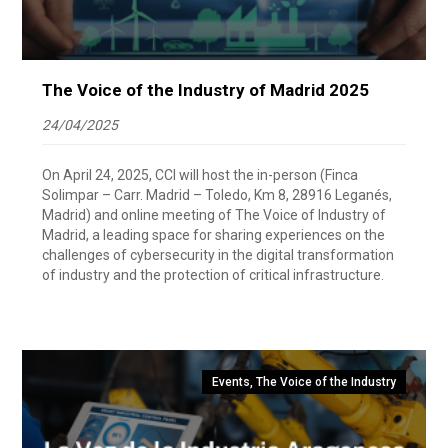
The Voice of the Industry of Madrid 2025
24/04/2025
On April 24, 2025, CCI will host the in-person (Finca
Solimpar – Carr. Madrid – Toledo, Km 8, 28916 Leganés,
Madrid) and online meeting of The Voice of Industry of
Madrid, a leading space for sharing experiences on the
challenges of cybersecurity in the digital transformation
of industry and the protection of critical infrastructure.
Events
,
The Voice of the Industry