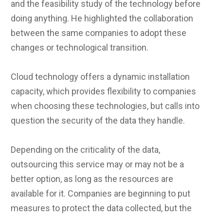
and the feasibility study of the technology before
doing anything. He highlighted the collaboration
between the same companies to adopt these
changes or technological transition.
Cloud technology offers a dynamic installation
capacity, which provides flexibility to companies
when choosing these technologies, but calls into
question the security of the data they handle.
Depending on the criticality of the data,
outsourcing this service may or may not be a
better option, as long as the resources are
available for it. Companies are beginning to put
measures to protect the data collected, but the