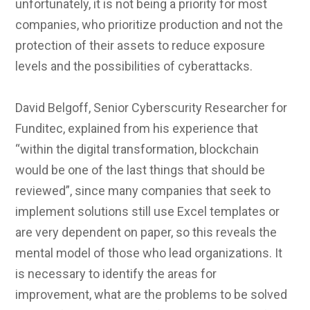
unfortunately, it is not being a priority for most
companies, who prioritize production and not the
protection of their assets to reduce exposure
levels and the possibilities of cyberattacks.
David Belgoff, Senior Cyberscurity Researcher for
Funditec, explained from his experience that
“within the digital transformation, blockchain
would be one of the last things that should be
reviewed”, since many companies that seek to
implement solutions still use Excel templates or
are very dependent on paper, so this reveals the
mental model of those who lead organizations. It
is necessary to identify the areas for
improvement, what are the problems to be solved