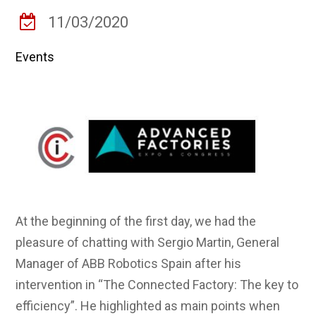
11/03/2020
Events
At the beginning of the first day, we had the
pleasure of chatting with Sergio Martin, General
Manager of ABB Robotics Spain after his
intervention in “The Connected Factory: The key to
efficiency”. He highlighted as main points when