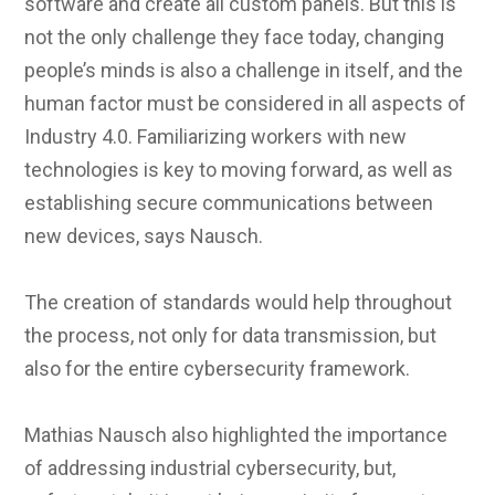
software and create all custom panels. But this is
not the only challenge they face today, changing
people’s minds is also a challenge in itself, and the
human factor must be considered in all aspects of
Industry 4.0. Familiarizing workers with new
technologies is key to moving forward, as well as
establishing secure communications between
new devices, says Nausch.
The creation of standards would help throughout
the process, not only for data transmission, but
also for the entire cybersecurity framework.
Mathias Nausch also highlighted the importance
of addressing industrial cybersecurity, but,