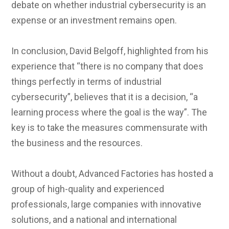
debate on whether industrial cybersecurity is an
expense or an investment remains open.
In conclusion, David Belgoff, highlighted from his
experience that “there is no company that does
things perfectly in terms of industrial
cybersecurity”, believes that it is a decision, “a
learning process where the goal is the way”. The
key is to take the measures commensurate with
the business and the resources.
Without a doubt, Advanced Factories has hosted a
group of high-quality and experienced
professionals, large companies with innovative
solutions, and a national and international