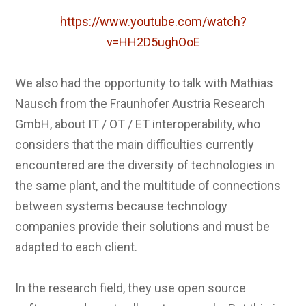
https://www.youtube.com/watch?
v=HH2D5ughOoE
We also had the opportunity to talk with Mathias
Nausch from the Fraunhofer Austria Research
GmbH, about IT / OT / ET interoperability, who
considers that the main difficulties currently
encountered are the diversity of technologies in
the same plant, and the multitude of connections
between systems because technology
companies provide their solutions and must be
adapted to each client.
In the research field, they use open source