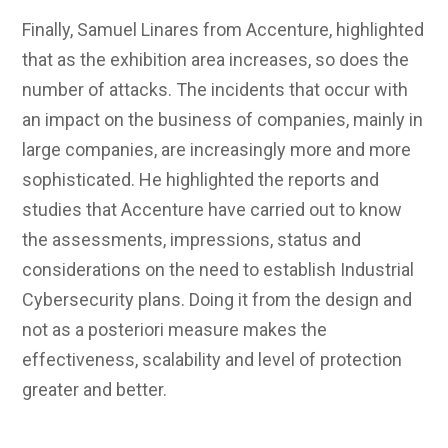
Finally, Samuel Linares from Accenture, highlighted
that as the exhibition area increases, so does the
number of attacks. The incidents that occur with
an impact on the business of companies, mainly in
large companies, are increasingly more and more
sophisticated. He highlighted the reports and
studies that Accenture have carried out to know
the assessments, impressions, status and
considerations on the need to establish Industrial
Cybersecurity plans. Doing it from the design and
not as a posteriori measure makes the
effectiveness, scalability and level of protection
greater and better.