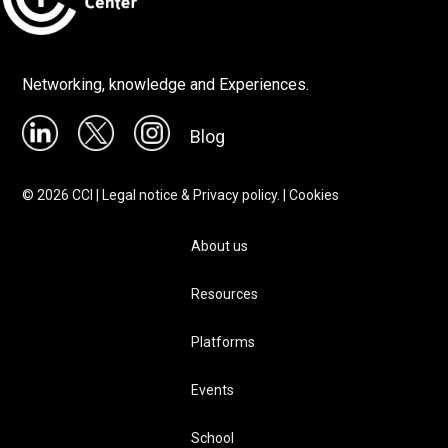
Networking, knowledge and Experiences.
Blog
©
2026
CCI |
Legal notice & Privacy policy.
|
Cookies
About us
Resources
Platforms
Events
School