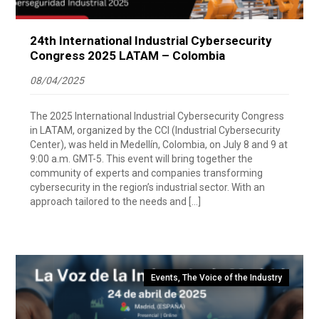
24th International Industrial Cybersecurity
Congress 2025 LATAM – Colombia
08/04/2025
The 2025 International Industrial Cybersecurity Congress
in LATAM, organized by the CCI (Industrial Cybersecurity
Center), was held in Medellín, Colombia, on July 8 and 9 at
9:00 a.m. GMT-5. This event will bring together the
community of experts and companies transforming
cybersecurity in the region’s industrial sector. With an
approach tailored to the needs and […]
Events
,
The Voice of the Industry