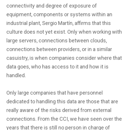
connectivity and degree of exposure of
equipment, components or systems within an
industrial plant, Sergio Martín, affirms that this
culture does not yet exist. Only when working with
large servers, connections between clouds,
connections between providers, or in a similar
casuistry, is when companies consider where that
data goes, who has access to it and how it is
handled.
Only large companies that have personnel
dedicated to handling this data are those that are
really aware of the risks derived from external
connections. From the CCI, we have seen over the
years that there is still no person in charge of