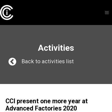
Activities
Back to activities list
CCI present one more year at
Advanced Factories 2020