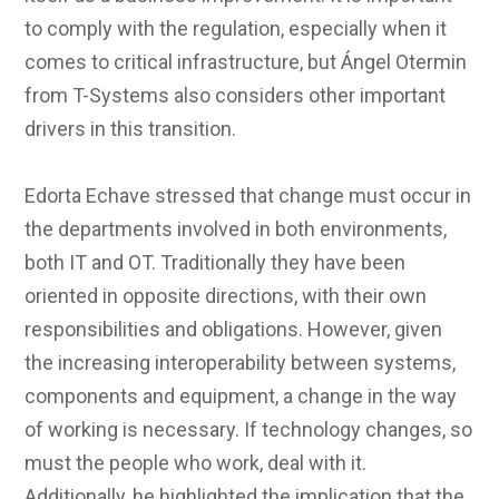
to comply with the regulation, especially when it
comes to critical infrastructure, but Ángel Otermin
from T-Systems also considers other important
drivers in this transition.
Edorta Echave stressed that change must occur in
the departments involved in both environments,
both IT and OT. Traditionally they have been
oriented in opposite directions, with their own
responsibilities and obligations. However, given
the increasing interoperability between systems,
components and equipment, a change in the way
of working is necessary. If technology changes, so
must the people who work, deal with it.
Additionally, he highlighted the implication that the