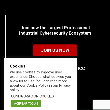
Join now the Largest Professional
Industrial Cybersecurity Ecosystem
JOIN US NOW
Cookies
Discover all the details of ICC
We use cookies to improve user
memberships.
experience. Choose what cookies you
allow us to use. You can read more
about our Cookie Policy in our Privacy
policy.
CONFIGURACIÓN COOKIES
ACEPTAR TODAS