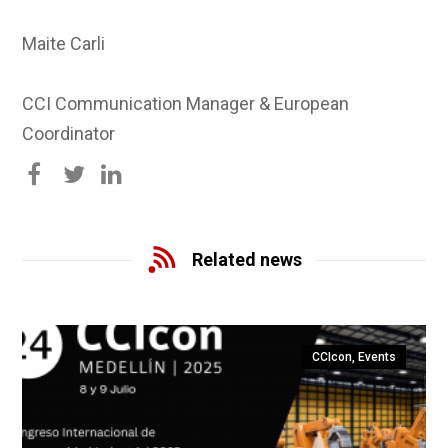
Maite Carli
CCI Communication Manager & European
Coordinator
Related news
CCIcon
,
Events