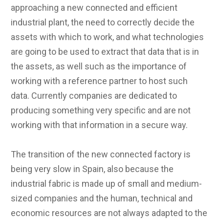
approaching a new connected and efficient
industrial plant, the need to correctly decide the
assets with which to work, and what technologies
are going to be used to extract that data that is in
the assets, as well such as the importance of
working with a reference partner to host such
data. Currently companies are dedicated to
producing something very specific and are not
working with that information in a secure way.
The transition of the new connected factory is
being very slow in Spain, also because the
industrial fabric is made up of small and medium-
sized companies and the human, technical and
economic resources are not always adapted to the