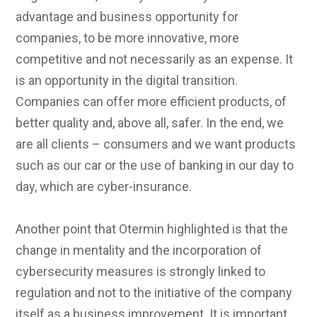
advantage and business opportunity for
companies, to be more innovative, more
competitive and not necessarily as an expense. It
is an opportunity in the digital transition.
Companies can offer more efficient products, of
better quality and, above all, safer. In the end, we
are all clients – consumers and we want products
such as our car or the use of banking in our day to
day, which are cyber-insurance.
Another point that Otermin highlighted is that the
change in mentality and the incorporation of
cybersecurity measures is strongly linked to
regulation and not to the initiative of the company
itself as a business improvement. It is important