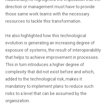
direction or management must have to provide
those same work teams with the necessary
resources to tackle this transformation.
He also highlighted how this technological
evolution is generating an increasing degree of
exposure of systems, the result of interoperability
that helps to achieve improvement in processes.
This in turn introduces a higher degree of
complexity that did not exist before and which,
added to the technological risk, makes it
mandatory to implement plans to reduce such
risks to a level that can be assumed by the
organization.