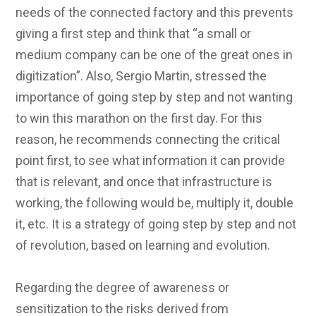
needs of the connected factory and this prevents
giving a first step and think that “a small or
medium company can be one of the great ones in
digitization”. Also, Sergio Martin, stressed the
importance of going step by step and not wanting
to win this marathon on the first day. For this
reason, he recommends connecting the critical
point first, to see what information it can provide
that is relevant, and once that infrastructure is
working, the following would be, multiply it, double
it, etc. It is a strategy of going step by step and not
of revolution, based on learning and evolution.
Regarding the degree of awareness or
sensitization to the risks derived from