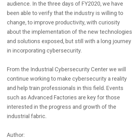
audience. In the three days of FY2020, we have
been able to verify that the industry is willing to
change, to improve productivity, with curiosity
about the implementation of the new technologies
and solutions exposed, but still with a long journey
in incorporating cybersecurity.
From the Industrial Cybersecurity Center we will
continue working to make cybersecurity a reality
and help train professionals in this field. Events
such as Advanced Factories are key for those
interested in the progress and growth of the
industrial fabric.
Author: