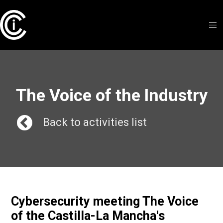
The Voice of the Industry
Back to activities list
Cybersecurity meeting The Voice
of the Castilla-La Mancha's