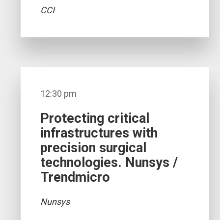
CCI
12:30 pm
Protecting critical
infrastructures with
precision surgical
technologies. Nunsys /
Trendmicro
Nunsys