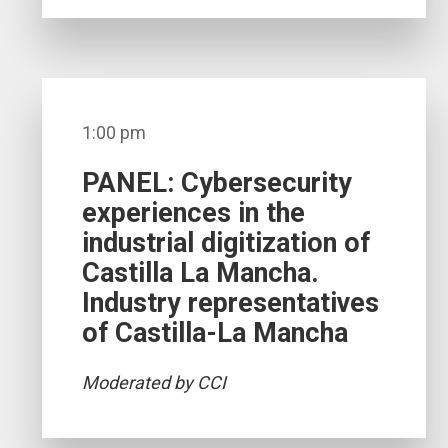
1:00 pm
PANEL: Cybersecurity
experiences in the
industrial digitization of
Castilla La Mancha.
Industry representatives
of Castilla-La Mancha
Moderated by CCI