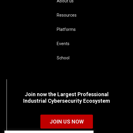
About us
Resources
Platforms
Events
School
Join now the Largest Professional
Industrial Cybersecurity Ecosystem
JOIN US NOW