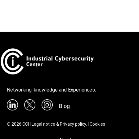
Networking, knowledge and Experiences.
Blog
©
2026
CCI |
Legal notice & Privacy policy.
|
Cookies