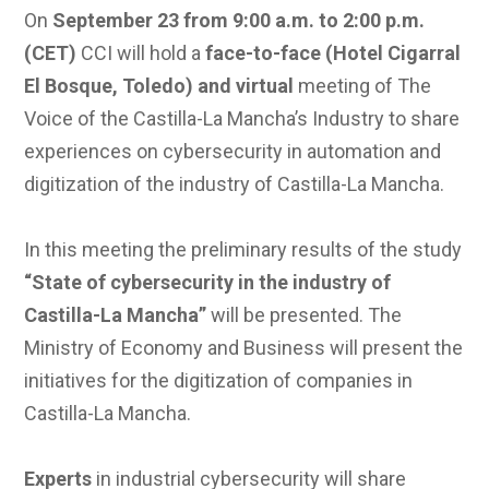
On
September 23 from 9:00 a.m. to 2:00 p.m.
(CET)
CCI will hold a
face-to-face (Hotel Cigarral
El Bosque, Toledo) and virtual
meeting of The
Voice of the Castilla-La Mancha’s Industry to share
experiences on cybersecurity in automation and
digitization of the industry of Castilla-La Mancha.
In this meeting the preliminary results of the study
“State of cybersecurity in the industry of
Castilla-La Mancha”
will be presented. The
Ministry of Economy and Business will present the
initiatives for the digitization of companies in
Castilla-La Mancha.
Experts
in industrial cybersecurity will share