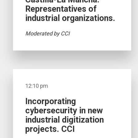
Representatives of
industrial organizations.
Moderated by CCI
12:10 pm
Incorporating
cybersecurity in new
industrial digitization
projects. CCI