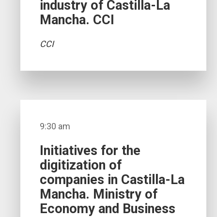
industry of Castilla-La
Mancha. CCI
CCI
9:30 am
Initiatives for the
digitization of
companies in Castilla-La
Mancha. Ministry of
Economy and Business