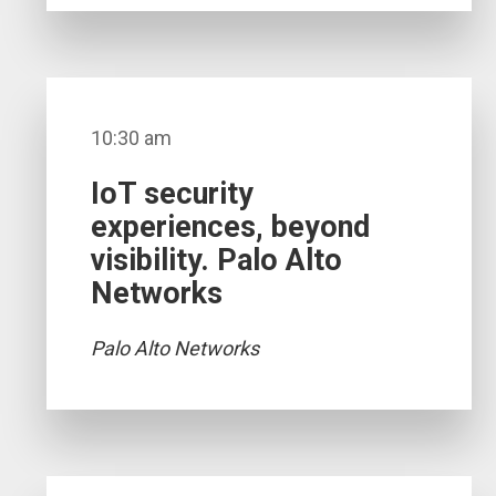
10:30 am
IoT security
experiences, beyond
visibility. Palo Alto
Networks
Palo Alto Networks