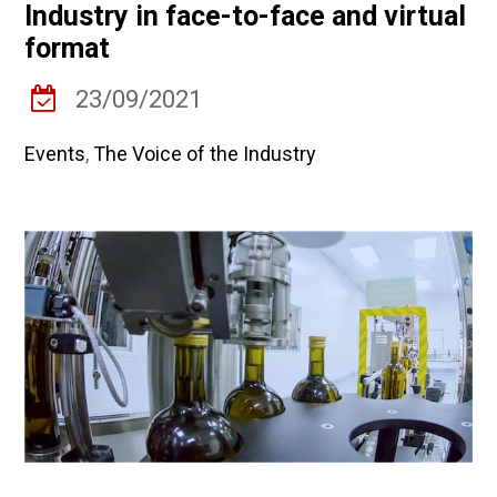
Industry in face-to-face and virtual
format
23/09/2021
Events
,
The Voice of the Industry