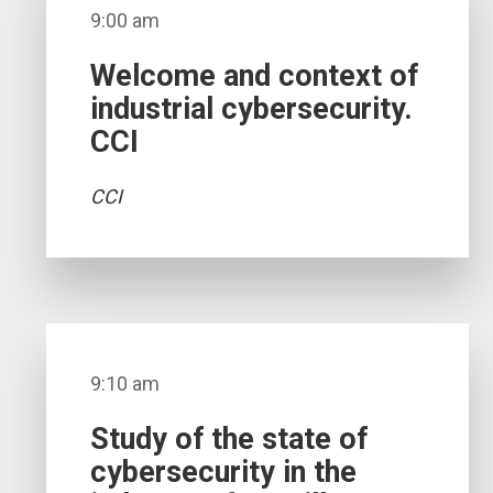
9:00 am
Welcome and context of
industrial cybersecurity.
CCI
CCI
9:10 am
Study of the state of
cybersecurity in the