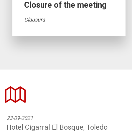
Closure of the meeting
Clausura
23-09-2021
Hotel Cigarral El Bosque, Toledo