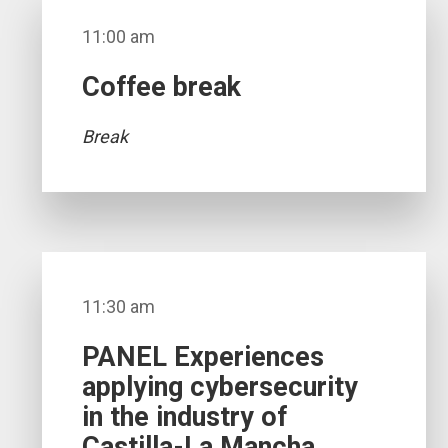
11:00 am
Coffee break
Break
11:30 am
PANEL Experiences
applying cybersecurity
in the industry of
Castilla-La Mancha.