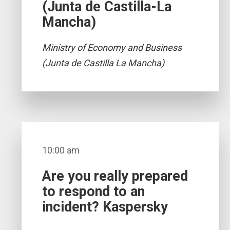
(Junta de Castilla-La
Mancha)
Ministry of Economy and Business
(Junta de Castilla La Mancha)
10:00 am
Are you really prepared
to respond to an
incident? Kaspersky