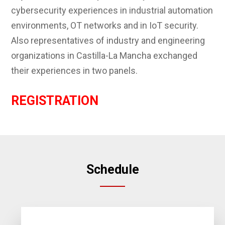
cybersecurity experiences in industrial automation
environments, OT networks and in IoT security.
Also representatives of industry and engineering
organizations in Castilla-La Mancha exchanged
their experiences in two panels.
REGISTRATION
Schedule