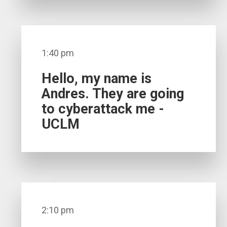
1:40 pm
Hello, my name is
Andres. They are going
to cyberattack me -
UCLM
2:10 pm