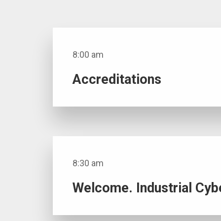
8:00 am
Accreditations
8:30 am
Welcome. Industrial Cyb