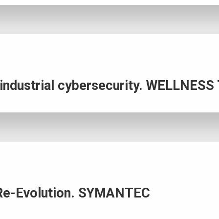
n industrial cybersecurity. WELLNE
 a Re-Evolution. SYMANTEC