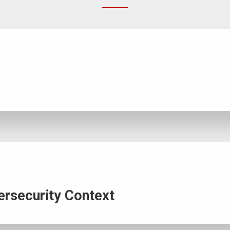
ersecurity Context