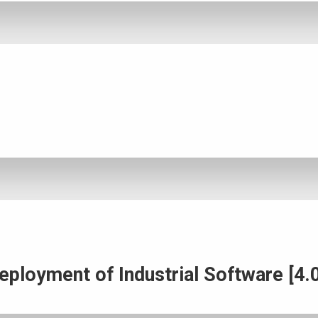
ployment of Industrial Software [4.0