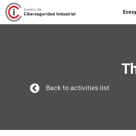
Ecos
Th
Back to activities list