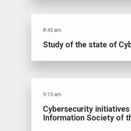
8:45 am
Study of the state of Cyb
9:15 am
Cybersecurity initiative
Information Society of t