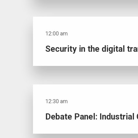
12:00 am
Security in the digital 
12:30 am
Debate Panel: Industria