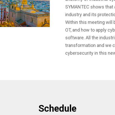
SYMANTEC shows that arti
industry and its protecti
Within this meeting will
OT, and how to apply cyb
software. All the industri
transformation and we c
cybersecurity in this ne
Schedule