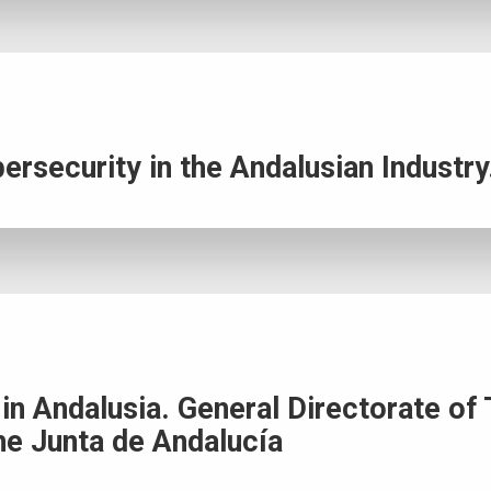
ersecurity in the Andalusian Industry
s in Andalusia. General Directorate 
he Junta de Andalucía