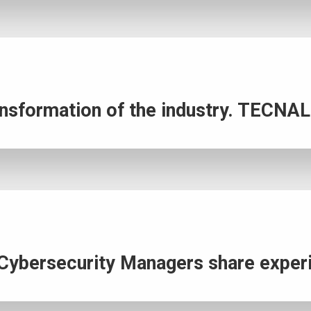
transformation of the industry. TECNA
l Cybersecurity Managers share expe