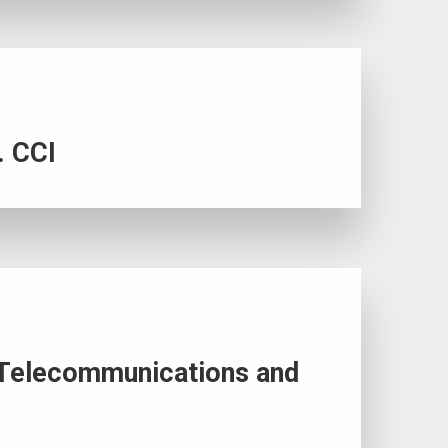
. CCI
of Telecommunications and