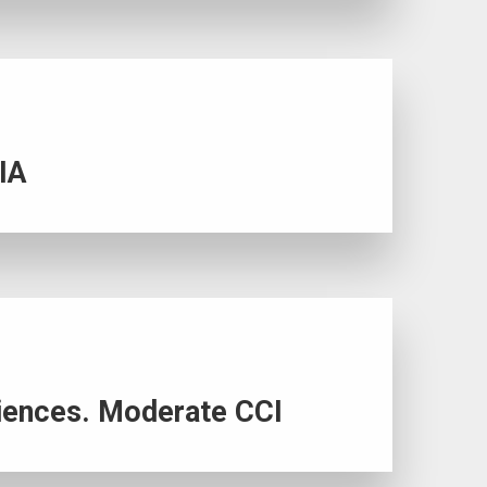
LIA
riences. Moderate CCI