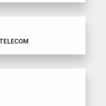
SS TELECOM