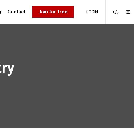
g
Contact
Join for free
LOGIN
try