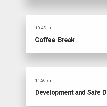
10:45 am
Coffee-Break
11:30 am
Development and Safe De