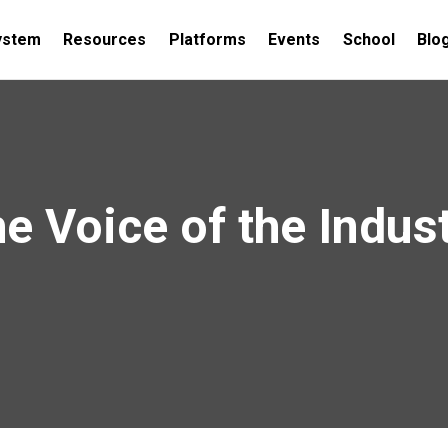
ystem
Resources
Platforms
Events
School
Blo
e Voice of the Indus