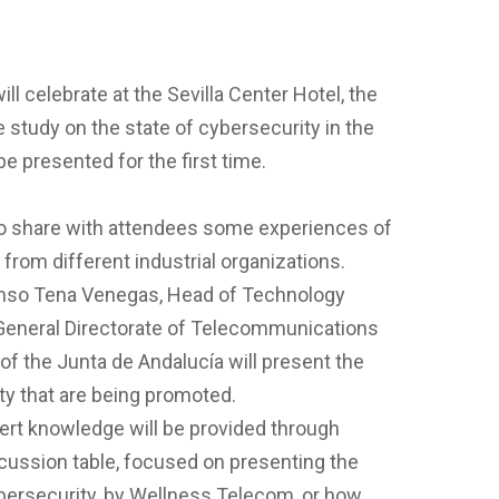
ill celebrate at the Sevilla Center Hotel, the
e study on the state of cybersecurity in the
be presented for the first time.
to share with attendees some experiences of
rom different industrial organizations.
onso Tena Venegas, Head of Technology
 General Directorate of Telecommunications
of the Junta de Andalucía will present the
ity that are being promoted.
pert knowledge will be provided through
cussion table, focused on presenting the
ybersecurity, by Wellness Telecom, or how