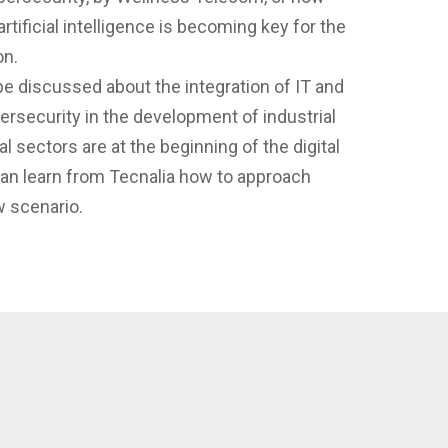
ficial intelligence is becoming key for the
on.
 be discussed about the integration of IT and
ersecurity in the development of industrial
al sectors are at the beginning of the digital
an learn from Tecnalia how to approach
w scenario.