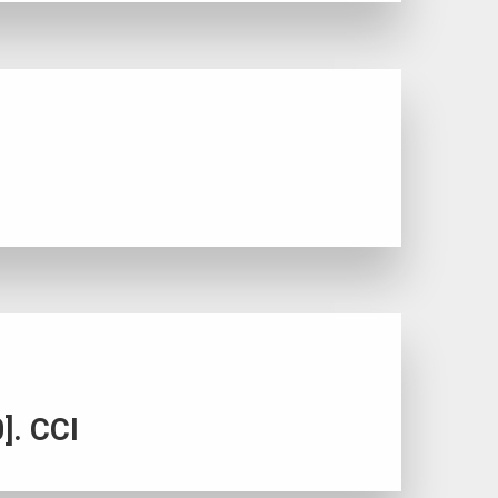
]. CCI