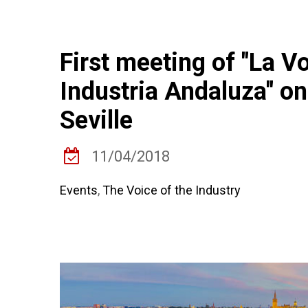
First meeting of "La Vo
Industria Andaluza" on
Seville
11/04/2018
Events
,
The Voice of the Industry