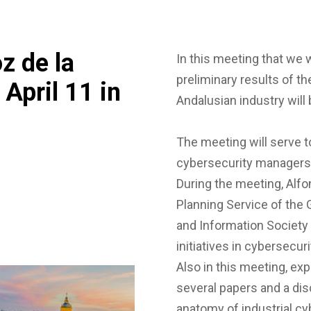
z de la
In this meeting that we w
preliminary results of th
 April 11 in
Andalusian industry will 
The meeting will serve 
cybersecurity managers f
During the meeting, Alf
Planning Service of the
and Information Society 
initiatives in cybersecur
Also in this meeting, ex
several papers and a dis
anatomy of industrial c