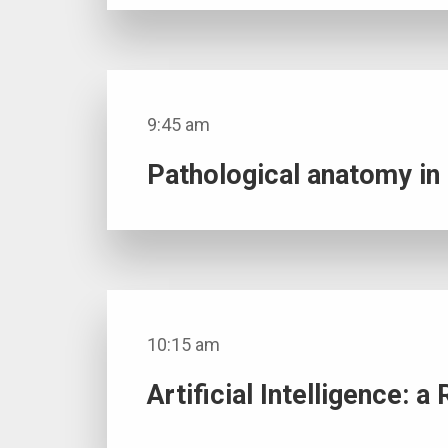
9:45 am
Pathological anatomy i
10:15 am
Artificial Intelligence: