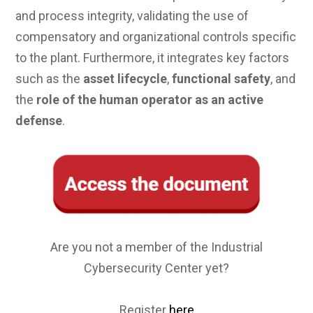
and process integrity, validating the use of
compensatory and organizational controls specific
to the plant. Furthermore, it integrates key factors
such as the
asset lifecycle
,
functional safety
, and
the
role of the human operator as an active
defense
.
Are you not a member of the Industrial
Cybersecurity Center yet?
Register
here