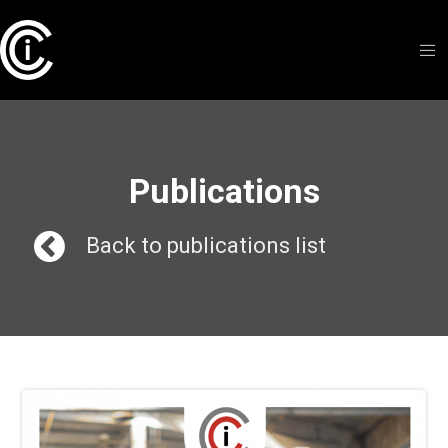
Publications
Back to publications list