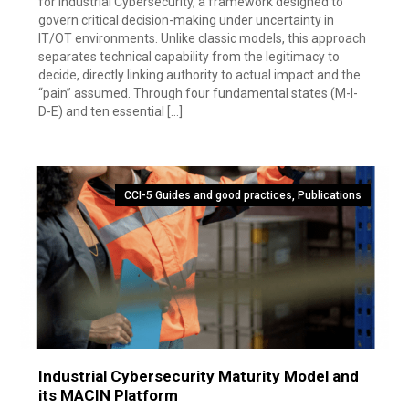
for Industrial Cybersecurity, a framework designed to
govern critical decision-making under uncertainty in
IT/OT environments. Unlike classic models, this approach
separates technical capability from the legitimacy to
decide, directly linking authority to actual impact and the
“pain” assumed. Through four fundamental states (M-I-
D-E) and ten essential […]
CCI-5 Guides and good practices
,
Publications
Industrial Cybersecurity Maturity Model and
its MACIN Platform