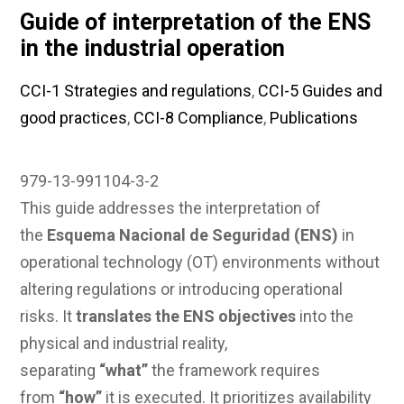
Guide of interpretation of the ENS
in the industrial operation
CCI-1 Strategies and regulations
,
CCI-5 Guides and
good practices
,
CCI-8 Compliance
,
Publications
979-13-991104-3-2
This guide addresses the interpretation of
the
Esquema Nacional de Seguridad (ENS)
in
operational technology (OT) environments without
altering regulations or introducing operational
risks. It
translates the ENS objectives
into the
physical and industrial reality,
separating
“what”
the framework requires
from
“how”
it is executed. It prioritizes availability