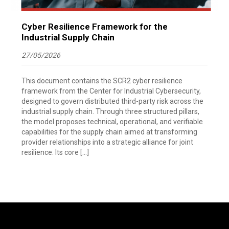
Cyber Resilience Framework for the
Industrial Supply Chain
27/05/2026
This document contains the SCR2 cyber resilience
framework from the Center for Industrial Cybersecurity,
designed to govern distributed third-party risk across the
industrial supply chain. Through three structured pillars,
the model proposes technical, operational, and verifiable
capabilities for the supply chain aimed at transforming
provider relationships into a strategic alliance for joint
resilience. Its core […]