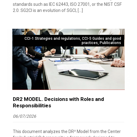
standards such as IEC 62443, ISO 27001, or the NIST CSF
2.0. SG2CI is an evolution of SGCI, […]
CCI-1 Strategies and regulations
,
CCI-5 Guides and good
practices
,
Publications
DR2 MODEL. Decisions with Roles and
Responsibilities
06/07/2026
This document analyzes the DR² Model from the Center