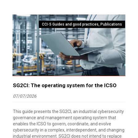
CCI-5 Guides and good practices
,
Publications
SG2CI: The operating system for the ICSO
07/07/2026
This guide presents the SG2CI, an industrial cybersecurity
governance and management operating system that
enables the ICSO to govern, coordinate, and evolve
cybersecurity in a complex, interdependent, and changing
industrial environment. SG2CI does not intend to replace