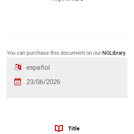
You can purchase this document on our
NGLibrary
español
23/06/2026
Title