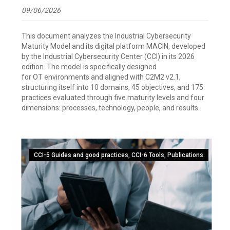
09/06/2026
This document analyzes the Industrial Cybersecurity
Maturity Model and its digital platform MACIN, developed
by the Industrial Cybersecurity Center (CCI) in its 2026
edition. The model is specifically designed
for OT environments and aligned with C2M2 v2.1,
structuring itself into 10 domains, 45 objectives, and 175
practices evaluated through five maturity levels and four
dimensions: processes, technology, people, and results.
CCI-5 Guides and good practices
,
CCI-6 Tools
,
Publications