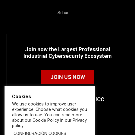
School
Join now the Largest Professional
Industrial Cybersecurity Ecosystem
JOIN US NOW
Cookies
Discover all the details of ICC
We use cookies to improve user
memberships.
experience. Choose what cookies you
allow us to use. You can read more
about our Cookie Policy in our Privacy
policy.
CONFIGURACIÓN COOKIES