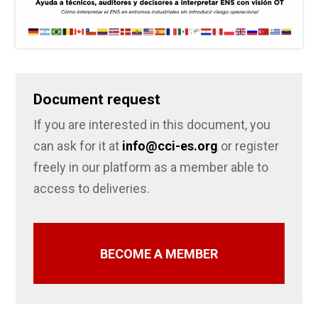
Document request
If you are interested in this document, you
can ask for it at
info@cci-es.org
or register
freely in our platform as a member able to
access to deliveries.
BECOME A MEMBER