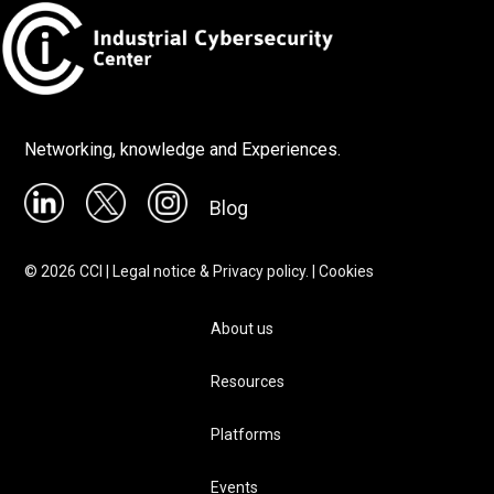
Networking, knowledge and Experiences.
Blog
©
2026
CCI |
Legal notice & Privacy policy.
|
Cookies
About us
Resources
Platforms
Events