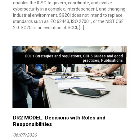
enables the ICSO to govern, coordinate, and evolve
cybersecurity in a complex, interdependent, and changing
industrial environment. SG2CI does not intend to replace
standards such as IEC 62443, ISO 27001, or the NIST CSF
2.0. SG2CI is an evolution of SGCI, […]
CCI-1 Strategies and regulations
,
CCI-5 Guides and good
practices
,
Publications
DR2 MODEL. Decisions with Roles and
Responsibilities
06/07/2026