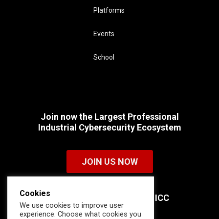
Platforms
Events
School
Join now the Largest Professional
Industrial Cybersecurity Ecosystem
JOIN US NOW
Cookies
Discover all the details of ICC
We use cookies to improve user
memberships.
experience. Choose what cookies you