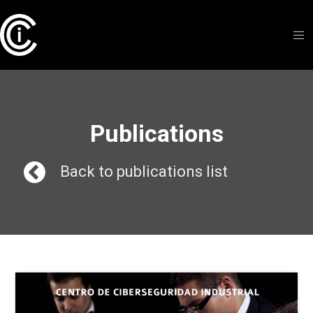
Publications
Back to publications list