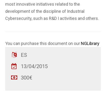
most innovative initiatives related to the
development of the discipline of Industrial
Cybersecurity, such as R&D I activities and others.
You can purchase this document on our
NGLibrary
ES
13/04/2015
300€