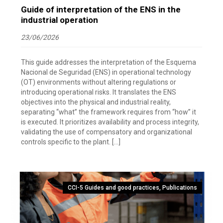
Guide of interpretation of the ENS in the
industrial operation
23/06/2026
This guide addresses the interpretation of the Esquema
Nacional de Seguridad (ENS) in operational technology
(OT) environments without altering regulations or
introducing operational risks. It translates the ENS
objectives into the physical and industrial reality,
separating “what” the framework requires from “how” it
is executed. It prioritizes availability and process integrity,
validating the use of compensatory and organizational
controls specific to the plant. […]
CCI-5 Guides and good practices
,
Publications