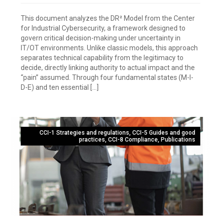
This document analyzes the DR² Model from the Center
for Industrial Cybersecurity, a framework designed to
govern critical decision-making under uncertainty in
IT/OT environments. Unlike classic models, this approach
separates technical capability from the legitimacy to
decide, directly linking authority to actual impact and the
“pain” assumed. Through four fundamental states (M-I-
D-E) and ten essential […]
CCI-1 Strategies and regulations
,
CCI-5 Guides and good
practices
,
CCI-8 Compliance
,
Publications