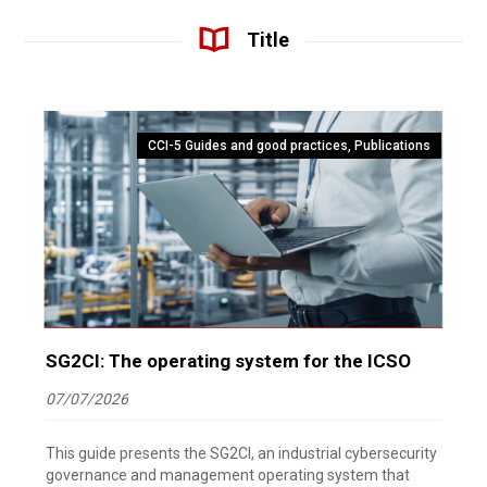
Title
CCI-5 Guides and good practices
,
Publications
SG2CI: The operating system for the ICSO
07/07/2026
This guide presents the SG2CI, an industrial cybersecurity
governance and management operating system that