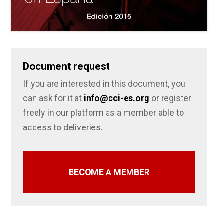
Document request
If you are interested in this document, you
can ask for it at
info@cci-es.org
or register
freely in our platform as a member able to
access to deliveries.
BECOME A MEMBER