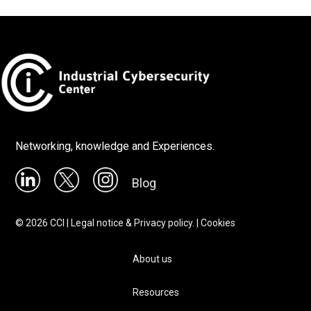
Networking, knowledge and Experiences.
Blog
©
2026
CCI |
Legal notice & Privacy policy.
|
Cookies
About us
Resources