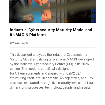
Industrial Cybersecurity Maturity Model and
its MACIN Platform
09/06/2026
This document analyzes the Industrial Cybersecurity
Maturity Model and its digital platform MACIN, developed
by the Industrial Cybersecurity Center (CCI) in its 2026
edition. The model is specifically designed
for OT environments and aligned with C2M2 v2.1,
structuring itself into 10 domains, 45 objectives, and 175
practices evaluated through five maturity levels and four
dimensions: processes, technology, people, and results.