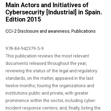
Main Actors and Initiatives of
Cybersecurity [Industrial] in Spain.
Edition 2015
CCI-2 Disclosure and awareness
,
Publications
978-84-942379-5-9
This publication reviews the most relevant
documents released throughout the year;
reviewing the status of the legal and regulatory
standards, on the matter, appeared in the last
twelve months; touring the organizations and
institutions public and private, with greater
prominence within the sector, including cyber-
incident response centers; and, finally, listing the