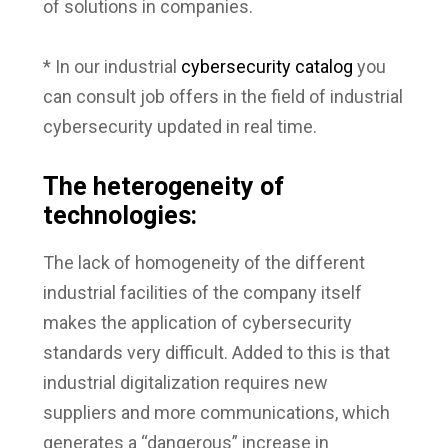
of solutions in companies.
* In our industrial
cybersecurity catalog
you
can consult job offers in the field of industrial
cybersecurity updated in real time.
The heterogeneity of
technologies:
The lack of homogeneity of the different
industrial facilities of the company itself
makes the application of cybersecurity
standards very difficult. Added to this is that
industrial digitalization requires new
suppliers and more communications, which
generates a “dangerous” increase in