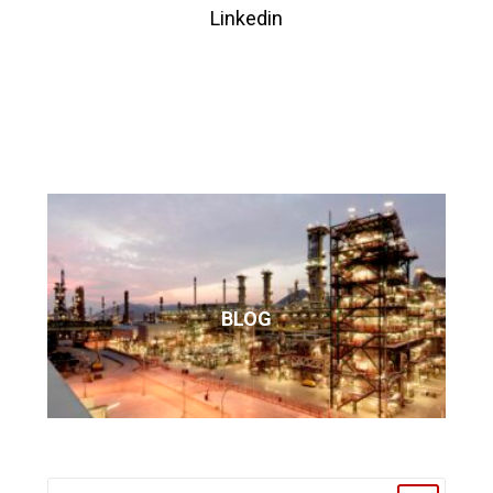
Linkedin
BLOG