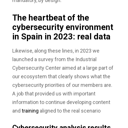
mandatory, by design.
The heartbeat of the
cybersecurity environment
in Spain in 2023: real data
Likewise, along these lines, in 2023 we
launched a survey from the Industrial
Cybersecurity Center aimed at a large part of
our ecosystem that clearly shows what the
cybersecurity priorities of our members are.
A job that provided us with important
information to continue developing content
and
training
aligned to the real scenario
Cybersecurity analysis results