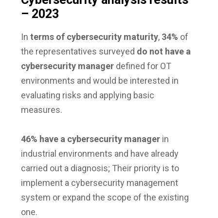
– 2023
In
terms of cybersecurity maturity
,
34%
of
the representatives surveyed
do not have a
cybersecurity manager
defined for OT
environments and would be interested in
evaluating risks and applying basic
measures.
46% have a cybersecurity manager
in
industrial environments and have already
carried out a diagnosis; Their priority is to
implement a cybersecurity management
system or expand the scope of the existing
one.