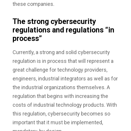
these companies.
The strong cybersecurity
regulations and regulations “in
process”
Currently, a strong and solid cybersecurity
regulation is in process that will represent a
great challenge for technology providers,
engineers, industrial integrators as well as for
the industrial organizations themselves. A
regulation that begins with increasing the
costs of industrial technology products. With
this regulation, cybersecurity becomes so
important that it must be implemented,