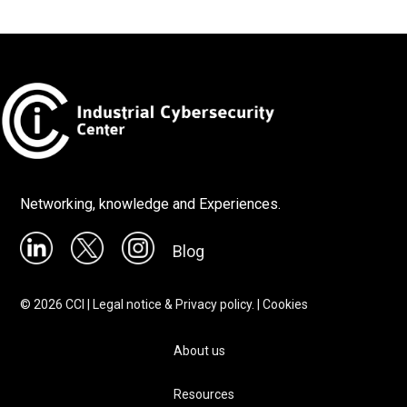
Networking, knowledge and Experiences.
Blog
©
2026
CCI |
Legal notice & Privacy policy.
|
Cookies
About us
Resources