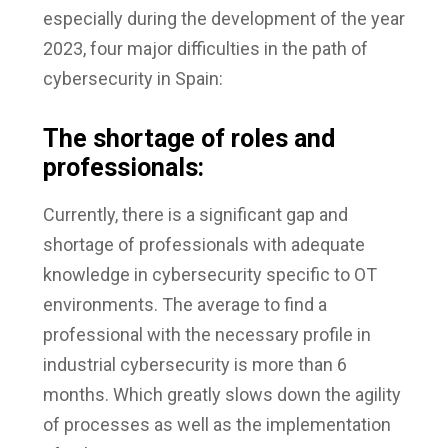
especially during the development of the year
2023, four major difficulties in the path of
cybersecurity in Spain:
The shortage of roles and
professionals:
Currently, there is a significant gap and
shortage of professionals with adequate
knowledge in cybersecurity specific to OT
environments. The average to find a
professional with the necessary profile in
industrial cybersecurity is more than 6
months. Which greatly slows down the agility
of processes as well as the implementation