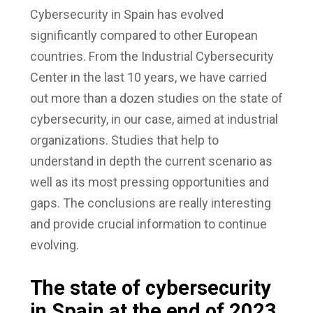
Cybersecurity in Spain has evolved
significantly compared to other European
countries. From the Industrial Cybersecurity
Center in the last 10 years, we have carried
out more than a dozen studies on the state of
cybersecurity, in our case, aimed at industrial
organizations. Studies that help to
understand in depth the current scenario as
well as its most pressing opportunities and
gaps. The conclusions are really interesting
and provide crucial information to continue
evolving.
The state of cybersecurity
in Spain at the end of 2023