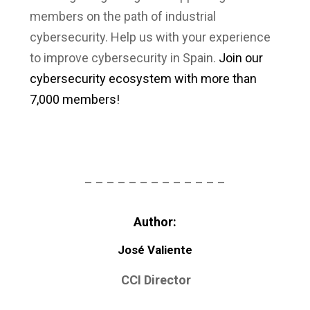
members on the path of industrial
cybersecurity. Help us with your experience
to improve cybersecurity in Spain.
Join our
cybersecurity ecosystem with more than
7,000 members!
– – – – – – – – – – – – –
Author:
José Valiente
CCI Director