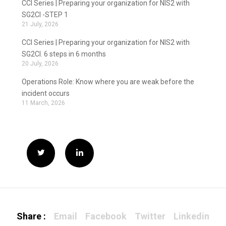
CCI Series | Preparing your organization for NIS2 with
SG2CI -STEP 1
21 July, 2026
CCI Series | Preparing your organization for NIS2 with
SG2CI. 6 steps in 6 months
20 July, 2026
Operations Role: Know where you are weak before the
incident occurs
11 March, 2026
Share :
Email
Facebook
Twitter
Linkedin