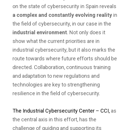
on the state of cybersecurity in Spain reveals
a complex and constantly evolving reality
in
the field of cybersecurity, in our case in the
industrial environment
. Not only does it
show what the current priorities are in
industrial cybersecurity, but it also marks the
route towards where future efforts should be
directed. Collaboration, continuous training
and adaptation to new regulations and
technologies are key to strengthening
resilience in the field of cybersecurity.
The Industrial Cybersecurity Center – CCI,
as
the central axis in this effort, has the
challenge of guiding and supporting its