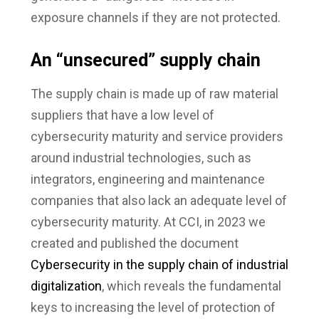
exposure channels if they are not protected.
An “unsecured” supply chain
The supply chain is made up of raw material
suppliers that have a low level of
cybersecurity maturity and service providers
around industrial technologies, such as
integrators, engineering and maintenance
companies that also lack an adequate level of
cybersecurity maturity. At CCI, in 2023 we
created and published the document
Cybersecurity in the supply chain of industrial
digitalization
, which reveals the fundamental
keys to increasing the level of protection of