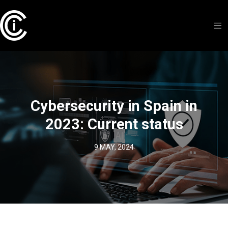
Cybersecurity in Spain in
2023: Current status
9 MAY, 2024