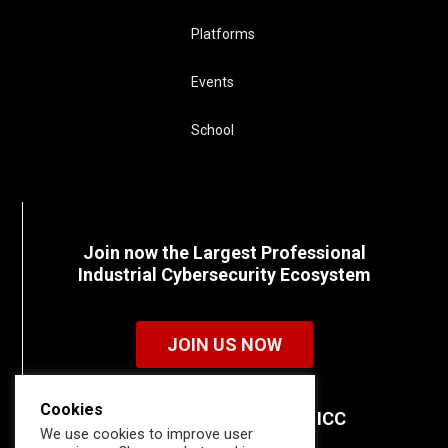
Platforms
Events
School
Join now the Largest Professional
Industrial Cybersecurity Ecosystem
JOIN US NOW
Cookies
Discover all the details of ICC
We use cookies to improve user
memberships.