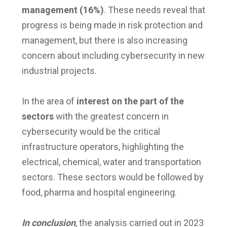
management (16%)
. These needs reveal that
progress is being made in risk protection and
management, but there is also increasing
concern about including cybersecurity in new
industrial projects.
In the area of
​​interest on the part of the
sectors
with the greatest concern in
cybersecurity would be the critical
infrastructure operators, highlighting the
electrical, chemical, water and transportation
sectors. These sectors would be followed by
food, pharma and hospital engineering.
In conclusion
, the analysis carried out in 2023