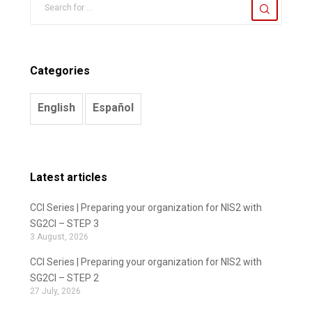
Categories
English
Español
Latest articles
CCI Series | Preparing your organization for NIS2 with
SG2CI – STEP 3
3 August, 2026
CCI Series | Preparing your organization for NIS2 with
SG2CI – STEP 2
27 July, 2026