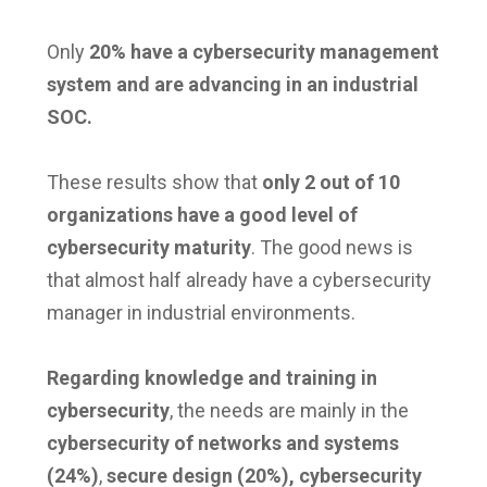
Only
20% have a cybersecurity management
system and are advancing in an industrial
SOC.
These results show that
only 2 out of 10
organizations have a good level of
cybersecurity maturity
. The good news is
that almost half already have a cybersecurity
manager in industrial environments.
Regarding knowledge and training in
cybersecurity
, the needs are mainly in the
cybersecurity of networks and systems
(24%)
,
secure design (20%), cybersecurity