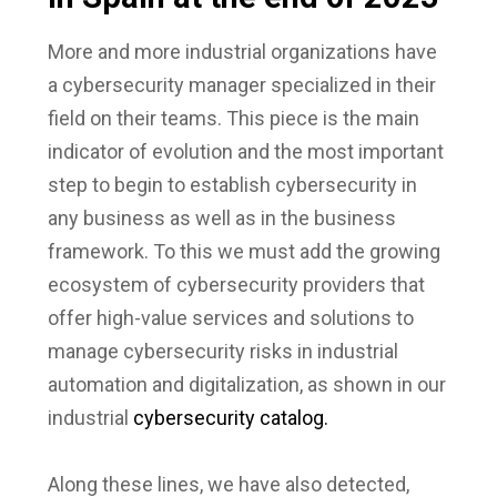
More and more industrial organizations have
a cybersecurity manager specialized in their
field on their teams. This piece is the main
indicator of evolution and the most important
step to begin to establish cybersecurity in
any business as well as in the business
framework. To this we must add the growing
ecosystem of cybersecurity providers that
offer high-value services and solutions to
manage cybersecurity risks in industrial
automation and digitalization, as shown in our
industrial
cybersecurity catalog.
Along these lines, we have also detected,