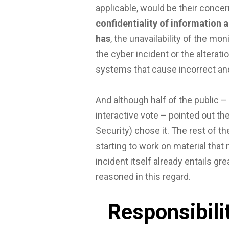
applicable, would be their concer
confidentiality of information a
has
, the unavailability of the m
the cyber incident or the alterat
systems that cause incorrect and
And although half of the public –
interactive vote – pointed out th
Security) chose it. The rest of th
starting to work on material that 
incident itself already entails g
reasoned in this regard.
Responsibilit