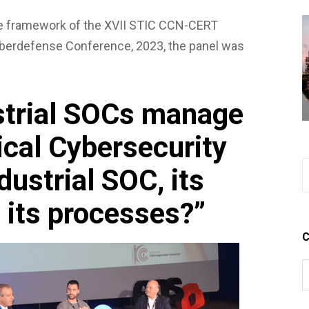
he framework of the XVII STIC CCN-CERT
erdefense Conference, 2023, the panel was
strial SOCs manage
ical Cybersecurity
ndustrial SOC, its
 its processes?”
C