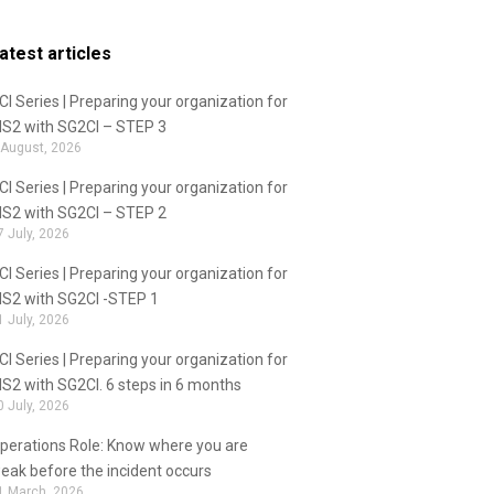
atest articles
CI Series | Preparing your organization for
IS2 with SG2CI – STEP 3
 August, 2026
CI Series | Preparing your organization for
IS2 with SG2CI – STEP 2
7 July, 2026
CI Series | Preparing your organization for
IS2 with SG2CI -STEP 1
1 July, 2026
CI Series | Preparing your organization for
IS2 with SG2CI. 6 steps in 6 months
0 July, 2026
perations Role: Know where you are
eak before the incident occurs
1 March, 2026