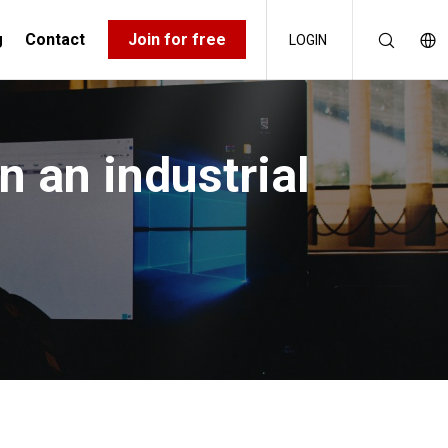
g
Contact
Join for free
LOGIN
n an industrial