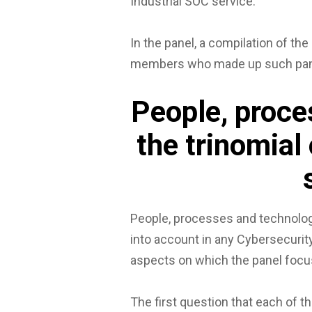
Industrial SOC service.
In the panel, a compilation of the
members who made up such pane
People, proce
the trinomial
People, processes and technolog
into account in any Cybersecurity 
aspects on which the panel focu
The first question that each of t