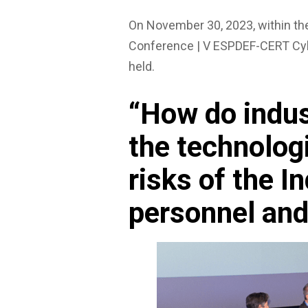
On November 30, 2023, within t
Conference | V ESPDEF-CERT Cyb
held.
“How do indu
the technolog
risks of the I
personnel and