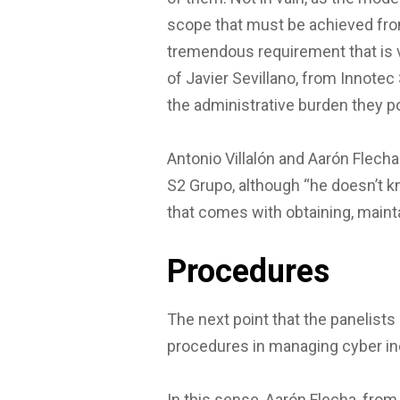
scope that must be achieved from
tremendous requirement that is ve
of Javier Sevillano, from Innotec 
the administrative burden they p
Antonio Villalón and Aarón Flecha
S2 Grupo, although “he doesn’t k
that comes with obtaining, main
Procedures
The next point that the panelists
procedures in managing cyber inc
In this sense, Aarón Flecha, fro