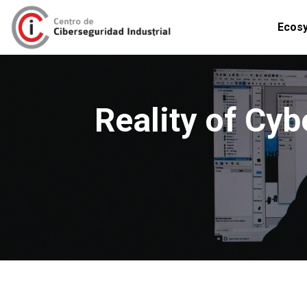
Ecos
Reality of Cyb