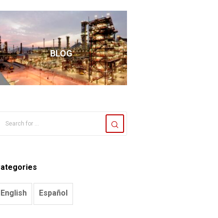
BLOG
ategories
English
Español