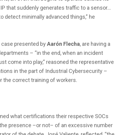
IP that suddenly generates traffic to a sensor…
, to detect minimally advanced things,” he
is case presented by
Aarón Flecha
, are having a
departments – “in the end, when an incident
ust come into play,” reasoned the representative
tions in the part of Industrial Cybersecurity –
the correct training of workers.
ined what certifications their respective SOCs
 the presence –or not– of an excessive number
ator of the debate, José Valiente, reflected, “the