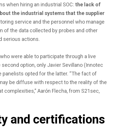
ns when hiring an industrial SOC:
the lack of
bout the industrial systems that the supplier
onitoring service and the personnel who manage
ion of the data collected by probes and other
 serious actions.
 who were able to participate through a live
e second option, only Javier Sevillano (Innotec
e panelists opted for the latter. “The fact of
may be diffuse with respect to the reality of the
reat complexities,” Aarón Flecha, from S21sec,
y and certifications