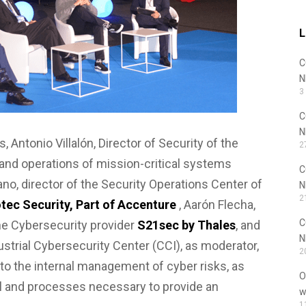
L
C
N
3
C
N
, Antonio Villalón, Director of Security of the
2
 and operations of mission-critical systems
C
lano, director of the Security Operations Center of
N
2
tec Security, Part of Accenture
, Aarón Flecha,
C
the Cybersecurity provider
S21sec by Thales
, and
N
dustrial Cybersecurity Center (CCI), as moderator,
2
 to the internal management of cyber risks, as
O
el and processes necessary to provide an
w
1