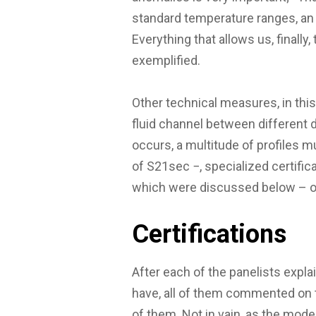
standard temperature ranges, an 
Everything that allows us, finally
exemplified.
Other technical measures, in th
fluid channel between different 
occurs, a multitude of profiles m
of S21sec −, specialized certifica
which were discussed below – or 
Certifications
After each of the panelists expla
have, all of them commented on
of them. Not in vain, as the moder