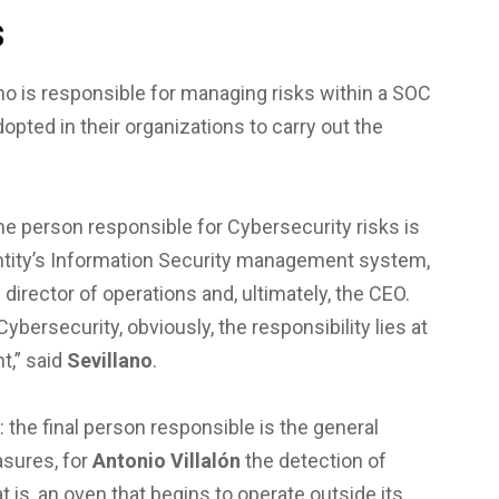
s
o is responsible for managing risks within a SOC
pted in their organizations to carry out the
the person responsible for Cybersecurity risks is
entity’s Information Security management system,
director of operations and, ultimately, the CEO.
ybersecurity, obviously, the responsibility lies at
t,” said
Sevillano
.
: the final person responsible is the general
sures, for
Antonio Villalón
the detection of
t is, an oven that begins to operate outside its