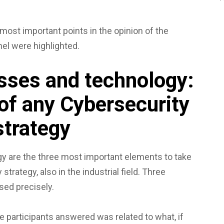
 most important points in the opinion of the
l were highlighted.
sses and technology:
 of any Cybersecurity
strategy
y are the three most important elements to take
strategy, also in the industrial field. Three
sed precisely.
he participants answered was related to what, if