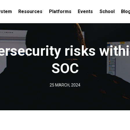
ystem
Resources
Platforms
Events
School
Blo
ersecurity risks withi
SOC
25 MARCH, 2024