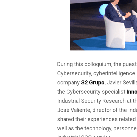
During this colloquium, the guests
Cybersecurity, cyberintelligence
company
S2 Grupo
, Javier Sevil
the Cybersecurity specialist
Inno
Industrial Security Research at 
José Valiente, director of the In
shared their experiences related
well as the technology, personn