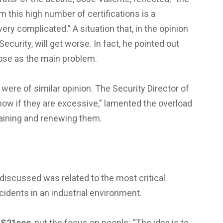
 this high number of certifications is a
ry complicated.” A situation that, in the opinion
Security, will get worse. In fact, he pointed out
ose as the main problem.
 were of similar opinion. The Security Director of
now if they are excessive,” lamented the overload
taining and renewing them.
 discussed was related to the most critical
idents in an industrial environment.
m
S21sec
, put the focus on people: “The idea is to