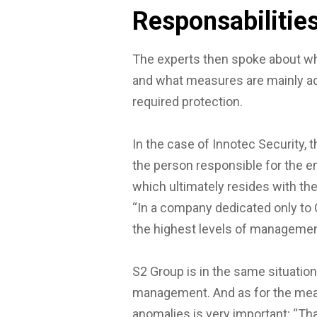
Responsabilitie
The experts then spoke about wh
and what measures are mainly ado
required protection.
In the case of Innotec Security, 
the person responsible for the 
which ultimately resides with the 
“In a company dedicated only to C
the highest levels of managemen
S2 Group is in the same situation
management. And as for the mea
anomalies is very important; “Tha