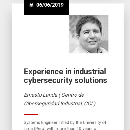
06/06/2019
Experience in industrial
cybersecurity solutions
Ernesto Landa ( Centro de
Ciberseguridad Industrial, CCI )
Systems Engineer Titled by the University of
Lima (Peru) with more than 10 years of