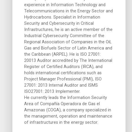
experience in Information Technology and
Telecommunications in the Energy Sector and
Hydrocarbons. Specialist in Information
Security and Cybersecurity in Critical
Infrastructures, he is an active member of the
Industrial Cybersecurity Committee of the
Regional Association of Companies in the Oil,
Gas and Biofuels Sector of Latin America and
the Caribbean (ARPEL). He is ISO 27001:
20013 Auditor accredited by The International
Register of Certified Auditors (IRCA), and
holds international certifications such as
Project Manager Professional (PMI), ISO
27001: 2013 Internal Auditor and ISMS
ISO27001: 2013 Implementer.
He currently leads the Information Security
Area of Compañía Operadora de Gas el
Amazonas (COGA), a company specialized in
the management, operation and maintenance
of infrastructures in the energy sector.