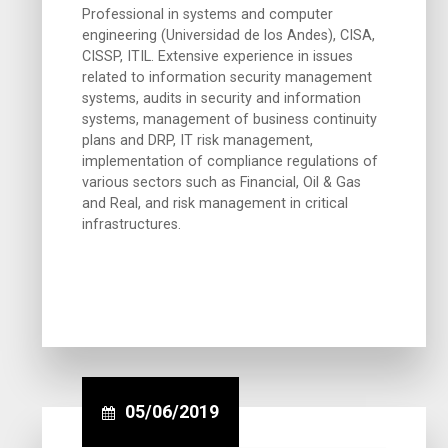
Professional in systems and computer
engineering (Universidad de los Andes), CISA,
CISSP, ITIL. Extensive experience in issues
related to information security management
systems, audits in security and information
systems, management of business continuity
plans and DRP, IT risk management,
implementation of compliance regulations of
various sectors such as Financial, Oil & Gas
and Real, and risk management in critical
infrastructures.
05/06/2019