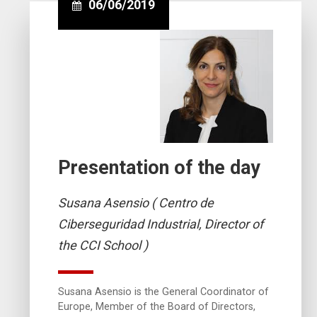
06/06/2019
Presentation of the day
Susana Asensio ( Centro de
Ciberseguridad Industrial, Director of
the CCI School )
Susana Asensio is the General Coordinator of
Europe, Member of the Board of Directors,