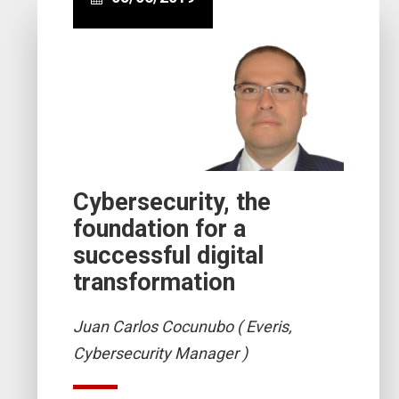
Cybersecurity, the
foundation for a
successful digital
transformation
Juan Carlos Cocunubo ( Everis,
Cybersecurity Manager )