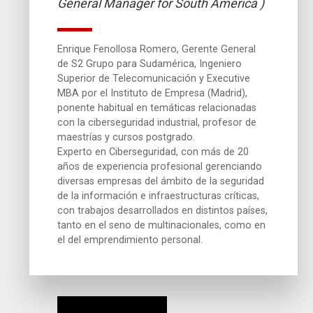
General Manager for South America )
Enrique Fenollosa Romero, Gerente General
de S2 Grupo para Sudamérica, Ingeniero
Superior de Telecomunicación y Executive
MBA por el Instituto de Empresa (Madrid),
ponente habitual en temáticas relacionadas
con la ciberseguridad industrial, profesor de
maestrías y cursos postgrado.
Experto en Ciberseguridad, con más de 20
años de experiencia profesional gerenciando
diversas empresas del ámbito de la seguridad
de la información e infraestructuras críticas,
con trabajos desarrollados en distintos países,
tanto en el seno de multinacionales, como en
el del emprendimiento personal.