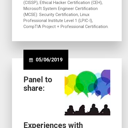
(CISSP), Ethical Hacker Certification (CEH),
Microsoft System Engineer Certification
(MCSE): Security Certification, Linux
Professional Institute Level 1 (LPIC-I),
CompTIA Project + Professional Certification.
05/06/2019
Panel to
share:
Experiences with