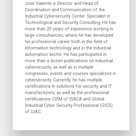
José Valiente is Director and Head of
Coordination and Communication of the
Industrial Cybersecurity Center. Specialist in
Technological and Security Consulting. He has
more than 20 years of experience working in
large consultancies, where he has developed
his professional career both in the field of
information technology and in the industrial
automation sector. He has participated in
more than a dozen publications on industrial
cybersecurity, as well as in multiple
congresses, events and courses specialized in
cybersecurity. Currently, he has multiple
certifications in solutions for security and IT
manufacturers, as well as the professional
certifications CISM of ISACA and Global
Industrial Cyber Security Professional (GICS)
of GIAC.