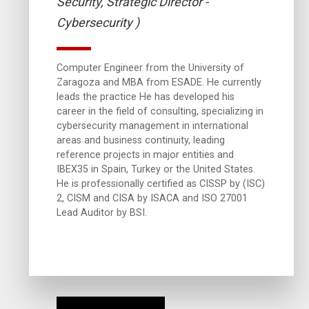
Security, Strategic Director -
Cybersecurity )
Computer Engineer from the University of
Zaragoza and MBA from ESADE. He currently
leads the practice He has developed his
career in the field of consulting, specializing in
cybersecurity management in international
areas and business continuity, leading
reference projects in major entities and
IBEX35 in Spain, Turkey or the United States.
He is professionally certified as CISSP by (ISC)
2, CISM and CISA by ISACA and ISO 27001
Lead Auditor by BSI.