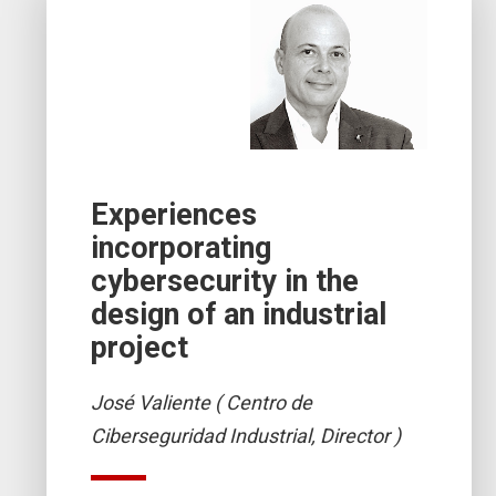
Experiences
incorporating
cybersecurity in the
design of an industrial
project
José Valiente ( Centro de
Ciberseguridad Industrial, Director )