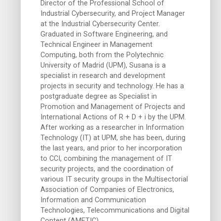
Director of the Professional School of
Industrial Cybersecurity, and Project Manager
at the Industrial Cybersecurity Center.
Graduated in Software Engineering, and
Technical Engineer in Management
Computing, both from the Polytechnic
University of Madrid (UPM), Susana is a
specialist in research and development
projects in security and technology. He has a
postgraduate degree as Specialist in
Promotion and Management of Projects and
International Actions of R + D + i by the UPM.
After working as a researcher in Information
Technology (IT) at UPM, she has been, during
the last years, and prior to her incorporation
to CCI, combining the management of IT
security projects, and the coordination of
various IT security groups in the Multisectorial
Association of Companies of Electronics,
Information and Communication
Technologies, Telecommunications and Digital
Content (AMETIC).