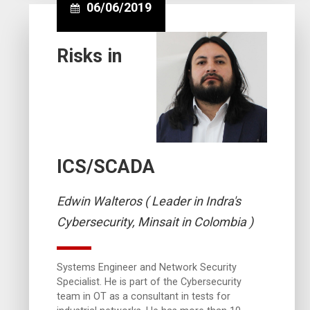
06/06/2019
Risks in
ICS/SCADA
Edwin Walteros ( Leader in Indra's
Cybersecurity, Minsait in Colombia )
Systems Engineer and Network Security
Specialist. He is part of the Cybersecurity
team in OT as a consultant in tests for