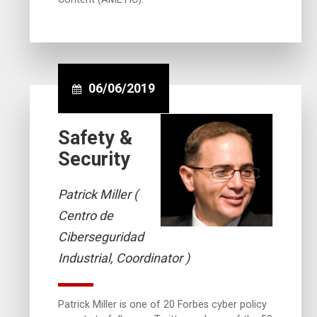
06/06/2019
Safety &
Security
Patrick Miller (
Centro de
Ciberseguridad
Industrial, Coordinator )
Patrick Miller is one of 20 Forbes cyber policy