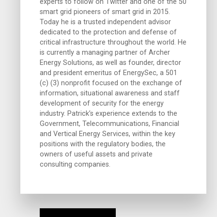
experts to follow on Twitter and one of the 50
smart grid pioneers of smart grid in 2015.
Today he is a trusted independent advisor
dedicated to the protection and defense of
critical infrastructure throughout the world. He
is currently a managing partner of Archer
Energy Solutions, as well as founder, director
and president emeritus of EnergySec, a 501
(c) (3) nonprofit focused on the exchange of
information, situational awareness and staff
development of security for the energy
industry. Patrick’s experience extends to the
Government, Telecommunications, Financial
and Vertical Energy Services, within the key
positions with the regulatory bodies, the
owners of useful assets and private
consulting companies.