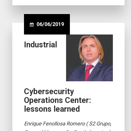
06/06/2019
Industrial
Cybersecurity
Operations Center:
lessons learned
Enrique Fenollosa Romero ( S2 Grupo,