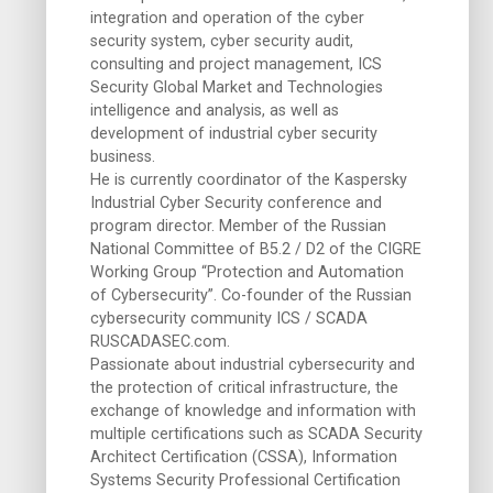
integration and operation of the cyber
security system, cyber security audit,
consulting and project management, ICS
Security Global Market and Technologies
intelligence and analysis, as well as
development of industrial cyber security
business.
He is currently coordinator of the Kaspersky
Industrial Cyber ​​Security conference and
program director. Member of the Russian
National Committee of B5.2 / D2 of the CIGRE
Working Group “Protection and Automation
of Cybersecurity”. Co-founder of the Russian
cybersecurity community ICS / SCADA
RUSCADASEC.com.
Passionate about industrial cybersecurity and
the protection of critical infrastructure, the
exchange of knowledge and information with
multiple certifications such as SCADA Security
Architect Certification (CSSA), Information
Systems Security Professional Certification