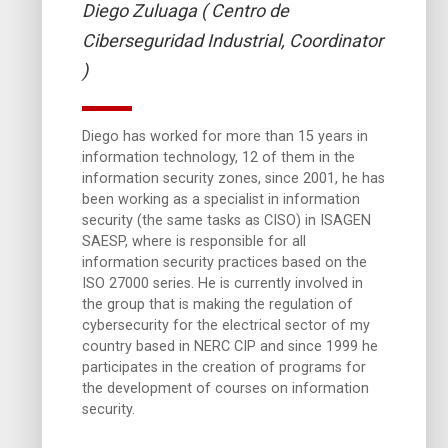
Diego Zuluaga ( Centro de
Ciberseguridad Industrial, Coordinator
)
Diego has worked for more than 15 years in
information technology, 12 of them in the
information security zones, since 2001, he has
been working as a specialist in information
security (the same tasks as CISO) in ISAGEN
SAESP, where is responsible for all
information security practices based on the
ISO 27000 series. He is currently involved in
the group that is making the regulation of
cybersecurity for the electrical sector of my
country based in NERC CIP and since 1999 he
participates in the creation of programs for
the development of courses on information
security.