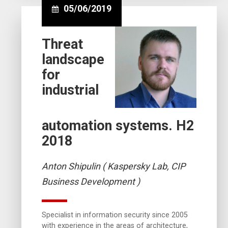
05/06/2019
Threat
landscape
for
industrial
automation systems. H2
2018
Anton Shipulin ( Kaspersky Lab, CIP
Business Development )
Specialist in information security since 2005
with experience in the areas of architecture,