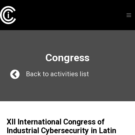
Congress
Back to activities list
XII International Congress of
Industrial Cybersecurity in Latin