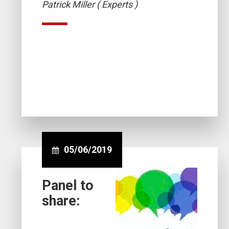
Patrick Miller ( Experts )
05/06/2019
Panel to
share: