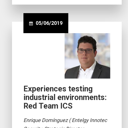
05/06/2019
Experiences testing
industrial environments:
Red Team ICS
Enrique Domínguez ( Entelgy Innotec