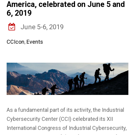
America, celebrated on June 5 and
6, 2019
June 5-6, 2019
CCIcon
,
Events
As a fundamental part of its activity, the Industrial
Cybersecurity Center (CCI) celebrated its XII
International Congress of Industrial Cybersecurity,