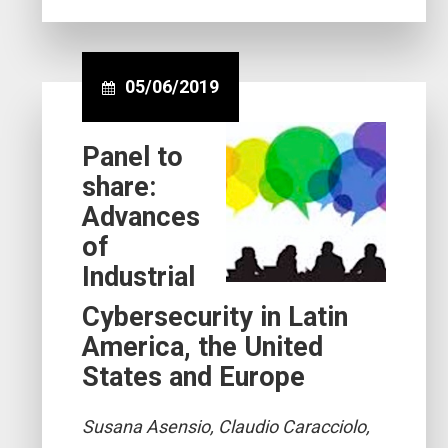
05/06/2019
Panel to
share:
Advances
of
Industrial
Cybersecurity in Latin
America, the United
States and Europe
Susana Asensio, Claudio Caracciolo,