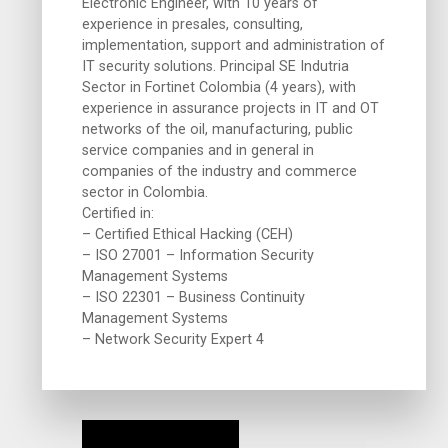
Electronic Engineer, with 10 years of
experience in presales, consulting,
implementation, support and administration of
IT security solutions. Principal SE Indutria
Sector in Fortinet Colombia (4 years), with
experience in assurance projects in IT and OT
networks of the oil, manufacturing, public
service companies and in general in
companies of the industry and commerce
sector in Colombia.
Certified in:
– Certified Ethical Hacking (CEH)
– ISO 27001 – Information Security
Management Systems
– ISO 22301 – Business Continuity
Management Systems
– Network Security Expert 4