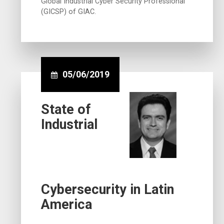
Global Industrial Cyber Security Professional
(GICSP) of GIAC.
05/06/2019
State of
Industrial
Cybersecurity in Latin
America