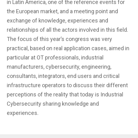
in Latin America, one of the reference events for
the European market, and a meeting point and
exchange of knowledge, experiences and
relationships of all the actors involved in this field.
The focus of this year’s congress was very
practical, based on real application cases, aimed in
particular at OT professionals, industrial
manufacturers, cybersecurity, engineering,
consultants, integrators, end users and critical
infrastructure operators to discuss their different
perceptions of the reality that today is Industrial
Cybersecurity sharing knowledge and
experiences.