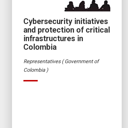
Cybersecurity initiatives
and protection of critical
infrastructures in
Colombia
Representatives ( Government of
Colombia )