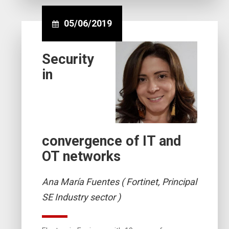
05/06/2019
Security
in
convergence of IT and
OT networks
Ana María Fuentes ( Fortinet, Principal
SE Industry sector )