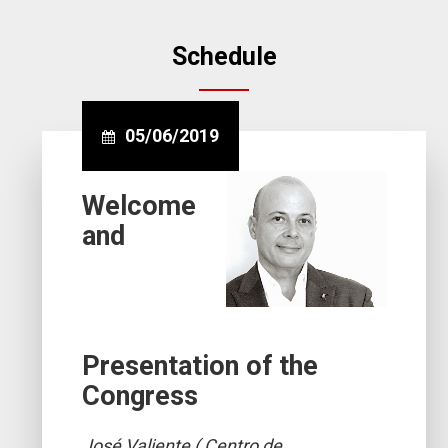
Schedule
05/06/2019
Welcome
and
Presentation of the
Congress
José Valiente ( Centro de