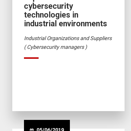
cybersecurity
technologies in
industrial environments
Industrial Organizations and Suppliers
( Cybersecurity managers )
05/06/2019