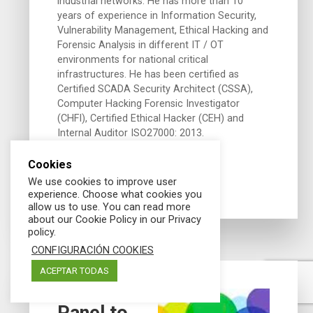
industrial networks. He has more than 10
years of experience in Information Security,
Vulnerability Management, Ethical Hacking and
Forensic Analysis in different IT / OT
environments for national critical
infrastructures. He has been certified as
Certified SCADA Security Architect (CSSA),
Computer Hacking Forensic Investigator
(CHFI), Certified Ethical Hacker (CEH) and
Internal Auditor ISO27000: 2013.
Cookies
We use cookies to improve user
experience. Choose what cookies you
allow us to use. You can read more
about our Cookie Policy in our Privacy
policy.
CONFIGURACIÓN COOKIES
06/06/2019
ACEPTAR TODAS
Panel to