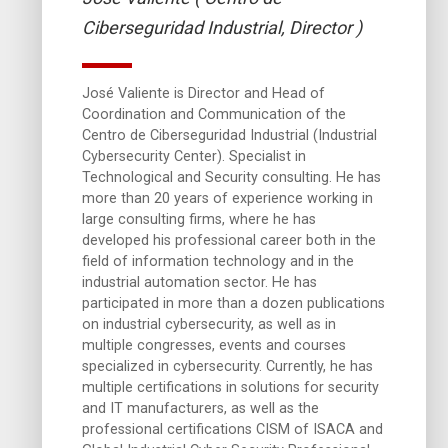
Ciberseguridad Industrial, Director )
José Valiente is Director and Head of
Coordination and Communication of the
Centro de Ciberseguridad Industrial (Industrial
Cybersecurity Center). Specialist in
Technological and Security consulting. He has
more than 20 years of experience working in
large consulting firms, where he has
developed his professional career both in the
field of information technology and in the
industrial automation sector. He has
participated in more than a dozen publications
on industrial cybersecurity, as well as in
multiple congresses, events and courses
specialized in cybersecurity. Currently, he has
multiple certifications in solutions for security
and IT manufacturers, as well as the
professional certifications CISM of ISACA and