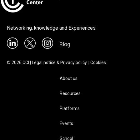
Networking, knowledge and Experiences.
Blog
©
2026
CCI |
Legal notice & Privacy policy.
|
Cookies
About us
Resources
Platforms
Events
School