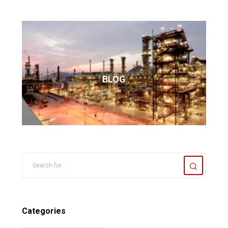
BLOG
Categories