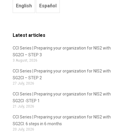
English
Español
Latest articles
CCI Series | Preparing your organization for NIS2 with
SG2CI – STEP 3
3 August, 2026
CCI Series | Preparing your organization for NIS2 with
SG2CI – STEP 2
27 July, 2026
CCI Series | Preparing your organization for NIS2 with
SG2CI -STEP 1
21 July, 2026
CCI Series | Preparing your organization for NIS2 with
SG2CI. 6 steps in 6 months
20 July, 2026