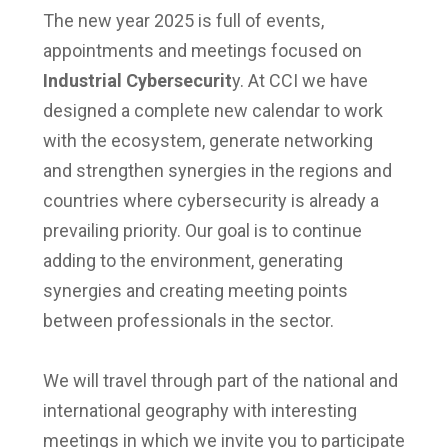
The new year 2025 is full of events,
appointments and meetings focused on
Industrial Cybersecurit
y. At CCI we have
designed a complete new calendar to work
with the ecosystem, generate networking
and strengthen synergies in the regions and
countries where cybersecurity is already a
prevailing priority. Our goal is to continue
adding to the environment, generating
synergies and creating meeting points
between professionals in the sector.
We will travel through part of the national and
international geography with interesting
meetings in which we invite you to participate