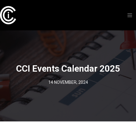
CCI Events Calendar 2025
14 NOVEMBER, 2024