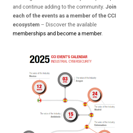
and continue adding to the community.
Join
each of the events as a member of the CCI
ecosystem
– Discover the available
memberships and become a member
.