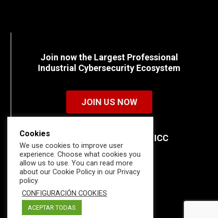
Join now the Largest Professional
Industrial Cybersecurity Ecosystem
JOIN US NOW
Cookies
Discover all the details of ICC
We use cookies to improve user
memberships.
experience. Choose what cookies you
allow us to use. You can read more
about our Cookie Policy in our Privacy
policy.
CONFIGURACIÓN COOKIES
ACEPTAR TODAS