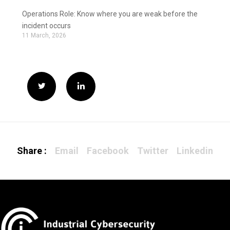
Operations Role: Know where you are weak before the
incident occurs
11 March, 2026
Share :
Email
Facebook
Twitter
Linkedin