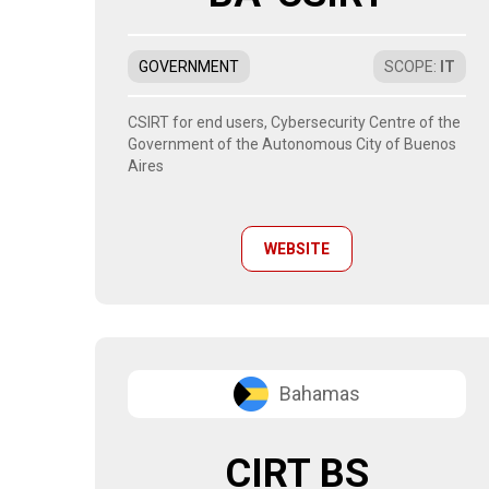
GOVERNMENT
SCOPE
:
IT
CSIRT for end users, Cybersecurity Centre of the
Government of the Autonomous City of Buenos
Aires
WEBSITE
Bahamas
CIRT BS