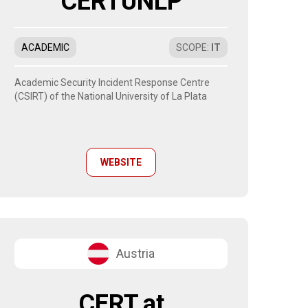
CERTUNLP
ACADEMIC
SCOPE
:
IT
Academic Security Incident Response Centre
(CSIRT) of the National University of La Plata
WEBSITE
Austria
CERT.at