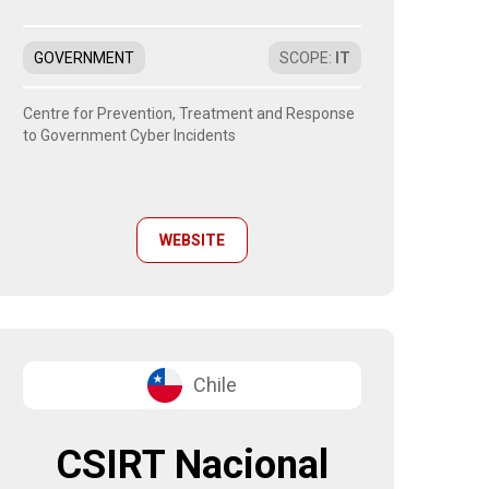
GOVERNMENT
SCOPE
:
IT
Centre for Prevention, Treatment and Response
to Government Cyber Incidents
WEBSITE
Chile
CSIRT Nacional