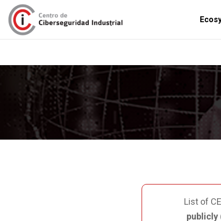
Ecos
PUBLICATIONS
INTERNATIO
List of C
publicly