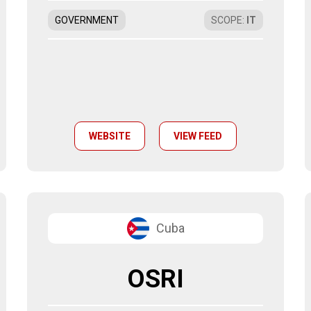
GOVERNMENT
SCOPE
:
IT
WEBSITE
VIEW FEED
Cuba
OSRI