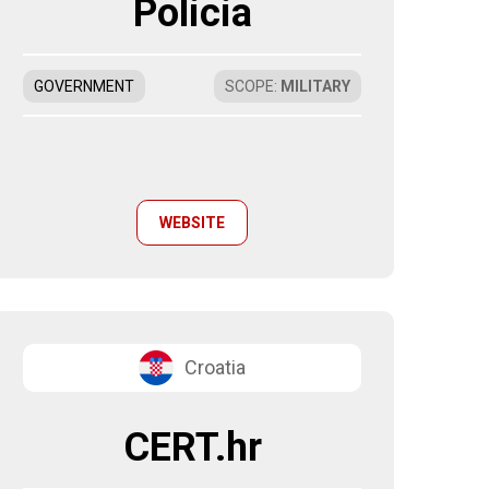
Policia
GOVERNMENT
SCOPE
:
MILITARY
WEBSITE
Croatia
CERT.hr