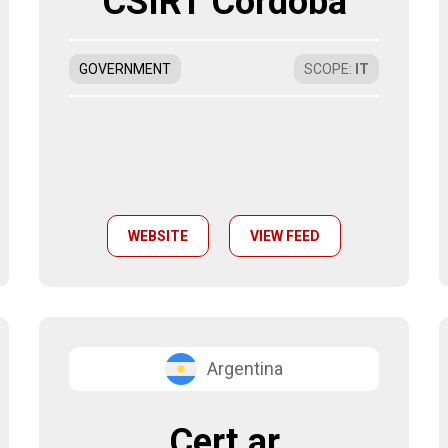
CSIRT Córdoba
GOVERNMENT
SCOPE
:
IT
WEBSITE
VIEW FEED
Argentina
Cert.ar