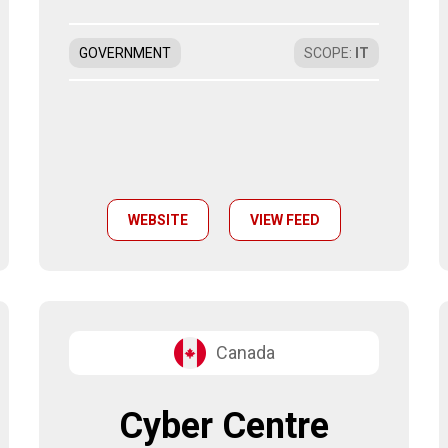
GOVERNMENT
SCOPE
:
IT
WEBSITE
VIEW FEED
Canada
Cyber Centre