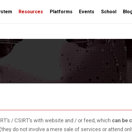
ystem
Resources
Platforms
Events
School
Blo
NAL
KNOWLEDGE TEAMS
EVENTS
R+D
RESOU
ERT’s / CSIRT’s with website and / or feed, which
can be 
(they do not involve a mere sale of services or attend onl