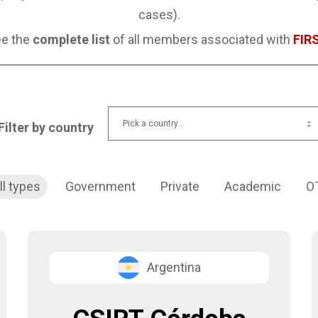
cases).
e the
complete list
of all members associated with
FIR
Filter by country
ll types
Government
Private
Academic
O
Argentina