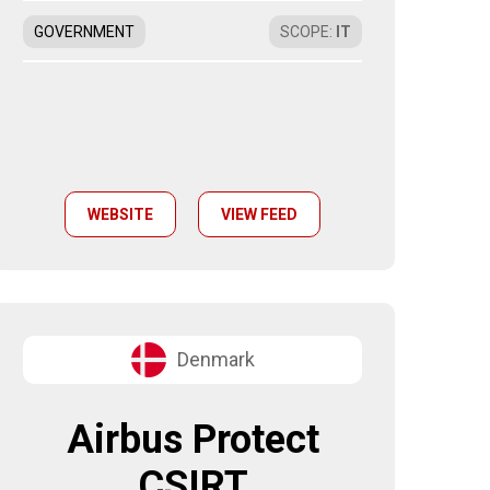
GOVERNMENT
SCOPE
:
IT
WEBSITE
VIEW FEED
Denmark
Airbus Protect
CSIRT