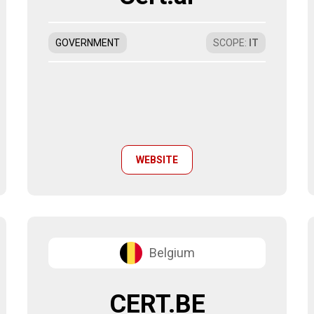
GOVERNMENT
SCOPE
:
IT
WEBSITE
Belgium
CERT.BE