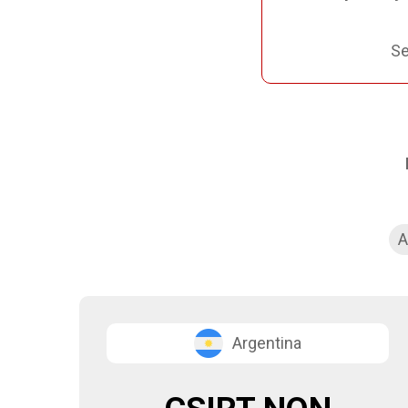
Se
A
Argentina