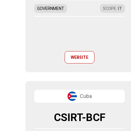
GOVERNMENT
SCOPE
:
IT
WEBSITE
Cuba
CSIRT-BCF