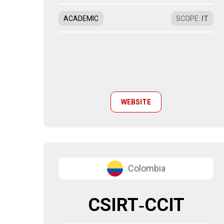
ACADEMIC
SCOPE
:
IT
WEBSITE
Colombia
CSIRT‑CCIT