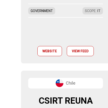
GOVERNMENT
SCOPE
:
IT
WEBSITE
VIEW FEED
Chile
CSIRT REUNA