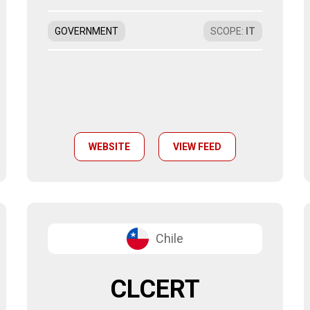
GOVERNMENT
SCOPE
:
IT
WEBSITE
VIEW FEED
Chile
CLCERT