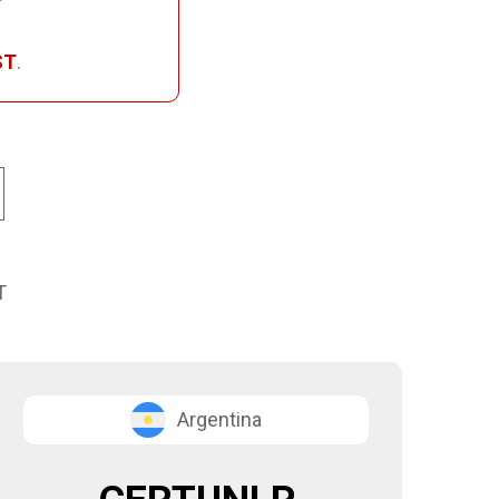
ST
.
T
Argentina