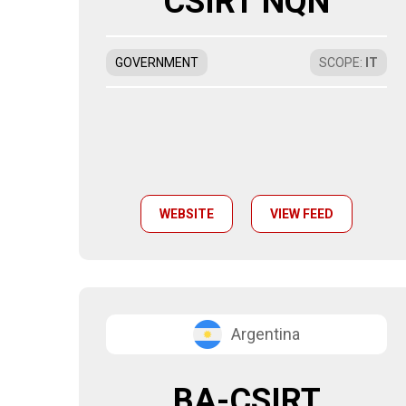
CSIRT NQN
GOVERNMENT
SCOPE
:
IT
WEBSITE
VIEW FEED
Argentina
BA-CSIRT