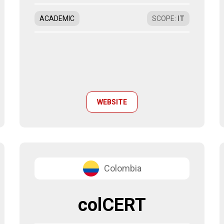
ACADEMIC
SCOPE
:
IT
WEBSITE
Colombia
colCERT