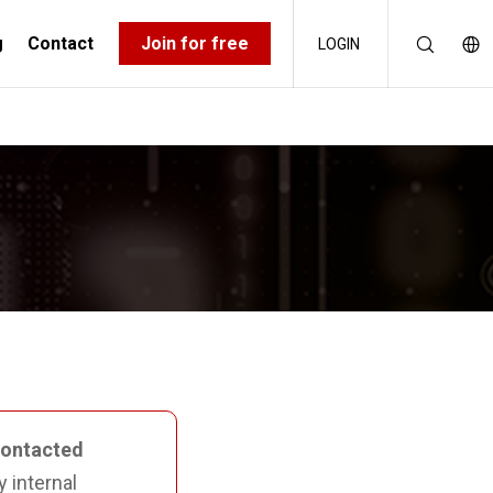
g
Contact
Join for free
LOGIN
RCE KIT
CERT’S AND CSIRT’S
contacted
y internal