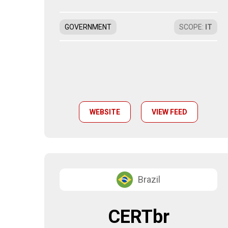
GOVERNMENT
SCOPE
:
IT
WEBSITE
VIEW FEED
Brazil
CERTbr