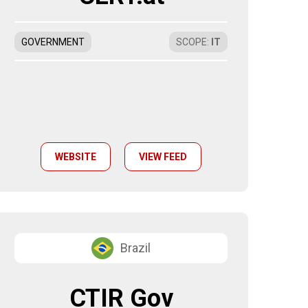
GOVERNMENT
SCOPE
:
IT
WEBSITE
VIEW FEED
Brazil
CTIR Gov