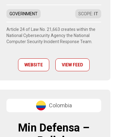
GOVERNMENT
SCOPE
:
IT
Article 24 of Law No. 21,663 creates within the
National Cybersecurity Agency the National
Computer Security Incident Response Team.
WEBSITE
VIEW FEED
Colombia
Min Defensa –