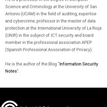
Science and Criminology at the University of San
Antonio (UCAM) in the field of auditing, expertise
and cybercrime, professor in the master of data
protection at the International University of La Rioja
(UNIR) in the subject of ICT security and board
member in the professional association APEP
(Spanish Professional Association of Privacy).
He is the author of the Blog "
Information Security
Notes
".