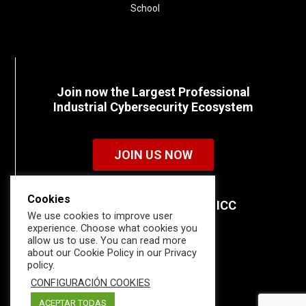
School
Join now the Largest Professional
Industrial Cybersecurity Ecosystem
JOIN US NOW
Cookies
Discover all the details of ICC
We use cookies to improve user
memberships.
experience. Choose what cookies you
allow us to use. You can read more
about our Cookie Policy in our Privacy
policy.
CONFIGURACIÓN COOKIES
ACEPTAR TODAS