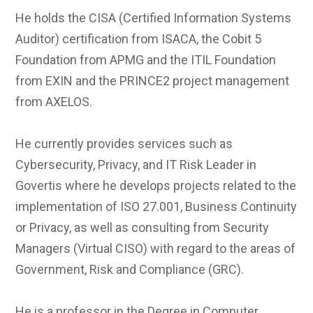
He holds the CISA (Certified Information Systems
Auditor) certification from ISACA, the Cobit 5
Foundation from APMG and the ITIL Foundation
from EXIN and the PRINCE2 project management
from AXELOS.
He currently provides services such as
Cybersecurity, Privacy, and IT Risk Leader in
Govertis where he develops projects related to the
implementation of ISO 27.001, Business Continuity
or Privacy, as well as consulting from Security
Managers (Virtual CISO) with regard to the areas of
Government, Risk and Compliance (GRC).
He is a professor in the Degree in Computer