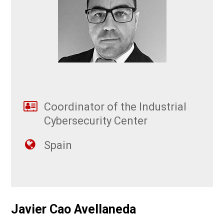
Coordinator of the Industrial
Cybersecurity Center
Spain
Javier Cao Avellaneda