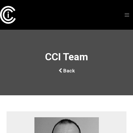
CCI Team
Back