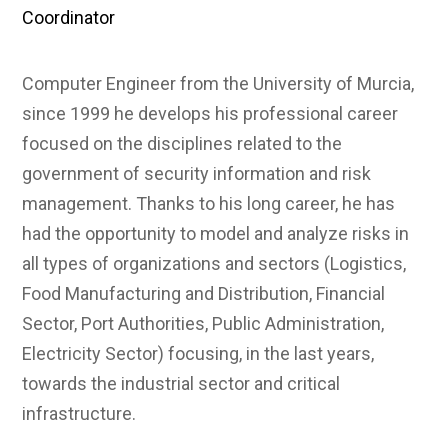
Coordinator
Computer Engineer from the University of Murcia,
since 1999 he develops his professional career
focused on the disciplines related to the
government of security information and risk
management. Thanks to his long career, he has
had the opportunity to model and analyze risks in
all types of organizations and sectors (Logistics,
Food Manufacturing and Distribution, Financial
Sector, Port Authorities, Public Administration,
Electricity Sector) focusing, in the last years,
towards the industrial sector and critical
infrastructure.