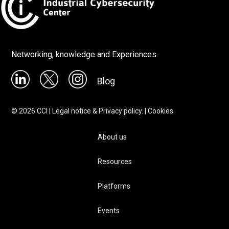
Networking, knowledge and Experiences.
Blog
©
2026
CCI |
Legal notice & Privacy policy.
|
Cookies
About us
Resources
Platforms
Events