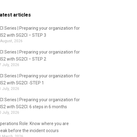
atest articles
CI Series | Preparing your organization for
IS2 with SG2CI – STEP 3
 August, 2026
CI Series | Preparing your organization for
IS2 with SG2CI – STEP 2
7 July, 2026
CI Series | Preparing your organization for
IS2 with SG2CI -STEP 1
1 July, 2026
CI Series | Preparing your organization for
IS2 with SG2CI. 6 steps in 6 months
0 July, 2026
perations Role: Know where you are
eak before the incident occurs
1 March, 2026