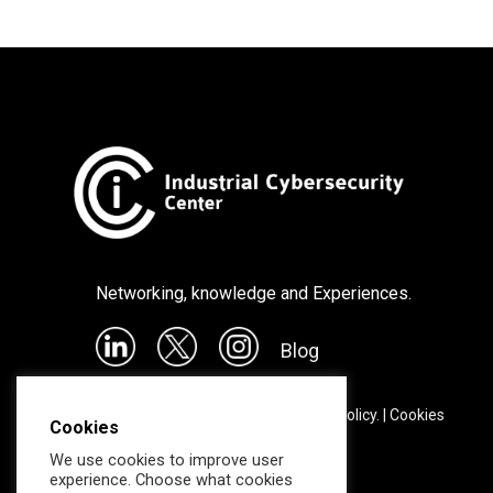
Networking, knowledge and Experiences.
Blog
©
2026
CCI |
Legal notice & Privacy policy.
|
Cookies
Cookies
We use cookies to improve user
experience. Choose what cookies