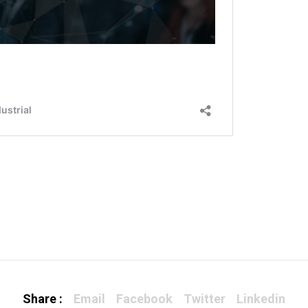
Share :
Email
Facebook
Twitter
Linkedin