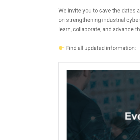
We invite you to save the dates a
on strengthening industrial cyber
learn, collaborate, and advance th
Find all updated information: