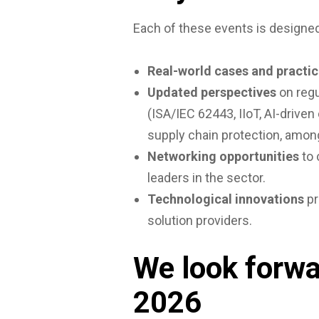
Each of these events is designed
Real-world cases and practic
Updated perspectives
on regu
(ISA/IEC 62443, IIoT, AI-drive
supply chain protection, amon
Networking opportunities
to 
leaders in the sector.
Technological innovations
pr
solution providers.
We look forwa
2026