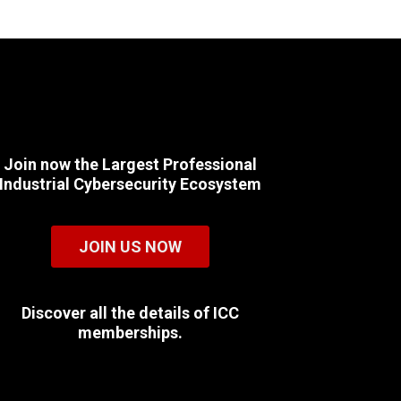
Join now the Largest Professional
Industrial Cybersecurity Ecosystem
JOIN US NOW
Discover all the details of ICC
memberships.