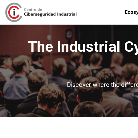
Ecos
The Industrial C
Discover where the differe