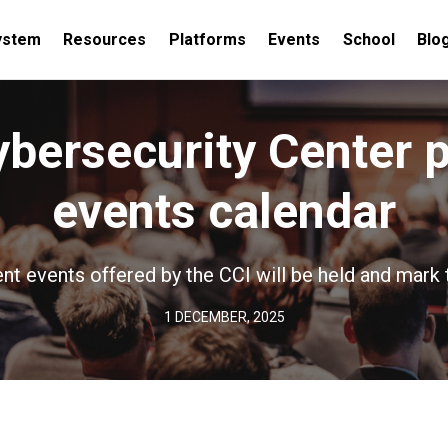
ystem
Resources
Platforms
Events
School
Blo
ybersecurity Center 
events calendar
nt events offered by the CCI will be held and mark 
1 DECEMBER, 2025