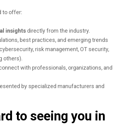
 to offer:
al insights
directly from the industry.
lations, best practices, and emerging trends
n cybersecurity, risk management, OT security,
g others).
connect with professionals, organizations, and
esented by specialized manufacturers and
rd to seeing you in