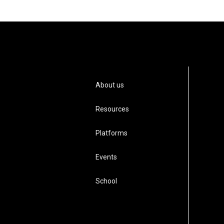
About us
Resources
Platforms
Events
School