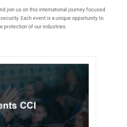
nd join us on this international journey focused
security. Each event is a unique opportunity to
e protection of our industries.