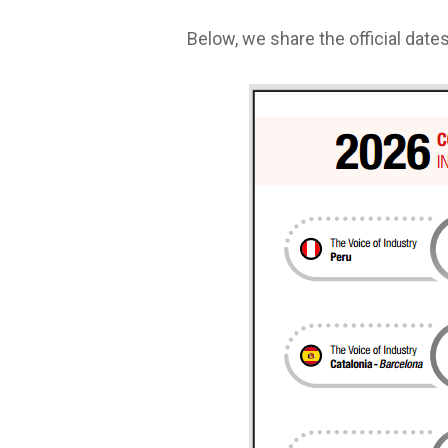
Below, we share the official dates