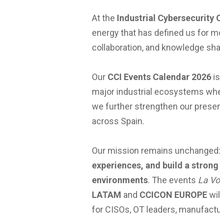
At the
Industrial Cybersecurity 
energy that has defined us for m
collaboration, and knowledge shar
Our
CCI Events Calendar 2026
is
major industrial ecosystems where
we further strengthen our presen
across Spain.
Our mission remains unchanged
experiences, and build a strong
environments
. The events
La Vo
LATAM
and
CCICON EUROPE
wil
for CISOs, OT leaders, manufactur