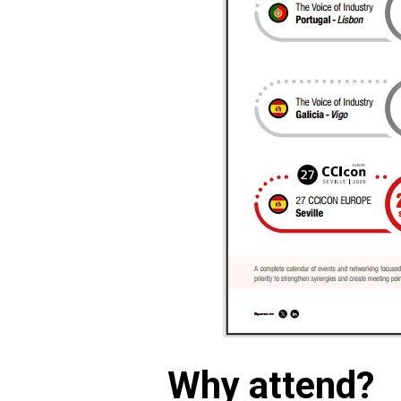
Why attend?