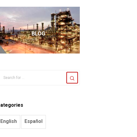
BLOG
ategories
English
Español