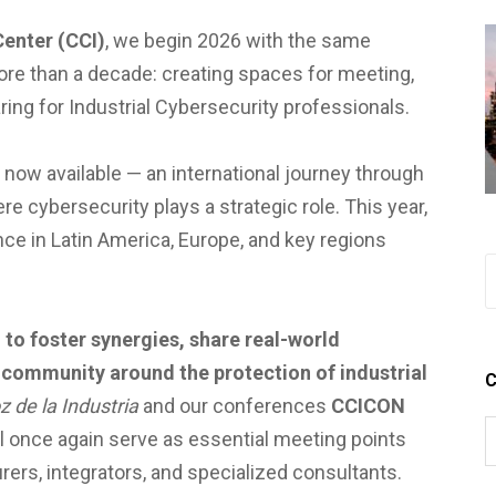
Center (CCI)
, we begin 2026 with the same
ore than a decade: creating spaces for meeting,
ing for Industrial Cybersecurity professionals.
 now available — an international journey through
 cybersecurity plays a strategic role. This year,
ce in Latin America, Europe, and key regions
:
to foster synergies, share real-world
 community around the protection of industrial
C
z de la Industria
and our conferences
CCICON
l once again serve as essential meeting points
ers, integrators, and specialized consultants.