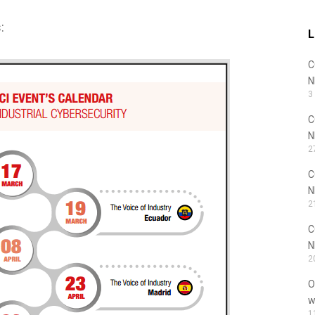
:
L
C
N
3
C
N
2
C
N
2
C
N
2
O
w
1