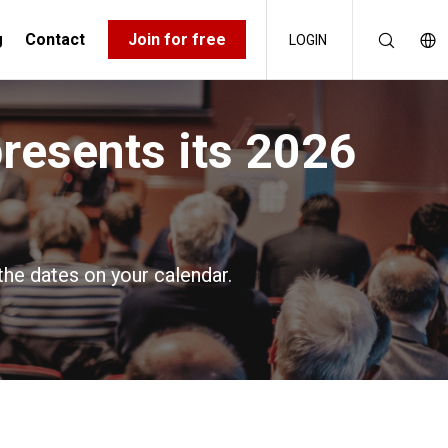
g
Contact
Join for free
LOGIN
presents its 2026
the dates on your calendar.