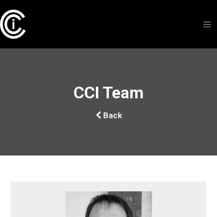
CCI Team
Back