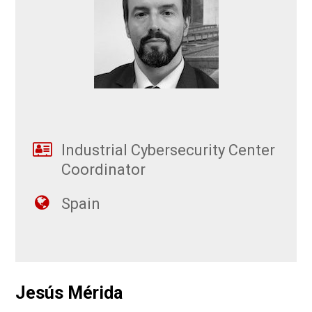
Industrial Cybersecurity Center
Coordinator
Spain
Jesús Mérida