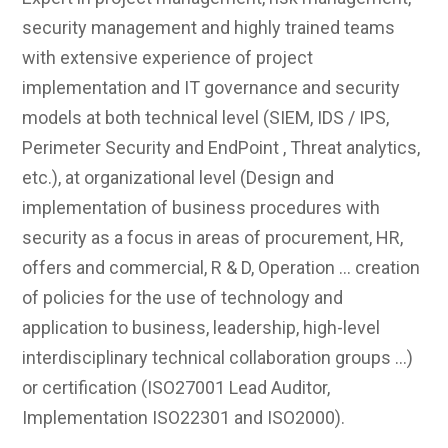
security management and highly trained teams
with extensive experience of project
implementation and IT governance and security
models at both technical level (SIEM, IDS / IPS,
Perimeter Security and EndPoint , Threat analytics,
etc.), at organizational level (Design and
implementation of business procedures with
security as a focus in areas of procurement, HR,
offers and commercial, R & D, Operation ... creation
of policies for the use of technology and
application to business, leadership, high-level
interdisciplinary technical collaboration groups ...)
or certification (ISO27001 Lead Auditor,
Implementation ISO22301 and ISO2000).