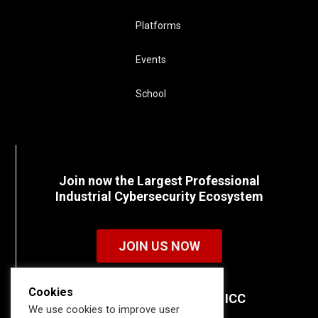
Platforms
Events
School
Join now the Largest Professional
Industrial Cybersecurity Ecosystem
JOIN US NOW
Cookies
Discover all the details of ICC
We use cookies to improve user
memberships.