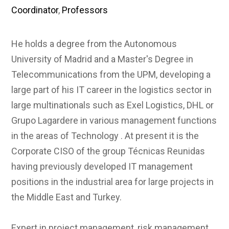
Coordinator
,
Professors
He holds a degree from the Autonomous
University of Madrid and a Master's Degree in
Telecommunications from the UPM, developing a
large part of his IT career in the logistics sector in
large multinationals such as Exel Logistics, DHL or
Grupo Lagardere in various management functions
in the areas of Technology . At present it is the
Corporate CISO of the group Técnicas Reunidas
having previously developed IT management
positions in the industrial area for large projects in
the Middle East and Turkey.
Expert in project management, risk management,