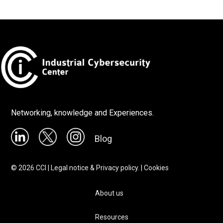
Networking, knowledge and Experiences.
Blog
©
2026
CCI |
Legal notice & Privacy policy.
|
Cookies
About us
Resources